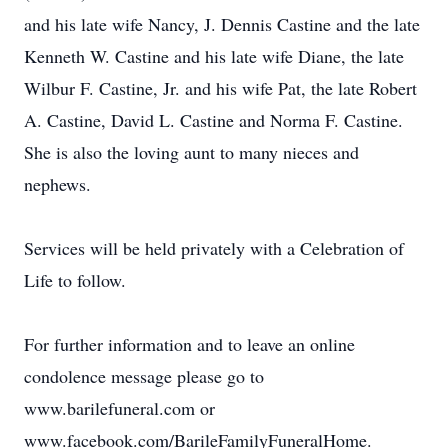
and his late wife Nancy, J. Dennis Castine and the late
Kenneth W. Castine and his late wife Diane, the late
Wilbur F. Castine, Jr. and his wife Pat, the late Robert
A. Castine, David L. Castine and Norma F. Castine.
She is also the loving aunt to many nieces and
nephews.
Services will be held privately with a Celebration of
Life to follow.
For further information and to leave an online
condolence message please go to
www.barilefuneral.com or
www.facebook.com/BarileFamilyFuneralHome.