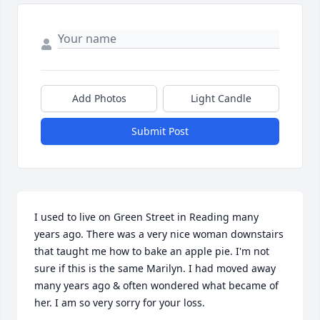
Add Photos
Light Candle
Submit Post
I used to live on Green Street in Reading many 
years ago. There was a very nice woman downstairs 
that taught me how to bake an apple pie. I'm not 
sure if this is the same Marilyn. I had moved away 
many years ago & often wondered what became of 
her. I am so very sorry for your loss.