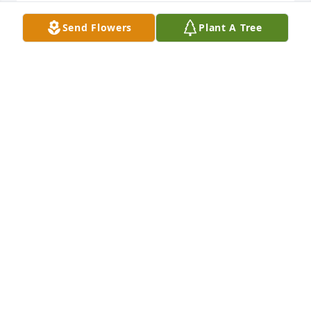
DONNA HORNSBY
Send Flowers
Plant A Tree
Apr 30, 2020