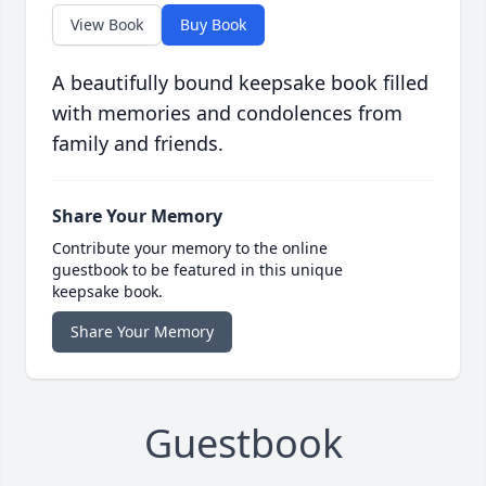
View Book
Buy Book
A beautifully bound keepsake book filled
with memories and condolences from
family and friends.
Share Your Memory
Contribute your memory to the online
guestbook to be featured in this unique
keepsake book.
Share Your Memory
Guestbook