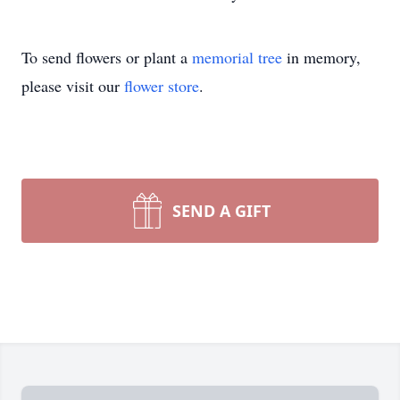
To send flowers or plant a
memorial tree
in memory,
please visit our
flower store
.
SEND A GIFT