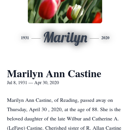
Marilyn
1931
2020
Marilyn Ann Castine
Jul 8, 1931 — Apr 30, 2020
Marilyn Ann Castine, of Reading, passed away on
Thursday, April 30 , 2020, at the age of 88. She is the
beloved daughter of the late Wilbur and Catherine A.
(LeFave) Castine. Cherished sister of R. Allan Castine