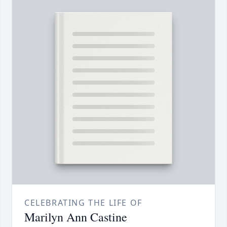
CELEBRATING THE LIFE OF
Marilyn Ann Castine