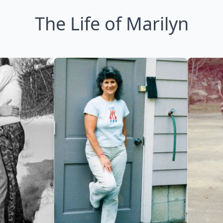
The Life of Marilyn