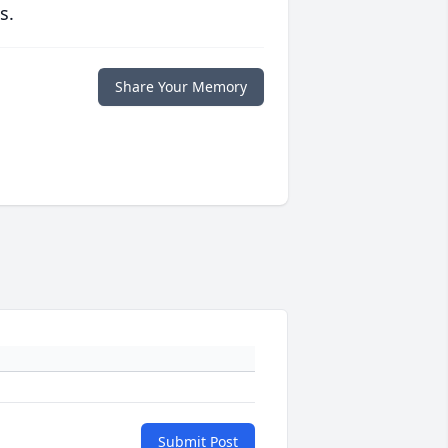
s.
Share Your Memory
Submit Post