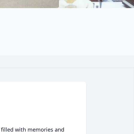
 filled with memories and