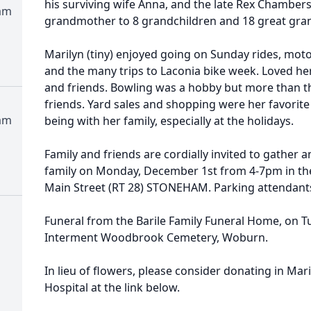
his surviving wife Anna, and the late Rex Chambers
am
grandmother to 8 grandchildren and 18 great gra
Marilyn (tiny) enjoyed going on Sunday rides, moto
and the many trips to Laconia bike week. Loved her
and friends. Bowling was a hobby but more than th
friends. Yard sales and shopping were her favorite
am
being with her family, especially at the holidays.
Family and friends are cordially invited to gather
family on Monday, December 1st from 4-7pm in the
Main Street (RT 28) STONEHAM. Parking attendants 
Funeral from the Barile Family Funeral Home, on 
Interment Woodbrook Cemetery, Woburn.
In lieu of flowers, please consider donating in Mari
Hospital at the link below.