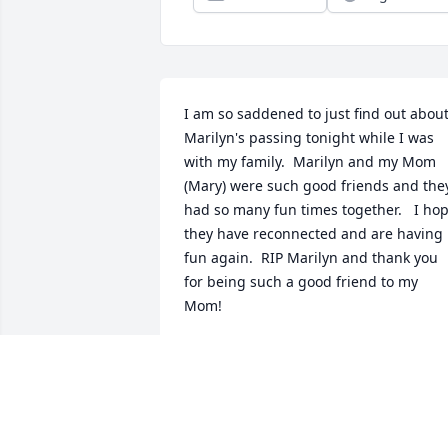
I am so saddened to just find out about
Marilyn's passing tonight while I was 
with my family.  Marilyn and my Mom 
(Mary) were such good friends and they
had so many fun times together.   I hop
they have reconnected and are having 
fun again.  RIP Marilyn and thank you 
for being such a good friend to my 
Mom!
MARY (FENNELLY) GUARINO
Dec 21, 2025