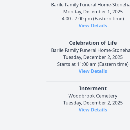
Barile Family Funeral Home-Stoneh
Monday, December 1, 2025
4:00 - 7:00 pm (Eastern time)
View Details
Celebration of Life
Barile Family Funeral Home-Stoneh
Tuesday, December 2, 2025
Starts at 11:00 am (Eastern time)
View Details
Interment
Woodbrook Cemetery
Tuesday, December 2, 2025
View Details