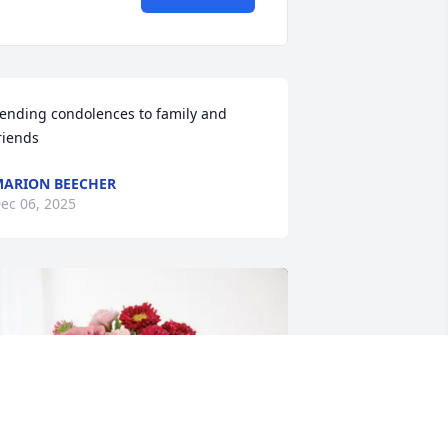
ending condolences to family and 
riends
ARION BEECHER
ec 06, 2025