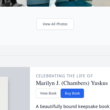
View All Photos
CELEBRATING THE LIFE OF
Marilyn J. (Chambers) Yuskus
View Book
Buy Book
A beautifully bound keepsake book