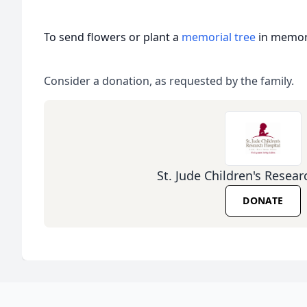
To send flowers or plant a
memorial tree
in memory
Consider a donation, as requested by the family.
St. Jude Children's Resear
DONATE