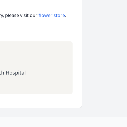
, please visit our
flower store
.
ch Hospital