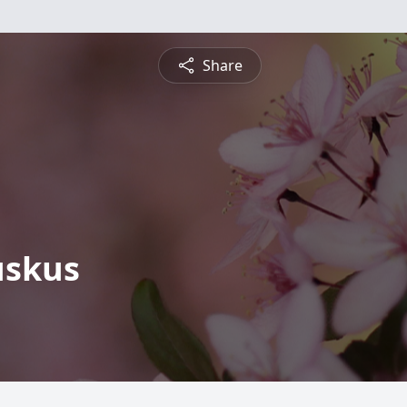
Share
uskus