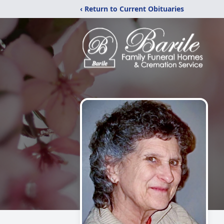
‹ Return to Current Obituaries