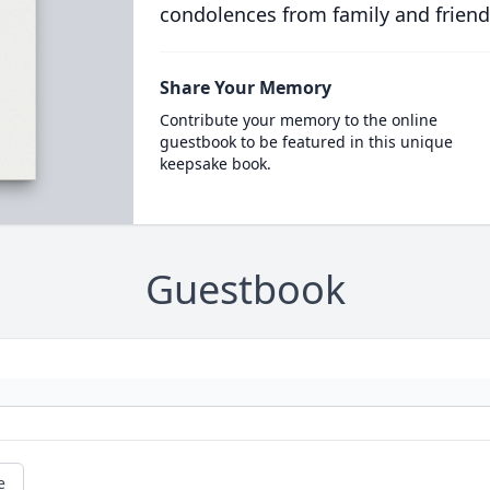
condolences from family and friend
Share Your Memory
Contribute your memory to the online
guestbook to be featured in this unique
keepsake book.
Guestbook
e