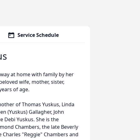
Service Schedule
us
away at home with family by her
eloved wife, mother, sister,
ears of age.
 mother of Thomas Yuskus, Linda
en (Yuskus) Gallagher, John
e Debi Yuskus. She is the
ymond Chambers, the late Beverly
te Charles "Reggie" Chambers and