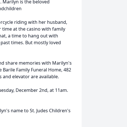
. Marilyn is the beloved
ndchildren
rcycle riding with her husband,
 time at the casino with family
at, a time to hang out with
 past times. But mostly loved
 and share memories with Marilyn's
 Barile Family Funeral Home, 482
and elevator are available.
Tuesday, December 2nd, at 11am.
lyn's name to St. Judes Children's