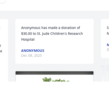
 
Anonymous has made a donation of 
S
$30.00 to St. Jude Children's Research 
f
Hospital
M
 
D
ANONYMOUS
e 
Dec 08, 2025