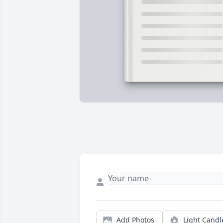
Add Photos
Light Candl