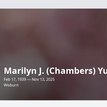
Marilyn J. (Chambers) Y
Feb 17, 1939 — Nov 13, 2025
Woburn