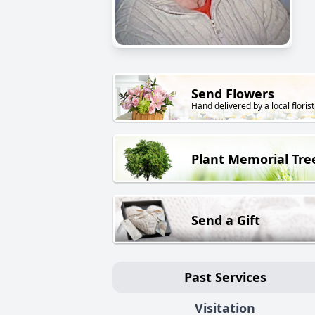
Send Flowers
Hand delivered by a local florist
Plant Memorial Tre
Send a Gift
Past Services
Visitation