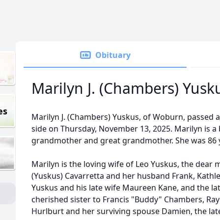
Obituary
Marilyn J. (Chambers) Yusk
es
Marilyn J. (Chambers) Yuskus, of Woburn, passed 
side on Thursday, November 13, 2025. Marilyn is a b
grandmother and great grandmother. She was 86 y
Marilyn is the loving wife of Leo Yuskus, the dear
(Yuskus) Cavarretta and her husband Frank, Kathle
Yuskus and his late wife Maureen Kane, and the lat
cherished sister to Francis "Buddy" Chambers, Ra
Hurlburt and her surviving spouse Damien, the la