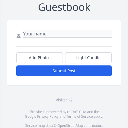
Guestbook
Add Photos
Light Candle
Submit Post
Visits: 12
This site is protected by reCAPTCHA and the
Google
Privacy Policy
and
Terms of Service
apply.
Service map data ©
OpenStreetMap
contributors