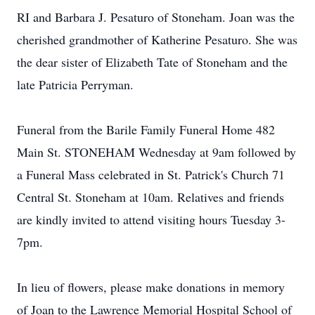
RI and Barbara J. Pesaturo of Stoneham. Joan was the
cherished grandmother of Katherine Pesaturo. She was
the dear sister of Elizabeth Tate of Stoneham and the
late Patricia Perryman.
Funeral from the Barile Family Funeral Home 482
Main St. STONEHAM Wednesday at 9am followed by
a Funeral Mass celebrated in St. Patrick's Church 71
Central St. Stoneham at 10am. Relatives and friends
are kindly invited to attend visiting hours Tuesday 3-
7pm.
In lieu of flowers, please make donations in memory
of Joan to the Lawrence Memorial Hospital School of