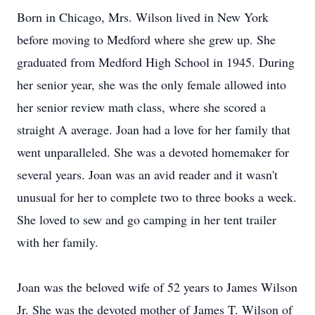
Born in Chicago, Mrs. Wilson lived in New York
before moving to Medford where she grew up. She
graduated from Medford High School in 1945. During
her senior year, she was the only female allowed into
her senior review math class, where she scored a
straight A average. Joan had a love for her family that
went unparalleled. She was a devoted homemaker for
several years. Joan was an avid reader and it wasn't
unusual for her to complete two to three books a week.
She loved to sew and go camping in her tent trailer
with her family.
Joan was the beloved wife of 52 years to James Wilson
Jr. She was the devoted mother of James T. Wilson of