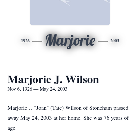
Marjorie
1926
2003
Marjorie J. Wilson
Nov 6, 1926 — May 24, 2003
Marjorie J. "Joan" (Tate) Wilson of Stoneham passed
away May 24, 2003 at her home. She was 76 years of
age.