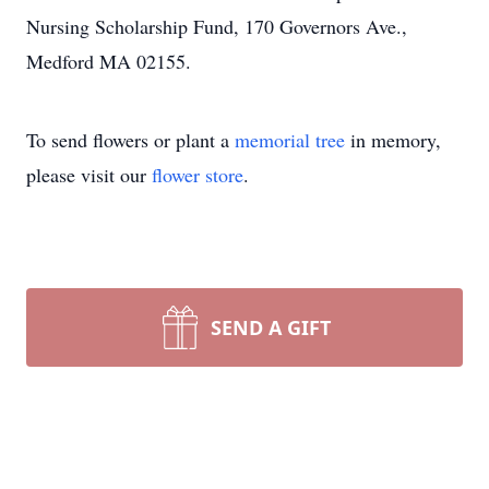
Nursing Scholarship Fund, 170 Governors Ave.,
Medford MA 02155.
To send flowers or plant a
memorial tree
in memory,
please visit our
flower store
.
SEND A GIFT