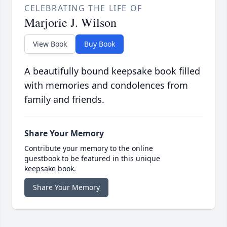
CELEBRATING THE LIFE OF
Marjorie J. Wilson
View Book
Buy Book
A beautifully bound keepsake book filled
with memories and condolences from
family and friends.
Share Your Memory
Contribute your memory to the online
guestbook to be featured in this unique
keepsake book.
Share Your Memory