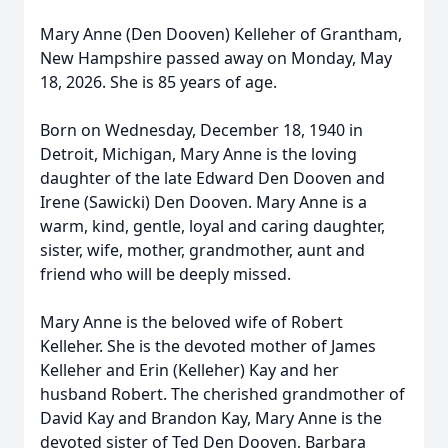
Mary Anne (Den Dooven) Kelleher of Grantham,
New Hampshire passed away on Monday, May
18, 2026. She is 85 years of age.
Born on Wednesday, December 18, 1940 in
Detroit, Michigan, Mary Anne is the loving
daughter of the late Edward Den Dooven and
Irene (Sawicki) Den Dooven. Mary Anne is a
warm, kind, gentle, loyal and caring daughter,
sister, wife, mother, grandmother, aunt and
friend who will be deeply missed.
Mary Anne is the beloved wife of Robert
Kelleher. She is the devoted mother of James
Kelleher and Erin (Kelleher) Kay and her
husband Robert. The cherished grandmother of
David Kay and Brandon Kay, Mary Anne is the
devoted sister of Ted Den Dooven, Barbara