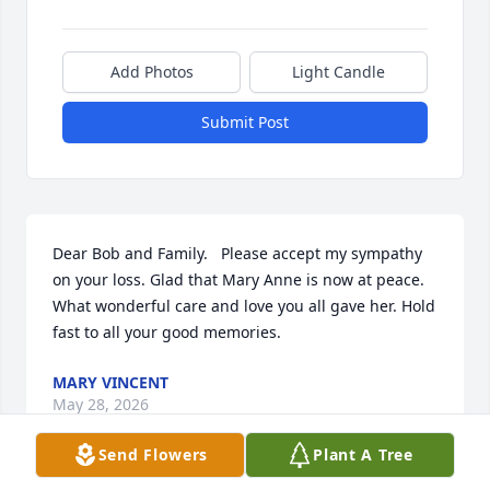
Add Photos
Light Candle
Submit Post
Dear Bob and Family.   Please accept my sympathy 
on your loss. Glad that Mary Anne is now at peace. 
What wonderful care and love you all gave her. Hold 
fast to all your good memories.
MARY VINCENT
May 28, 2026
Send Flowers
Plant A Tree