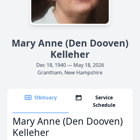
Mary Anne (Den Dooven)
Kelleher
Dec 18, 1940 — May 18, 2026
Grantham, New Hampshire
Obituary
Service
Schedule
Mary Anne (Den Dooven)
Kelleher