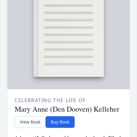
CELEBRATING THE LIFE OF
Mary Anne (Den Dooven) Kelleher
View Book
Buy Book