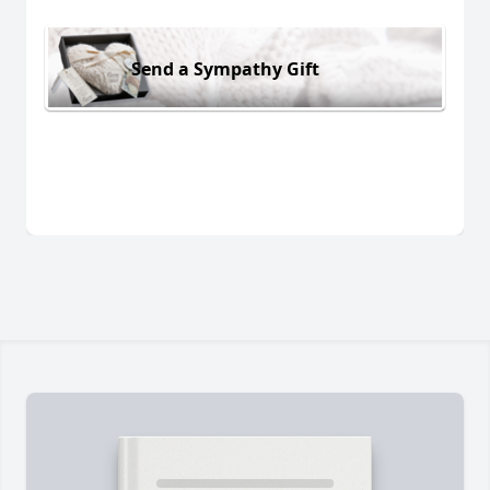
Send a Sympathy Gift