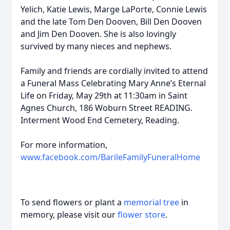
Yelich, Katie Lewis, Marge LaPorte, Connie Lewis
and the late Tom Den Dooven, Bill Den Dooven
and Jim Den Dooven. She is also lovingly
survived by many nieces and nephews.
Family and friends are cordially invited to attend
a Funeral Mass Celebrating Mary Anne’s Eternal
Life on Friday, May 29th at 11:30am in Saint
Agnes Church, 186 Woburn Street READING.
Interment Wood End Cemetery, Reading.
For more information,
www.facebook.com/BarileFamilyFuneralHome
To send flowers or plant a
memorial tree
in
memory, please visit our
flower store
.