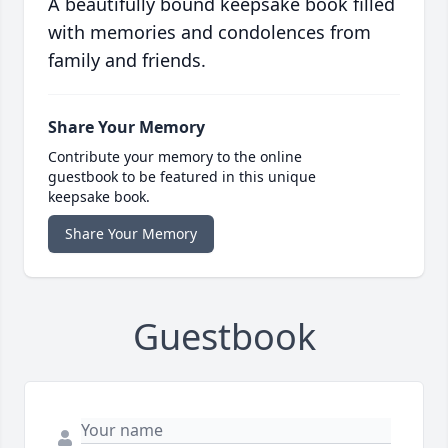
A beautifully bound keepsake book filled
with memories and condolences from
family and friends.
Share Your Memory
Contribute your memory to the online
guestbook to be featured in this unique
keepsake book.
Share Your Memory
Guestbook