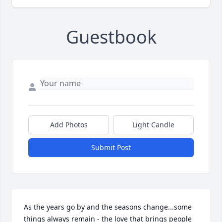
Guestbook
Add Photos
Light Candle
Submit Post
As the years go by and the seasons change...some 
things always remain - the love that brings people 