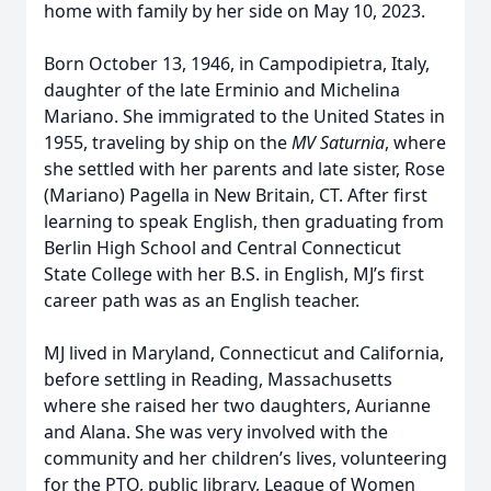
home with family by her side on May 10, 2023.
Born October 13, 1946, in Campodipietra, Italy,
daughter of the late Erminio and Michelina
Mariano. She immigrated to the United States in
1955, traveling by ship on the
MV Saturnia
, where
she settled with her parents and late sister, Rose
(Mariano) Pagella in New Britain, CT. After first
learning to speak English, then graduating from
Berlin High School and Central Connecticut
State College with her B.S. in English, MJ’s first
career path was as an English teacher.
MJ lived in Maryland, Connecticut and California,
before settling in Reading, Massachusetts
where she raised her two daughters, Aurianne
and Alana. She was very involved with the
community and her children’s lives, volunteering
for the PTO, public library, League of Women