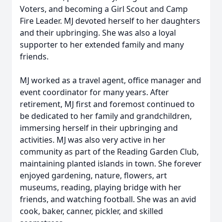
Voters, and becoming a Girl Scout and Camp
Fire Leader. MJ devoted herself to her daughters
and their upbringing. She was also a loyal
supporter to her extended family and many
friends.
MJ worked as a travel agent, office manager and
event coordinator for many years. After
retirement, MJ first and foremost continued to
be dedicated to her family and grandchildren,
immersing herself in their upbringing and
activities. MJ was also very active in her
community as part of the Reading Garden Club,
maintaining planted islands in town. She forever
enjoyed gardening, nature, flowers, art
museums, reading, playing bridge with her
friends, and watching football. She was an avid
cook, baker, canner, pickler, and skilled