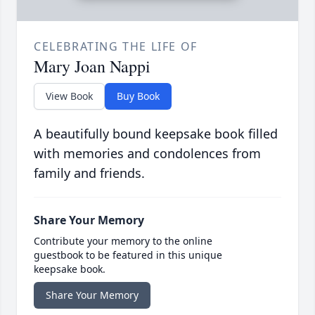
CELEBRATING THE LIFE OF
Mary Joan Nappi
View Book
Buy Book
A beautifully bound keepsake book filled
with memories and condolences from
family and friends.
Share Your Memory
Contribute your memory to the online
guestbook to be featured in this unique
keepsake book.
Share Your Memory