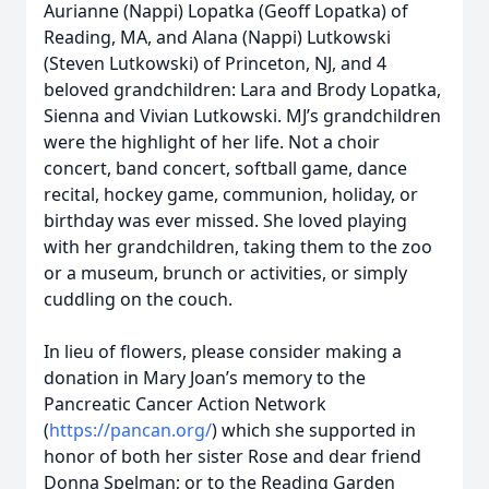
Aurianne (Nappi) Lopatka (Geoff Lopatka) of
Reading, MA, and Alana (Nappi) Lutkowski
(Steven Lutkowski) of Princeton, NJ, and 4
beloved grandchildren: Lara and Brody Lopatka,
Sienna and Vivian Lutkowski. MJ’s grandchildren
were the highlight of her life. Not a choir
concert, band concert, softball game, dance
recital, hockey game, communion, holiday, or
birthday was ever missed. She loved playing
with her grandchildren, taking them to the zoo
or a museum, brunch or activities, or simply
cuddling on the couch.
In lieu of flowers, please consider making a
donation in Mary Joan’s memory to the
Pancreatic Cancer Action Network
(
https://pancan.org/
) which she supported in
honor of both her sister Rose and dear friend
Donna Spelman; or to the Reading Garden