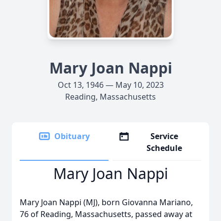
Mary Joan Nappi
Oct 13, 1946 — May 10, 2023
Reading, Massachusetts
Obituary
Service
Schedule
Mary Joan Nappi
Mary Joan Nappi (MJ), born Giovanna Mariano,
76 of Reading, Massachusetts, passed away at