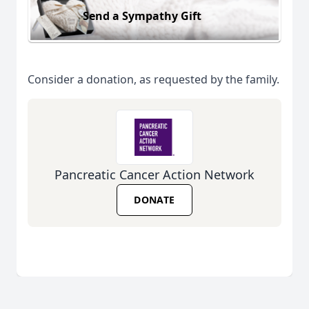
Send a Sympathy Gift
Consider a donation, as requested by the family.
Pancreatic Cancer Action Network
DONATE