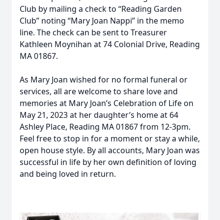
Club by mailing a check to “Reading Garden
Club” noting “Mary Joan Nappi” in the memo
line. The check can be sent to Treasurer
Kathleen Moynihan at 74 Colonial Drive, Reading
MA 01867.
As Mary Joan wished for no formal funeral or
services, all are welcome to share love and
memories at Mary Joan’s Celebration of Life on
May 21, 2023 at her daughter’s home at 64
Ashley Place, Reading MA 01867 from 12-3pm.
Feel free to stop in for a moment or stay a while,
open house style. By all accounts, Mary Joan was
successful in life by her own definition of loving
and being loved in return.