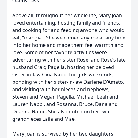
seamstress.
Above all, throughout her whole life, Mary Joan
loved entertaining, hosting family and friends,
and cooking for and feeding anyone who would
eat, “mangia”! She welcomed anyone at any time
into her home and made them feel warmth and
love. Some of her favorite activities were
adventuring with her sister Rose, and Rose’s late
husband Craig Pagella, hosting her beloved
sister-in-law Gina Nappi for girls weekends,
bonding with her sister-in-law Darlene D’Amato,
and visiting with her nieces and nephews,
Steven and Megan Pagella, Michael, Leah and
Lauren Nappi, and Rosanna, Bruce, Dana and
Deanna Nappi. She also doted on her two
grandnieces Laila and Mae.
Mary Joan is survived by her two daughters,