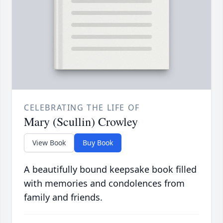
CELEBRATING THE LIFE OF
Mary (Scullin) Crowley
View Book
Buy Book
A beautifully bound keepsake book filled
with memories and condolences from
family and friends.