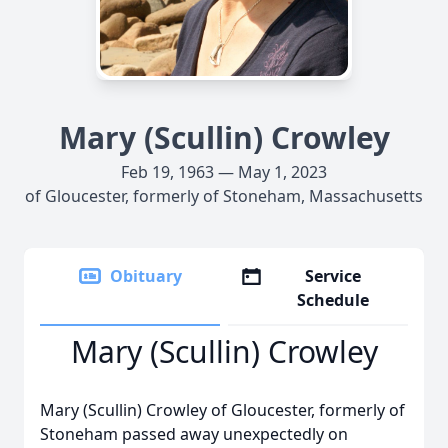
Mary (Scullin) Crowley
Feb 19, 1963 — May 1, 2023
of Gloucester, formerly of Stoneham, Massachusetts
Obituary
Service
Schedule
Mary (Scullin) Crowley
Mary (Scullin) Crowley of Gloucester, formerly of
Stoneham passed away unexpectedly on