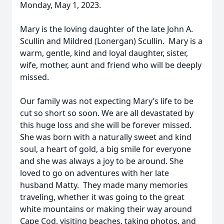
Monday, May 1, 2023.
Mary is the loving daughter of the late John A.
Scullin and Mildred (Lonergan) Scullin. Mary is a
warm, gentle, kind and loyal daughter, sister,
wife, mother, aunt and friend who will be deeply
missed.
Our family was not expecting Mary’s life to be
cut so short so soon. We are all devastated by
this huge loss and she will be forever missed.
She was born with a naturally sweet and kind
soul, a heart of gold, a big smile for everyone
and she was always a joy to be around. She
loved to go on adventures with her late
husband Matty. They made many memories
traveling, whether it was going to the great
white mountains or making their way around
Cape Cod, visiting beaches, taking photos, and