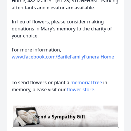
Home, 482 Main St. (RT 28) STONEHAM. Parking
attendants and elevator are available.
In lieu of flowers, please consider making
donations in Mary’s memory to the charity of
your choice.
For more information,
www.facebook.com/BarileFamilyFuneralHome
To send flowers or plant a
memorial tree
in
memory, please visit our
flower store
.
Send a Sympathy Gift