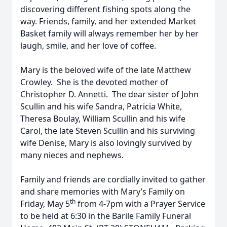
discovering different fishing spots along the
way. Friends, family, and her extended Market
Basket family will always remember her by her
laugh, smile, and her love of coffee.
Mary is the beloved wife of the late Matthew
Crowley. She is the devoted mother of
Christopher D. Annetti. The dear sister of John
Scullin and his wife Sandra, Patricia White,
Theresa Boulay, William Scullin and his wife
Carol, the late Steven Scullin and his surviving
wife Denise, Mary is also lovingly survived by
many nieces and nephews.
Family and friends are cordially invited to gather
and share memories with Mary’s Family on
th
Friday, May 5
from 4-7pm with a Prayer Service
to be held at 6:30 in the Barile Family Funeral