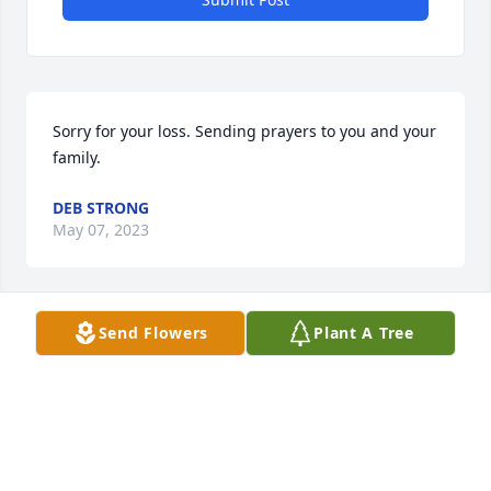
Sorry for your loss. Sending prayers to you and your 
family.
DEB STRONG
May 07, 2023
Send Flowers
Plant A Tree
John and family so sorry to hear about the passing 
of your sister my prayers are with you your friend 
billy mcnulty
WILLIAM MCNULTY
May 07, 2023