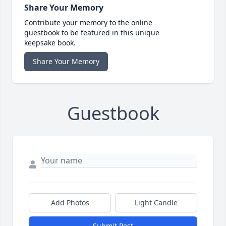
Share Your Memory
Contribute your memory to the online
guestbook to be featured in this unique
keepsake book.
Share Your Memory
Guestbook
Add Photos
Light Candle
Submit Post