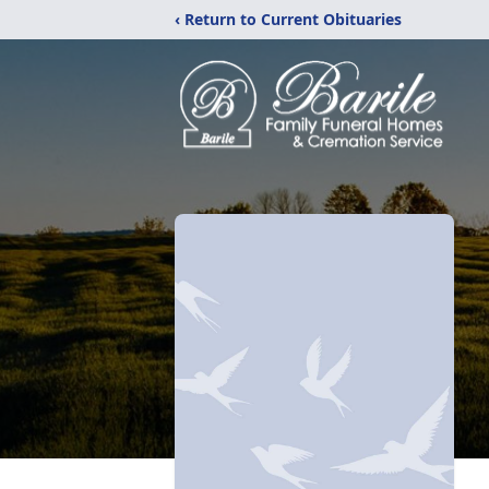
‹ Return to Current Obituaries