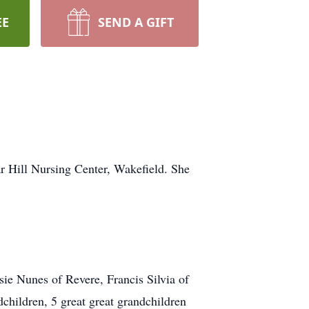
EE
SEND A GIFT
r Hill Nursing Center, Wakefield. She
sie Nunes of Revere, Francis Silvia of
hildren, 5 great great grandchildren