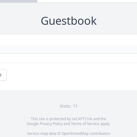
Guestbook
e
Visits: 11
This site is protected by reCAPTCHA and the
Google
Privacy Policy
and
Terms of Service
apply.
Service map data ©
OpenStreetMap
contributors