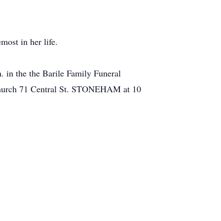
most in her life.
m. in the the Barile Family Funeral
Church 71 Central St. STONEHAM at 10