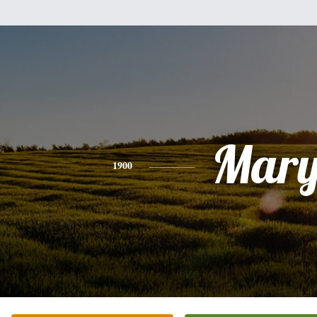
Mar
1900