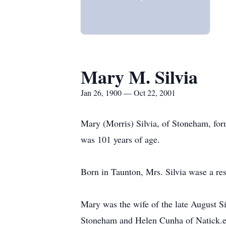
Mary M. Silvia
Jan 26, 1900 — Oct 22, 2001
Mary (Morris) Silvia, of Stoneham, for
was 101 years of age.
Born in Taunton, Mrs. Silvia wase a res
Mary was the wife of the late August Si
Stoneham and Helen Cunha of Natick.e S