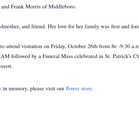
m and Frank Morris of Middleboro.
mother, and friend. Her love for her family was first and fore
 to attend visitation on Friday, October 26th from 8e -9:30 a.
 followed by a Funeral Mass celebrated in St. Patrick's 
erett.
e
in memory, please visit our
flower store
.