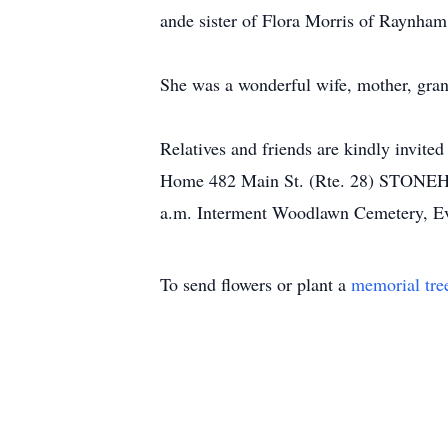
ande sister of Flora Morris of Raynha
She was a wonderful wife, mother, grand
Relatives and friends are kindly invited
Home 482 Main St. (Rte. 28) STONEHAM
a.m. Interment Woodlawn Cemetery, Ev
To send flowers or plant a
memorial tre