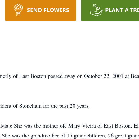
SEND FLOWERS
PLANT A TR
merly of East Boston passed away on October 22, 2001 at Bea
ident of Stoneham for the past 20 years.
lvia.e She was the mother ofe Mary Vieira of East Boston, El
he was the grandmother of 15 grandchildren, 26 great grandc