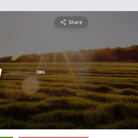
Share
y
2001