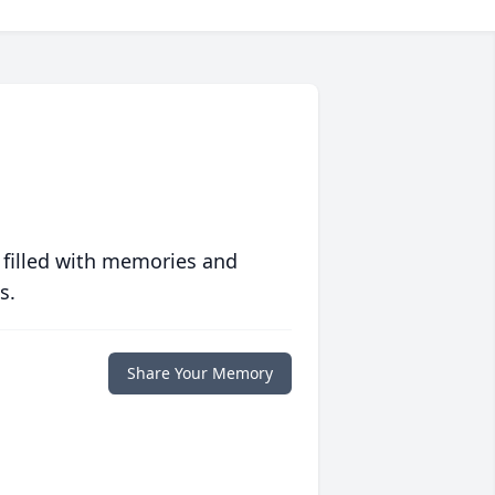
 filled with memories and
s.
Share Your Memory