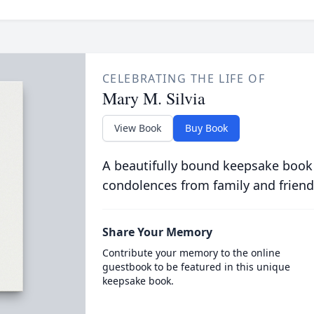
CELEBRATING THE LIFE OF
Mary M. Silvia
View Book
Buy Book
A beautifully bound keepsake book
condolences from family and friend
Share Your Memory
Contribute your memory to the online
guestbook to be featured in this unique
keepsake book.