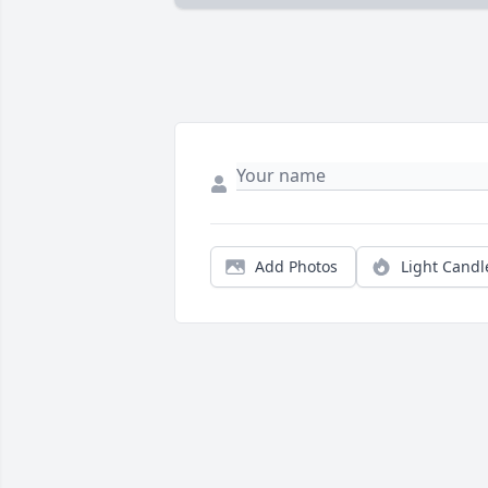
Add Photos
Light Candl