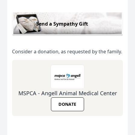
Send a Sympathy Gift
Consider a donation, as requested by the family.
MSPCA - Angell Animal Medical Center
DONATE