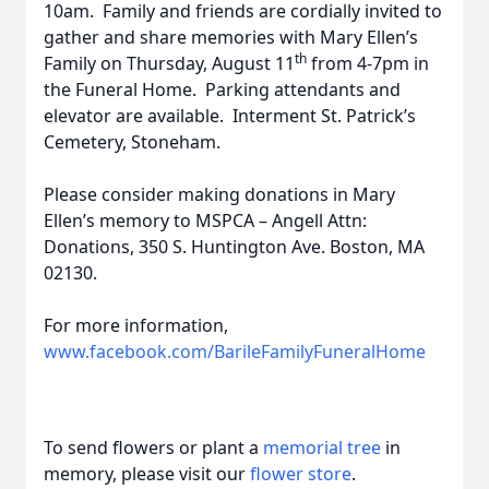
10am. Family and friends are cordially invited to
gather and share memories with Mary Ellen’s
th
Family on Thursday, August 11
from 4-7pm in
the Funeral Home. Parking attendants and
elevator are available. Interment St. Patrick’s
Cemetery, Stoneham.
Please consider making donations in Mary
Ellen’s memory to MSPCA – Angell Attn:
Donations, 350 S. Huntington Ave. Boston, MA
02130.
For more information,
www.facebook.com/BarileFamilyFuneralHome
To send flowers or plant a
memorial tree
in
memory, please visit our
flower store
.