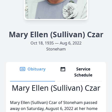
Mary Ellen (Sullivan) Czar
Oct 18, 1935 — Aug 6, 2022
Stoneham
Obituary
Service
Schedule
Mary Ellen (Sullivan) Czar
Mary Ellen (Sullivan) Czar of Stoneham passed
away on Saturday, August 6, 2022 at her home