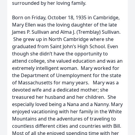
surrounded by her loving family.
Born on Friday, October 18, 1935 in Cambridge,
Mary Ellen was the loving daughter of the late
James P. Sullivan and Alma J. (Tremblay) Sullivan.
She grew up in North Cambridge where she
graduated from Saint John’s High School. Even
though she didn’t have the opportunity to
attend college, she valued education and was an
extremely intelligent woman. Mary worked for
the Department of Unemployment for the state
of Massachusetts for many years. Mary was a
devoted wife and a dedicated mother; she
treasured her husband and her children. She
especially loved being a Nana and a Nanny. Mary
enjoyed vacationing with her family in the White
Mountains and the adventures of traveling to
countless different cities and countries with Bill.
Most of all she enjoyed spending time with her