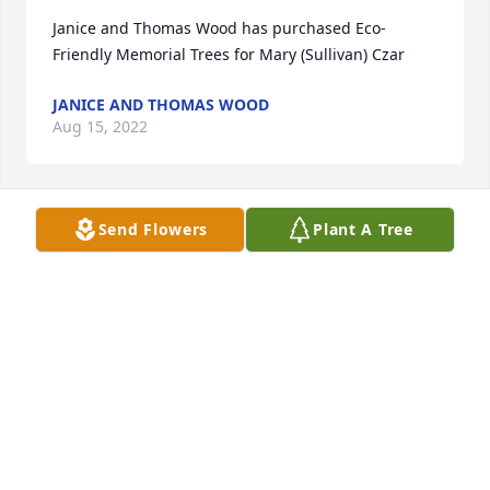
Janice and Thomas Wood has purchased Eco-
Friendly Memorial Trees for Mary (Sullivan) Czar
JANICE AND THOMAS WOOD
Aug 15, 2022
Send Flowers
Plant A Tree
Janice Wood has made a donation of $100.00 to 
MSPCA - Angell Animal Medical Center
JANICE WOOD
Aug 14, 2022
Julie and Tom 

Sending our love and prayers for your 