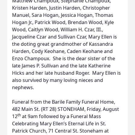
Matthew Champoux, Stephanie Champoux,
Kristen Harden, Justin Harden, Christopher
Manuel, Sara Hogan, Jessica Hogan, Thomas
Hogan Jr., Patrick Wood, Brendan Wood, Kyle
Wood, Caitlyn Wood, William H. Czar, III.,
Jacqueline Czar and Sullivan Czar, Mary Ellen is
the doting great grandmother of Kassandra
Harden, Cody Keohane, Caden Keohane and
Enzo Champoux. She is the dear sister of the
late James P. Sullivan and the late Katherine
Hicks and her late husband Roger. Mary Ellen is
also survived by many loving nieces and
nephews.
Funeral from the Barile Family Funeral Home,
482 Main St. (RT 28) STONEHAM, Friday, August
th
12
at 9am followed by a Funeral Mass
Celebrating Mary Ellen’s Eternal Life in St.
Patrick Church, 71 Central St. Stoneham at