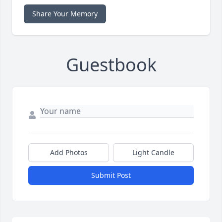
Share Your Memory
Guestbook
Add Photos
Light Candle
Submit Post