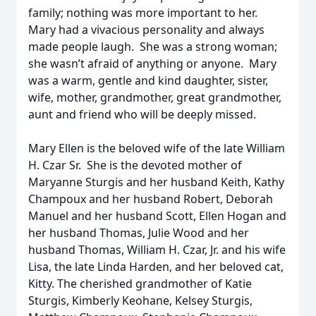
family; nothing was more important to her.
Mary had a vivacious personality and always
made people laugh. She was a strong woman;
she wasn’t afraid of anything or anyone. Mary
was a warm, gentle and kind daughter, sister,
wife, mother, grandmother, great grandmother,
aunt and friend who will be deeply missed.
Mary Ellen is the beloved wife of the late William
H. Czar Sr. She is the devoted mother of
Maryanne Sturgis and her husband Keith, Kathy
Champoux and her husband Robert, Deborah
Manuel and her husband Scott, Ellen Hogan and
her husband Thomas, Julie Wood and her
husband Thomas, William H. Czar, Jr. and his wife
Lisa, the late Linda Harden, and her beloved cat,
Kitty. The cherished grandmother of Katie
Sturgis, Kimberly Keohane, Kelsey Sturgis,