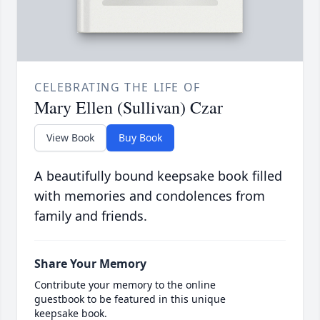
CELEBRATING THE LIFE OF
Mary Ellen (Sullivan) Czar
View Book
Buy Book
A beautifully bound keepsake book filled
with memories and condolences from
family and friends.
Share Your Memory
Contribute your memory to the online
guestbook to be featured in this unique
keepsake book.