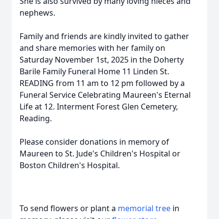
She is also survived by many loving nieces and
nephews.
Family and friends are kindly invited to gather
and share memories with her family on
Saturday November 1st, 2025 in the Doherty
Barile Family Funeral Home 11 Linden St.
READING from 11 am to 12 pm followed by a
Funeral Service Celebrating Maureen's Eternal
Life at 12. Interment Forest Glen Cemetery,
Reading.
Please consider donations in memory of
Maureen to St. Jude's Children's Hospital or
Boston Children's Hospital.
To send flowers or plant a
memorial tree
in