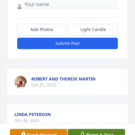
Add Photos
Light Candle
Submit Post
ROBERT AND THERESE MARTIN
Oct 31, 2025
LINDA PETERSON
Oct 30, 2025
Send Flowers
Plant A Tree