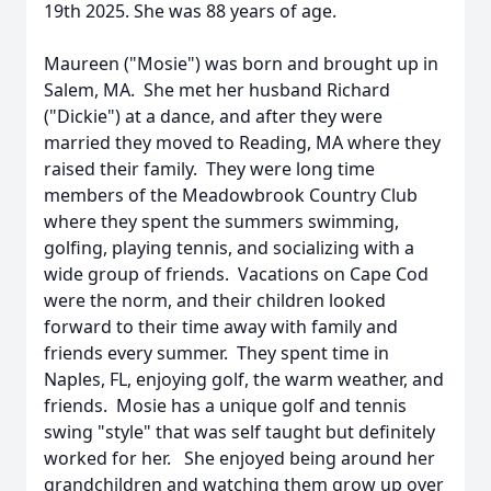
19th 2025. She was 88 years of age.
Maureen ("Mosie") was born and brought up in
Salem, MA. She met her husband Richard
("Dickie") at a dance, and after they were
married they moved to Reading, MA where they
raised their family. They were long time
members of the Meadowbrook Country Club
where they spent the summers swimming,
golfing, playing tennis, and socializing with a
wide group of friends. Vacations on Cape Cod
were the norm, and their children looked
forward to their time away with family and
friends every summer. They spent time in
Naples, FL, enjoying golf, the warm weather, and
friends. Mosie has a unique golf and tennis
swing "style" that was self taught but definitely
worked for her. She enjoyed being around her
grandchildren and watching them grow up over