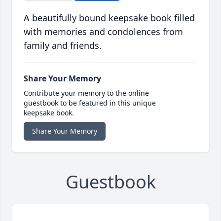
A beautifully bound keepsake book filled
with memories and condolences from
family and friends.
Share Your Memory
Contribute your memory to the online
guestbook to be featured in this unique
keepsake book.
Share Your Memory
Guestbook