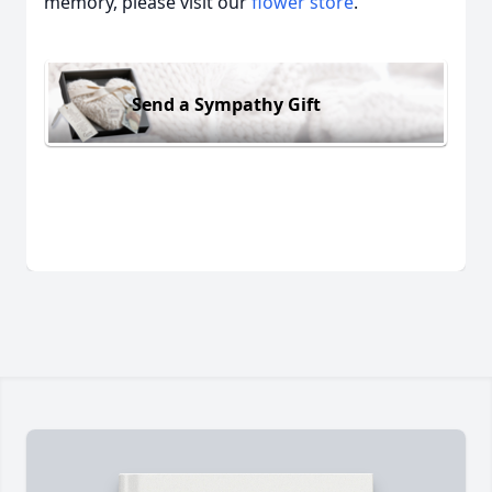
memory, please visit our
flower store
.
Send a Sympathy Gift