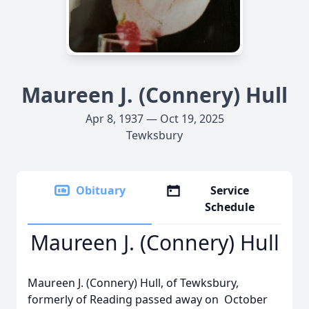
Maureen J. (Connery) Hull
Apr 8, 1937 — Oct 19, 2025
Tewksbury
Obituary
Service
Schedule
Maureen J. (Connery) Hull
Maureen J. (Connery) Hull, of Tewksbury,
formerly of Reading passed away on October