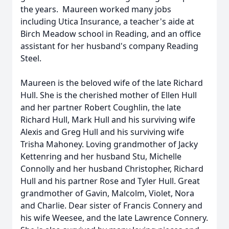
the years. Maureen worked many jobs
including Utica Insurance, a teacher's aide at
Birch Meadow school in Reading, and an office
assistant for her husband's company Reading
Steel.
Maureen is the beloved wife of the late Richard
Hull. She is the cherished mother of Ellen Hull
and her partner Robert Coughlin, the late
Richard Hull, Mark Hull and his surviving wife
Alexis and Greg Hull and his surviving wife
Trisha Mahoney. Loving grandmother of Jacky
Kettenring and her husband Stu, Michelle
Connolly and her husband Christopher, Richard
Hull and his partner Rose and Tyler Hull. Great
grandmother of Gavin, Malcolm, Violet, Nora
and Charlie. Dear sister of Francis Connery and
his wife Weesee, and the late Lawrence Connery.