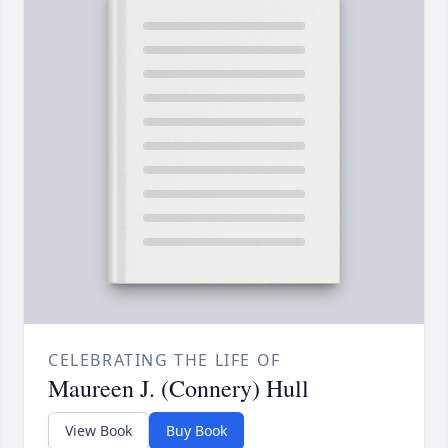
CELEBRATING THE LIFE OF
Maureen J. (Connery) Hull
View Book
Buy Book