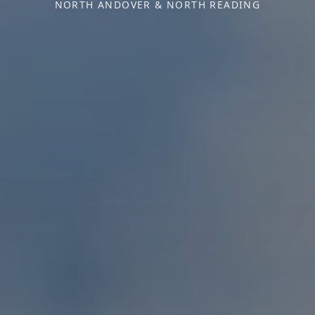
NORTH ANDOVER & NORTH READING