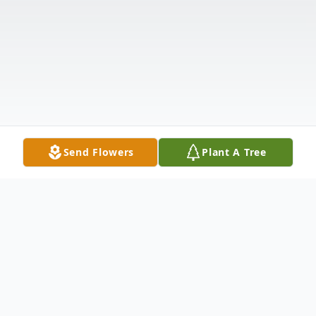
Send Flowers
Plant A Tree
Obituary