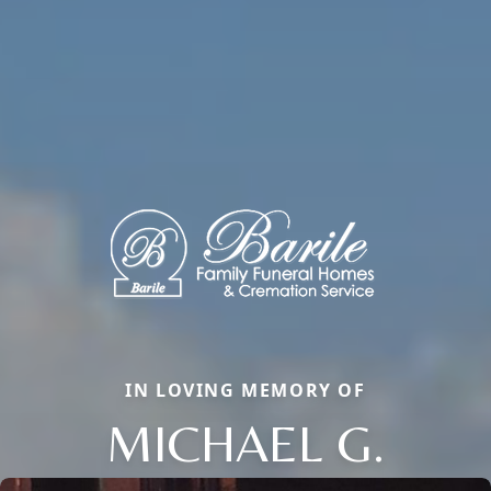
IN LOVING MEMORY OF
MICHAEL G.