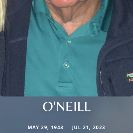
O'NEILL
MAY 29, 1943 — JUL 21, 2023