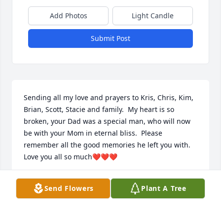
Add Photos
Light Candle
Submit Post
Sending all my love and prayers to Kris, Chris, Kim, 
Brian, Scott, Stacie and family.  My heart is so 
broken, your Dad was a special man, who will now 
be with your Mom in eternal bliss.  Please 
remember all the good memories he left you with.  
Love you all so much❤❤❤
DEB GRECO
Send Flowers
Plant A Tree
Jun 29, 2021