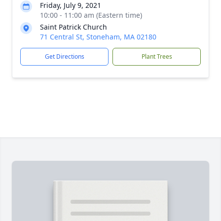
Friday, July 9, 2021
10:00 - 11:00 am (Eastern time)
Saint Patrick Church
71 Central St, Stoneham, MA 02180
Get Directions
Plant Trees