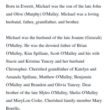
Born in Everett, Michael was the son of the late John
and Olive (Murphy) O'Malley. Michael was a loving
husband, father, grandfather, and brother.
Michael was the husband of the late Joanne (Genzali)
O'Malley. He was the devoted father of Brian
O'Malley, Kim Spillane, Scott O'Malley and his wife
Stacie and Kristina Yancey and her husband
Christopher. Cherished grandfather of Katelyn and
Amanda Spillane, Matthew O'Malley, Benjamin
O'Malley and Brandon and Olivia Yancey. Dear
brother of the late Myles O'Malley, Shelia O'Malley
and MaryLou Croke. Cherished family member Mary
Borello.