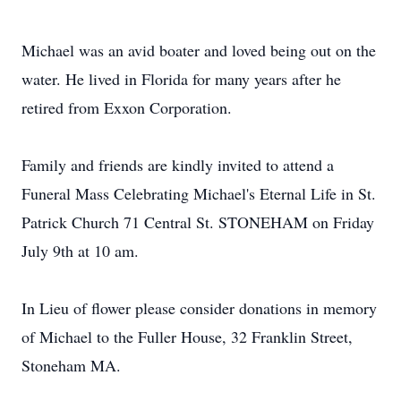
Michael was an avid boater and loved being out on the
water. He lived in Florida for many years after he
retired from Exxon Corporation.
Family and friends are kindly invited to attend a
Funeral Mass Celebrating Michael's Eternal Life in St.
Patrick Church 71 Central St. STONEHAM on Friday
July 9th at 10 am.
In Lieu of flower please consider donations in memory
of Michael to the Fuller House, 32 Franklin Street,
Stoneham MA.