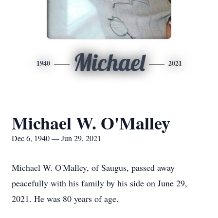
Michael
1940
2021
Michael W. O'Malley
Dec 6, 1940 — Jun 29, 2021
Michael W. O'Malley, of Saugus, passed away
peacefully with his family by his side on June 29,
2021. He was 80 years of age.