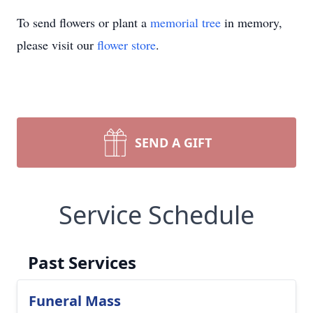
To send flowers or plant a
memorial tree
in memory,
please visit our
flower store
.
SEND A GIFT
Service Schedule
Past Services
Funeral Mass