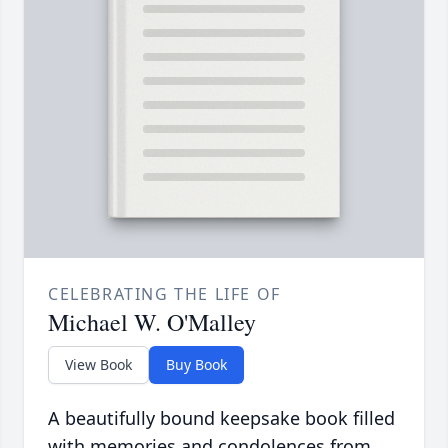
CELEBRATING THE LIFE OF
Michael W. O'Malley
View Book
Buy Book
A beautifully bound keepsake book filled
with memories and condolences from