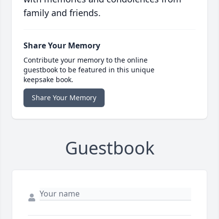
family and friends.
Share Your Memory
Contribute your memory to the online
guestbook to be featured in this unique
keepsake book.
Share Your Memory
Guestbook