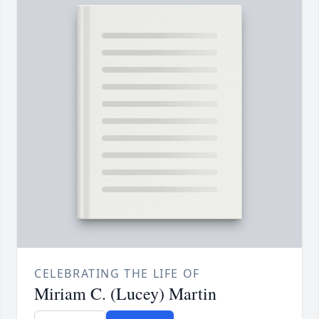
CELEBRATING THE LIFE OF
Miriam C. (Lucey) Martin