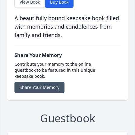
View Book
Buy Book
A beautifully bound keepsake book filled
with memories and condolences from
family and friends.
Share Your Memory
Contribute your memory to the online
guestbook to be featured in this unique
keepsake book.
Share Your Memory
Guestbook