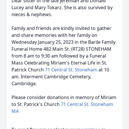
Dear sister of the late Jeremiah and Donald
Lucey and Mary Tokarz. She is also survived by
nieces & nephews.
Family and friends are kindly invited to gather
and share memories with her family on
Wednesday January 25, 2023 in the Barile Family
Funeral Home 482 Main St. (RT28) STONEHAM
from 8 am to 9:30 am followed by a Funeral
Mass Celebrating Miriam's Eternal Life in St.
Patrick Church
71 Central St. Stoneham
at 10
am. Interment Cambridge Cemetery,
Cambridge.
Please consider donations in memory of Miriam
to St. Patrick's Church
71 Central St. Stoneham
MA