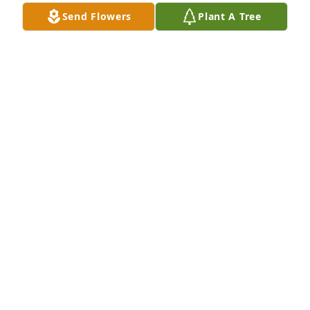
Jul 24, 2024
Send Flowers
Plant A Tree
I am so sorry to hear about this 
amazing womens passing. Truly the 
nicest neighbor I was blessed to have 
at Buckingham Terrace in Stoneham. 
My son helped u so many times before he passed 
away. please give him a hug for me. Rest in Peace. I 
love the love you and Larry shared.
ROSANNE GIULIANO
Jan 27, 2023
Thank you MA Martin for always treating me like 
another son to you 💙!! Always remember the 