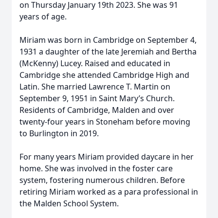
on Thursday January 19th 2023. She was 91
years of age.
Miriam was born in Cambridge on September 4,
1931 a daughter of the late Jeremiah and Bertha
(McKenny) Lucey. Raised and educated in
Cambridge she attended Cambridge High and
Latin. She married Lawrence T. Martin on
September 9, 1951 in Saint Mary’s Church.
Residents of Cambridge, Malden and over
twenty-four years in Stoneham before moving
to Burlington in 2019.
For many years Miriam provided daycare in her
home. She was involved in the foster care
system, fostering numerous children. Before
retiring Miriam worked as a para professional in
the Malden School System.