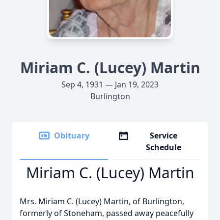
Miriam C. (Lucey) Martin
Sep 4, 1931 — Jan 19, 2023
Burlington
Obituary
Service
Schedule
Miriam C. (Lucey) Martin
Mrs. Miriam C. (Lucey) Martin, of Burlington,
formerly of Stoneham, passed away peacefully