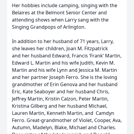
Her hobbies include camping, singing with the
Belaires at the Belmont Senior Center and
attending shows when Larry sang with the
Singing Grandpops of Arlington.
In addition to her husband of 71 years, Larry,
she leaves her children, Joan M. Fitzpatrick
and her husband Edward, Francis ‘Frank’ Martin,
Edward L. Martin and his wife Judith, Kevin M.
Martin and his wife Lynn and Jessica M. Martin
and her partner Joseph Ferro. She is the loving
grandmother of Erin Genova and her husband
Eric, Kate Seaboyer and her husband Chris,
Jeffrey Martin, Kristin Calzon, Peter Martin,
Kristina Gilberg and her husband Michael,
Lauren Martin, Kenneth Martin, and Camdyn
Ferro. Great-grandmother of Violet, Cooper, Ava,
Autumn, Madelyn, Blake, Michael and Charles.