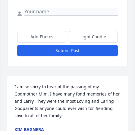
Add Photos
Light Candle
Submit Post
I am so sorry to hear of the passing of my 
Godmother Mim. I have many fond memories of her 
and Larry. They were the most Loving and Caring 
Godparents anyone could ever wish for. Sending 
Love to all of her family.
KIM BAGNERA