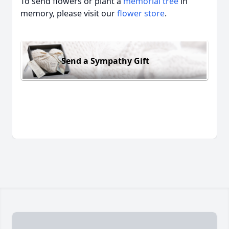
To send flowers or plant a
memorial tree
in
memory, please visit our
flower store
.
Send a Sympathy Gift