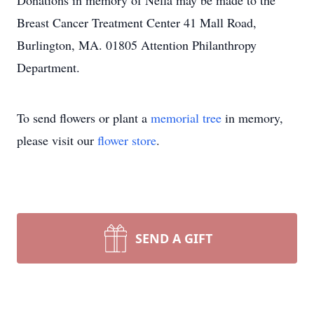
Donations in memory of Nella may be made to the
Breast Cancer Treatment Center 41 Mall Road,
Burlington, MA. 01805 Attention Philanthropy
Department.
To send flowers or plant a
memorial tree
in memory,
please visit our
flower store
.
SEND A GIFT