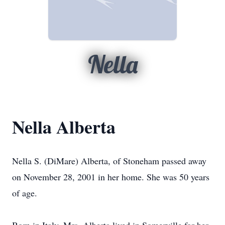
Nella
Nella Alberta
Nella S. (DiMare) Alberta, of Stoneham passed away
on November 28, 2001 in her home. She was 50 years
of age.