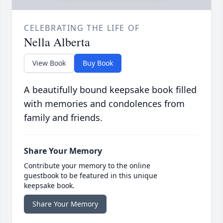
CELEBRATING THE LIFE OF
Nella Alberta
View Book
Buy Book
A beautifully bound keepsake book filled
with memories and condolences from
family and friends.
Share Your Memory
Contribute your memory to the online
guestbook to be featured in this unique
keepsake book.
Share Your Memory