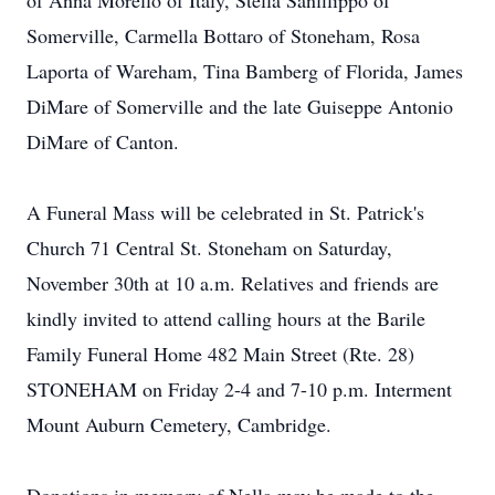
of Anna Morello of Italy, Stella Sanfilippo of
Somerville, Carmella Bottaro of Stoneham, Rosa
Laporta of Wareham, Tina Bamberg of Florida, James
DiMare of Somerville and the late Guiseppe Antonio
DiMare of Canton.
A Funeral Mass will be celebrated in St. Patrick's
Church 71 Central St. Stoneham on Saturday,
November 30th at 10 a.m. Relatives and friends are
kindly invited to attend calling hours at the Barile
Family Funeral Home 482 Main Street (Rte. 28)
STONEHAM on Friday 2-4 and 7-10 p.m. Interment
Mount Auburn Cemetery, Cambridge.