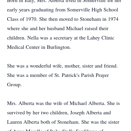
Born in Italy, Mrs. Alberta lived in Somerville for her
early years graduating from Somerville High School
Class of 1970. She then moved to Stoneham in 1974
where she and her husband Michael raised their
children. Nella was a secretary at the Lahey Clinic
Medical Center in Burlington.
She was a wonderful wife, mother, sister and friend.
She was a member of St. Patrick's Parish Prayer
Group.
Mrs. Alberta was the wife of Michael Alberta. She is
survived by her two children, Joseph Alberta and
Lauren Alberta both of Stoneham. She was the sister