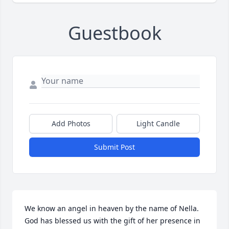
Guestbook
Add Photos
Light Candle
Submit Post
We know an angel in heaven by the name of Nella.  
God has blessed us with the gift of her presence in 