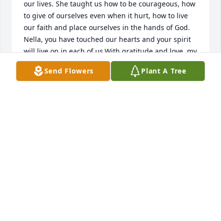
our lives. She taught us how to be courageous, how 
to give of ourselves even when it hurt, how to live 
our faith and place ourselves in the hands of God. 
Nella, you have touched our hearts and your spirit 
will live on in each of us.With gratitude and love, my 
Nella Bella Jeannie
Send Flowers
Plant A Tree
JEAN SCESCKE
May 23, 2022
PRAYERS AND BLESSINGS
VALENDA NEWELL
May 23, 2022
Visits: 17