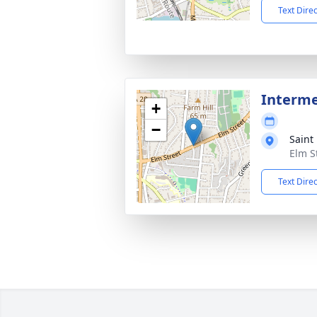
Text Dire
Interm
+
−
Saint
Elm S
Text Dire