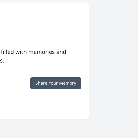
 filled with memories and
s.
Share Your Memory