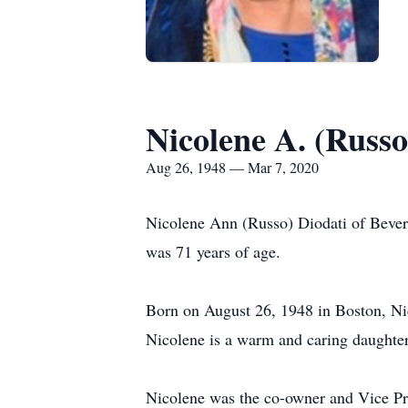
Nicolene A. (Russo
Aug 26, 1948 — Mar 7, 2020
Nicolene Ann (Russo) Diodati of Bever
was 71 years of age.
Born on August 26, 1948 in Boston, Nic
Nicolene is a warm and caring daughter,
Nicolene was the co-owner and Vice Pre