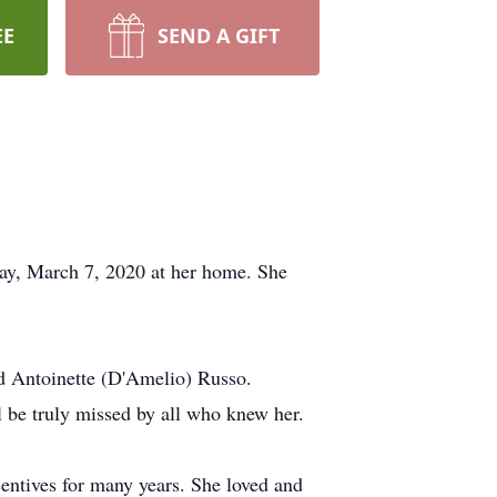
EE
SEND A GIFT
ay, March 7, 2020 at her home. She
nd Antoinette (D'Amelio) Russo.
l be truly missed by all who knew her.
entives for many years. She loved and