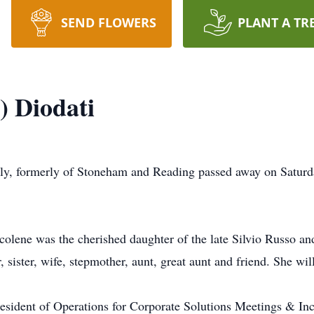
SEND FLOWERS
PLANT A TR
) Diodati
ly, formerly of Stoneham and Reading passed away on Saturd
olene was the cherished daughter of the late Silvio Russo a
 sister, wife, stepmother, aunt, great aunt and friend. She wil
sident of Operations for Corporate Solutions Meetings & Inc