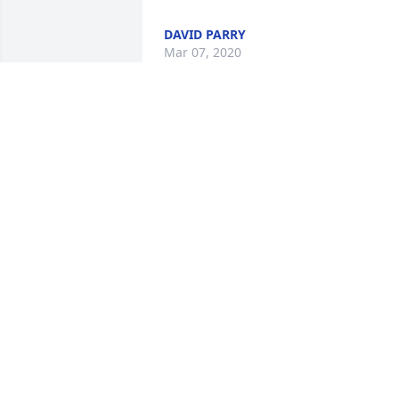
DAVID PARRY
Mar 07, 2020
I am so very sorry to hear of this. God 
bless Colene and her family.I am glad I 
got to meet her and wish we had more 
time she will be missed
MAUREEN KOTARSKI
Mar 07, 2020