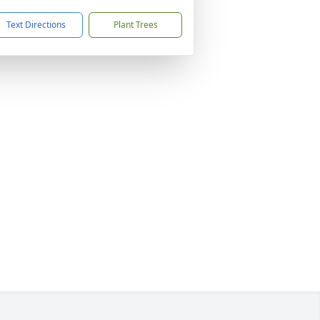
Text Directions
Plant Trees