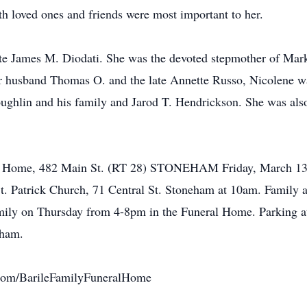
h loved ones and friends were most important to her.
ate James M. Diodati. She was the devoted stepmother of Mark
 husband Thomas O. and the late Annette Russo, Nicolene was
ughlin and his family and Jarod T. Hendrickson. She was als
al Home, 482 Main St. (RT 28) STONEHAM Friday, March 13t
St. Patrick Church, 71 Central St. Stoneham at 10am. Family an
ily on Thursday from 4-8pm in the Funeral Home. Parking att
eham.
com/BarileFamilyFuneralHome