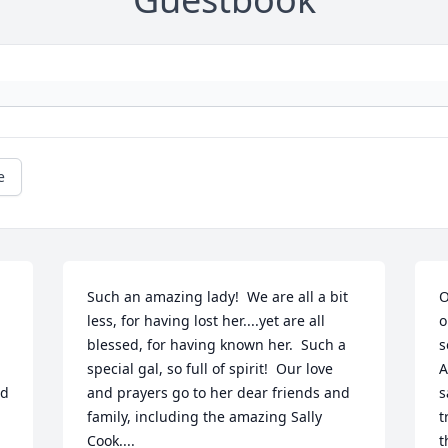
e
Such an amazing lady!  We are all a bit 
O
less, for having lost her....yet are all 
o
blessed, for having known her.  Such a 
s
special gal, so full of spirit!  Our love 
A
d 
and prayers go to her dear friends and 
s
family, including the amazing Sally 
t
Cook....
t