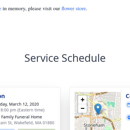
e
in memory, please visit our
flower store
.
Service Schedule
on
C
+
day, March 12, 2020
−
- 8:00 pm (Eastern time)
e Family Funeral Home
ain St, Wakefield, MA 01880