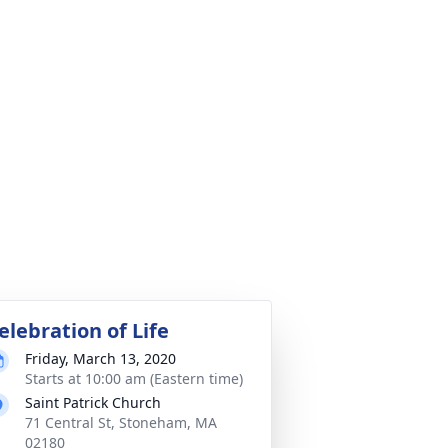
elebration of Life
Friday, March 13, 2020
Starts at 10:00 am (Eastern time)
Saint Patrick Church
71 Central St, Stoneham, MA
02180