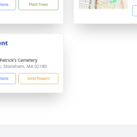
ctions
Plant Trees
ent
 Patrick's Cemetery
t, Stoneham, MA 02180
ctions
Send Flowers