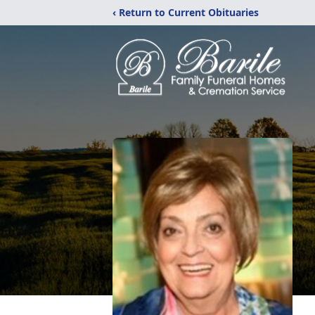
‹ Return to Current Obituaries