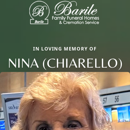
IN LOVING MEMORY OF
NINA (CHIARELLO)