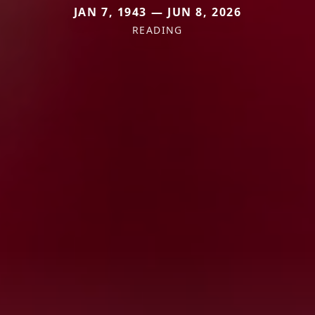
JAN 7, 1943 — JUN 8, 2026
READING