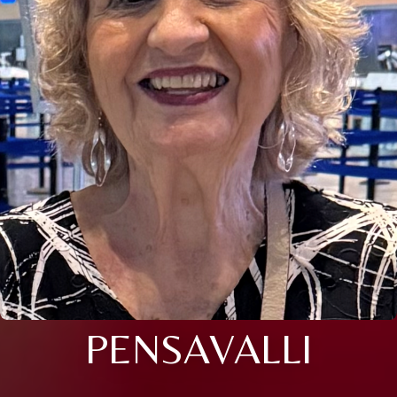
PENSAVALLI