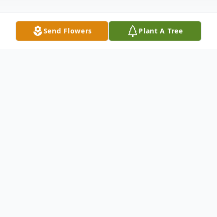
Send Flowers
Plant A Tree
Obituary
Nina (Chiarello) Pensavalli, of Reading,
passed away peacefully on Monday June 8,
2026 at her home with her family by her
side after a battle with cancer.