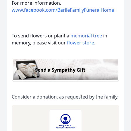
For more information,
www.facebook.com/BarileFamilyFuneralHome
To send flowers or plant a
memorial tree
in
memory, please visit our
flower store
.
Send a Sympathy Gift
Consider a donation, as requested by the family.