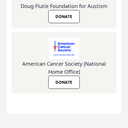
Doug Flutie Foundation for Austism
DONATE
American Cancer Society (National
Home Office)
DONATE