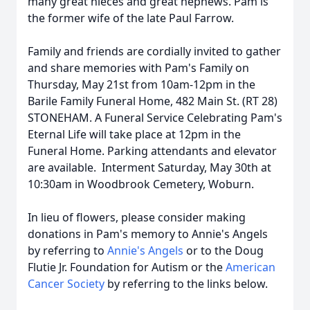
many great nieces and great nephews. Pam is
the former wife of the late Paul Farrow.
Family and friends are cordially invited to gather
and share memories with Pam's Family on
Thursday, May 21st from 10am-12pm in the
Barile Family Funeral Home, 482 Main St. (RT 28)
STONEHAM. A Funeral Service Celebrating Pam's
Eternal Life will take place at 12pm in the
Funeral Home. Parking attendants and elevator
are available. Interment Saturday, May 30th at
10:30am in Woodbrook Cemetery, Woburn.
In lieu of flowers, please consider making
donations in Pam's memory to Annie's Angels
by referring to
Annie's Angels
or to the Doug
Flutie Jr. Foundation for Autism or the
American
Cancer Society
by referring to the links below.