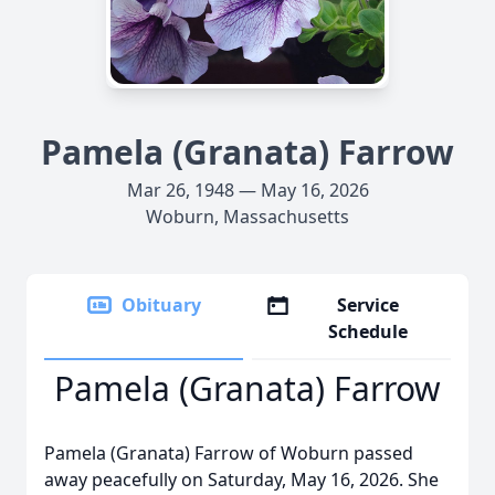
Pamela (Granata) Farrow
Mar 26, 1948 — May 16, 2026
Woburn, Massachusetts
Obituary
Service
Schedule
Pamela (Granata) Farrow
Pamela (Granata) Farrow of Woburn passed
away peacefully on Saturday, May 16, 2026. She