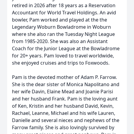
retired in 2026 after 18 years as a Reservation
Accountant for World Travel Holdings. An avid
bowler, Pam worked and played at the the
Legendary Woburn Bowladrome in Woburn
where she also ran the Tuesday Night League
from 1985-2020. She was also an Assistant
Coach for the Junior League at the Bowladrome
for 20+ years. Pam loved to travel worldwide,
she enjoyed cruises and trips to Foxwoods.
Pam is the devoted mother of Adam P. Farrow.
She is the dear sister of Monica Napolitano and
her wife Davin, Elaine Mead and Joanie Parisi
and her husband Frank. Pam is the loving aunt
of Ken, Kristin and her husband David, Kevin,
Rachael, Leanne, Michael and his wife Lauren,
Danielle and several nieces and nephews of the
Farrow family. She is also lovingly survived by