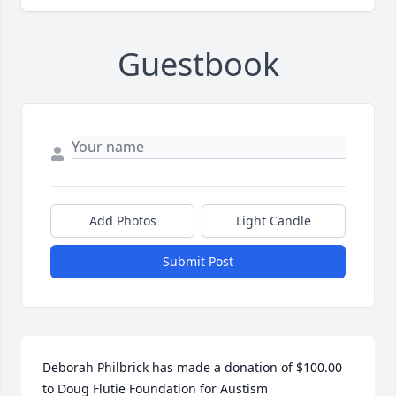
Guestbook
Add Photos
Light Candle
Submit Post
Deborah Philbrick has made a donation of $100.00 
to Doug Flutie Foundation for Austism