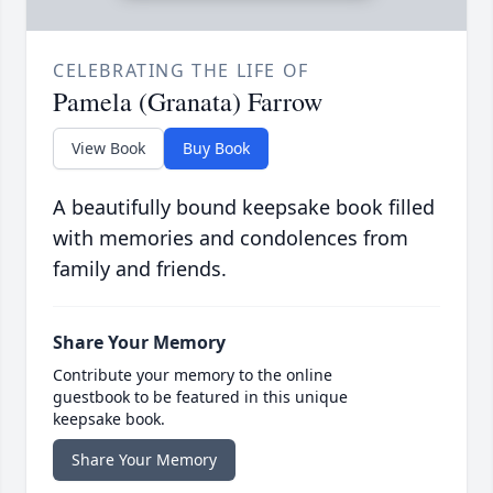
CELEBRATING THE LIFE OF
Pamela (Granata) Farrow
View Book
Buy Book
A beautifully bound keepsake book filled
with memories and condolences from
family and friends.
Share Your Memory
Contribute your memory to the online
guestbook to be featured in this unique
keepsake book.
Share Your Memory