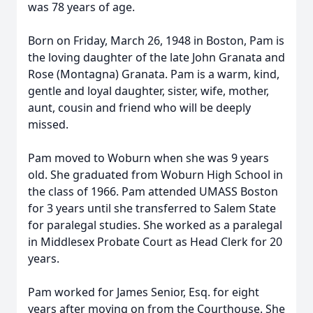
was 78 years of age.
Born on Friday, March 26, 1948 in Boston, Pam is
the loving daughter of the late John Granata and
Rose (Montagna) Granata. Pam is a warm, kind,
gentle and loyal daughter, sister, wife, mother,
aunt, cousin and friend who will be deeply
missed.
Pam moved to Woburn when she was 9 years
old. She graduated from Woburn High School in
the class of 1966. Pam attended UMASS Boston
for 3 years until she transferred to Salem State
for paralegal studies. She worked as a paralegal
in Middlesex Probate Court as Head Clerk for 20
years.
Pam worked for James Senior, Esq. for eight
years after moving on from the Courthouse. She