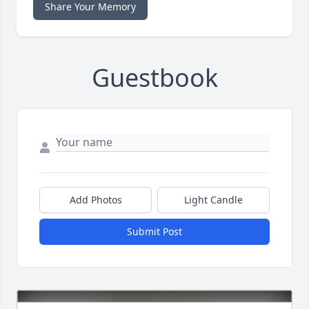
Share Your Memory
Guestbook
Add Photos
Light Candle
Submit Post