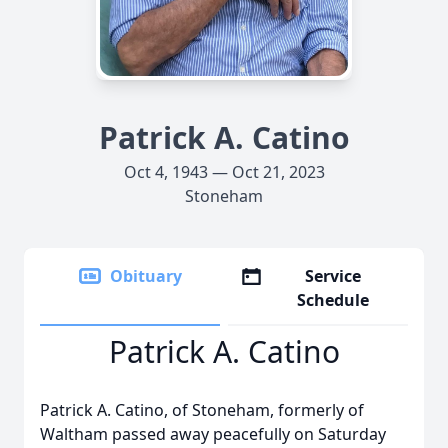
Patrick A. Catino
Oct 4, 1943 — Oct 21, 2023
Stoneham
Obituary
Service
Schedule
Patrick A. Catino
Patrick A. Catino, of Stoneham, formerly of
Waltham passed away peacefully on Saturday