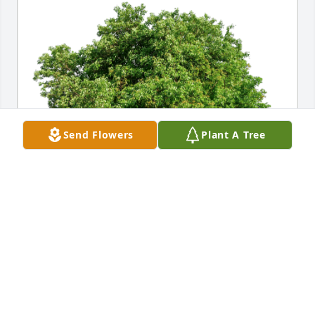
Send Flowers
Plant A Tree
Rick and Vicki Malatesta has purchased Eco-Friendly 
Memorial Trees for Patrick Catino
RICK AND VICKI MALATESTA
Oct 30, 2023