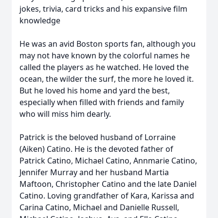
jokes, trivia, card tricks and his expansive film
knowledge
He was an avid Boston sports fan, although you
may not have known by the colorful names he
called the players as he watched. He loved the
ocean, the wilder the surf, the more he loved it.
But he loved his home and yard the best,
especially when filled with friends and family
who will miss him dearly.
Patrick is the beloved husband of Lorraine
(Aiken) Catino. He is the devoted father of
Patrick Catino, Michael Catino, Annmarie Catino,
Jennifer Murray and her husband Martia
Maftoon, Christopher Catino and the late Daniel
Catino. Loving grandfather of Kara, Karissa and
Carina Catino, Michael and Danielle Russell,