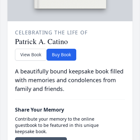
CELEBRATING THE LIFE OF
Patrick A. Catino
View Book
Buy Book
A beautifully bound keepsake book filled
with memories and condolences from
family and friends.
Share Your Memory
Contribute your memory to the online
guestbook to be featured in this unique
keepsake book.