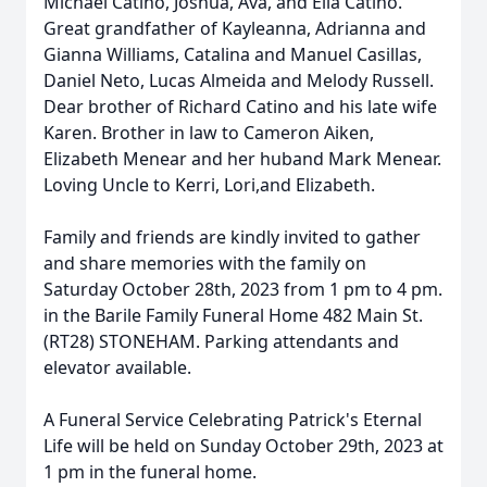
Michael Catino, Joshua, Ava, and Ella Catino.
Great grandfather of Kayleanna, Adrianna and
Gianna Williams, Catalina and Manuel Casillas,
Daniel Neto, Lucas Almeida and Melody Russell.
Dear brother of Richard Catino and his late wife
Karen. Brother in law to Cameron Aiken,
Elizabeth Menear and her huband Mark Menear.
Loving Uncle to Kerri, Lori,and Elizabeth.
Family and friends are kindly invited to gather
and share memories with the family on
Saturday October 28th, 2023 from 1 pm to 4 pm.
in the Barile Family Funeral Home 482 Main St.
(RT28) STONEHAM. Parking attendants and
elevator available.
A Funeral Service Celebrating Patrick's Eternal
Life will be held on Sunday October 29th, 2023 at
1 pm in the funeral home.