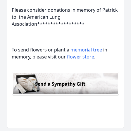
Please consider donations in memory of Patrick
to the American Lung
Association******************
To send flowers or plant a
memorial tree
in
memory, please visit our
flower store
.
Send a Sympathy Gift