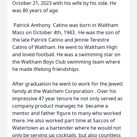
October 21, 2023 with his wife by his side. He
was 80 years of age.
Patrick Anthony Catino was born in Waltham
Mass on October 4th, 1943. He was the son of
the late Patrick Catino and Jennie Terestre
Catino of Waltham. He went to Waltham High
and loved football. He was a swimming star on
the Waltham Boys Club swimming team where
he made lifelong friendships.
After graduation he went to work for the Jewett
family at the Walchem Corporation . Over his
impressive 47 year tenure he not only served as
company product manager, he became a
mentor and father figure to many who worked
there. He also worked part time at Saccos of
Watertown as a bartender where he would not
only be serving up cocktails, but also countless