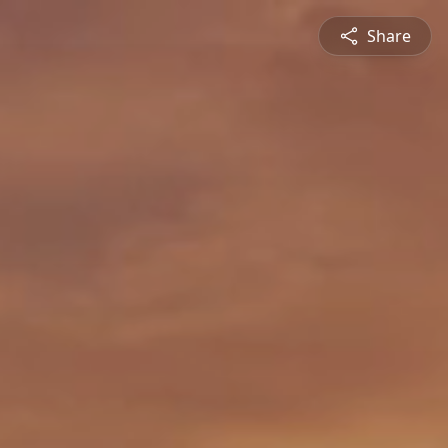
Share