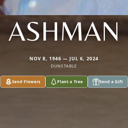
ASHMAN
NOV 8, 1946 — JUL 6, 2024
DUNSTABLE
Send Flowers
Plant a Tree
Send a Gift