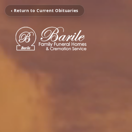
‹ Return to Current Obituaries