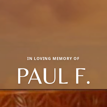
IN LOVING MEMORY OF
PAUL F.