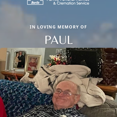
IN LOVING MEMORY OF
PAUL