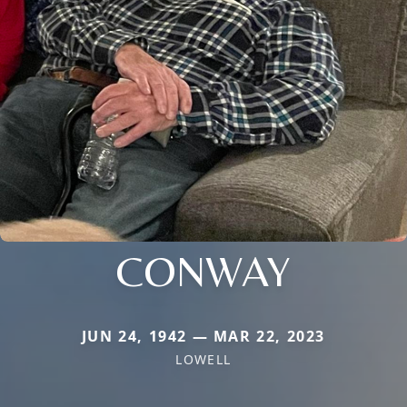
CONWAY
JUN 24, 1942 — MAR 22, 2023
LOWELL