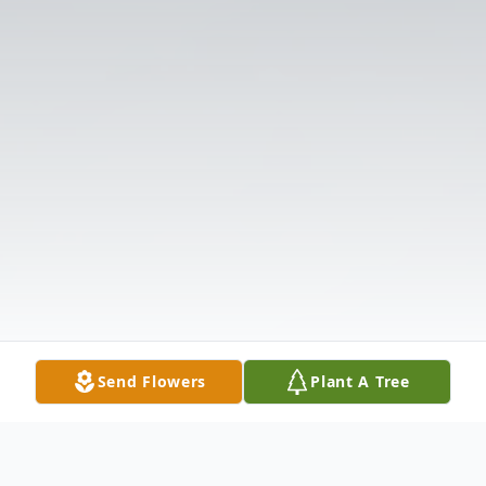
Send Flowers
Plant A Tree