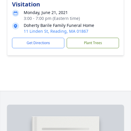
Visitation
Monday, June 21, 2021
3:00 - 7:00 pm (Eastern time)
Doherty Barile Family Funeral Home
11 Linden St, Reading, MA 01867
Get Directions
Plant Trees