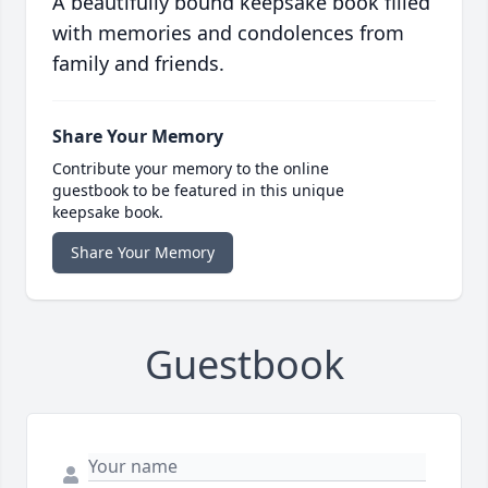
A beautifully bound keepsake book filled
with memories and condolences from
family and friends.
Share Your Memory
Contribute your memory to the online
guestbook to be featured in this unique
keepsake book.
Share Your Memory
Guestbook