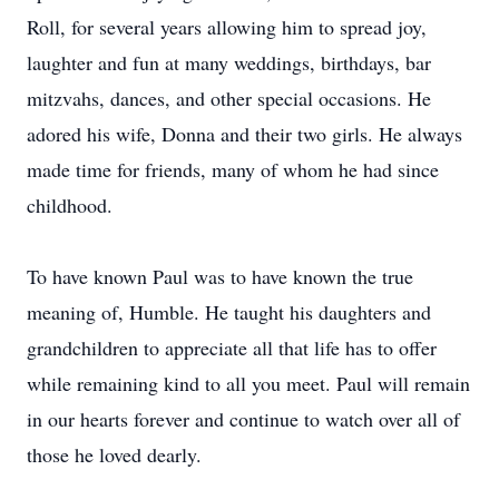
Roll, for several years allowing him to spread joy,
laughter and fun at many weddings, birthdays, bar
mitzvahs, dances, and other special occasions. He
adored his wife, Donna and their two girls. He always
made time for friends, many of whom he had since
childhood.
To have known Paul was to have known the true
meaning of, Humble. He taught his daughters and
grandchildren to appreciate all that life has to offer
while remaining kind to all you meet. Paul will remain
in our hearts forever and continue to watch over all of
those he loved dearly.