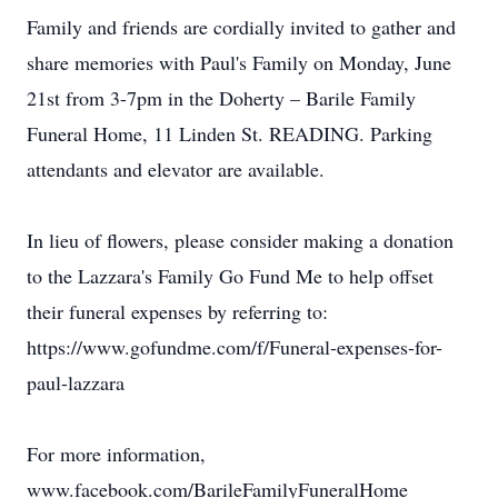
Family and friends are cordially invited to gather and
share memories with Paul's Family on Monday, June
21st from 3-7pm in the Doherty – Barile Family
Funeral Home, 11 Linden St. READING. Parking
attendants and elevator are available.
In lieu of flowers, please consider making a donation
to the Lazzara's Family Go Fund Me to help offset
their funeral expenses by referring to:
https://www.gofundme.com/f/Funeral-expenses-for-
paul-lazzara
For more information,
www.facebook.com/BarileFamilyFuneralHome