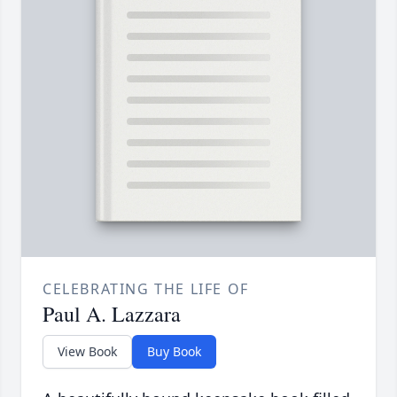
CELEBRATING THE LIFE OF
Paul A. Lazzara
View Book
Buy Book