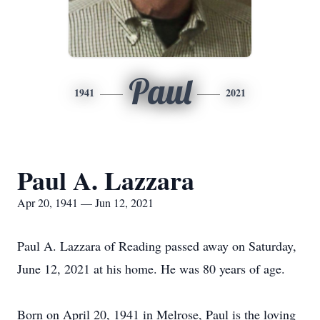
Paul
1941
2021
Paul A. Lazzara
Apr 20, 1941 — Jun 12, 2021
Paul A. Lazzara of Reading passed away on Saturday,
June 12, 2021 at his home. He was 80 years of age.
Born on April 20, 1941 in Melrose, Paul is the loving