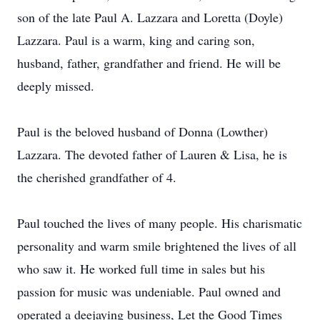
son of the late Paul A. Lazzara and Loretta (Doyle)
Lazzara. Paul is a warm, king and caring son,
husband, father, grandfather and friend. He will be
deeply missed.
Paul is the beloved husband of Donna (Lowther)
Lazzara. The devoted father of Lauren & Lisa, he is
the cherished grandfather of 4.
Paul touched the lives of many people. His charismatic
personality and warm smile brightened the lives of all
who saw it. He worked full time in sales but his
passion for music was undeniable. Paul owned and
operated a deejaying business, Let the Good Times