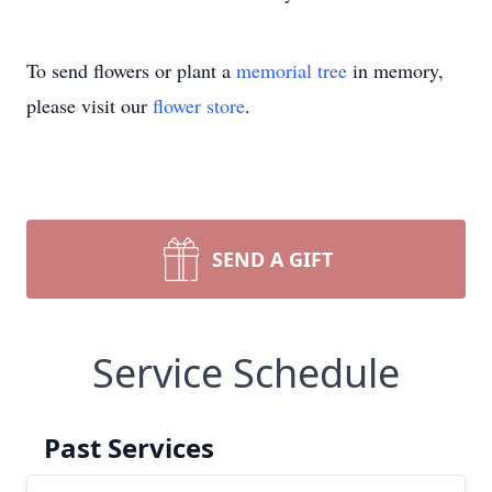
To send flowers or plant a
memorial tree
in memory,
please visit our
flower store
.
SEND A GIFT
Service Schedule
Past Services