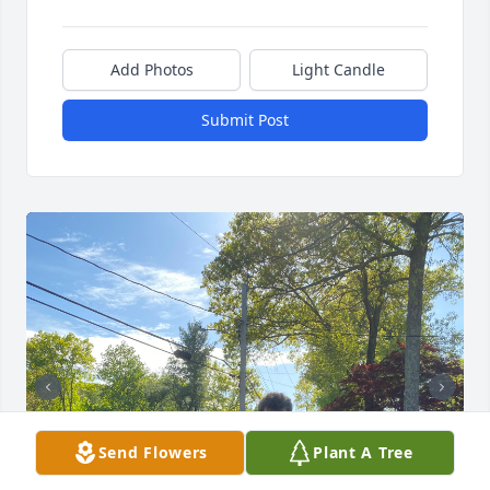
Add Photos
Light Candle
Submit Post
Send Flowers
Plant A Tree