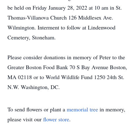
be held on Friday January 28, 2022 at 10 am in St.
Thomas-Villanova Church 126 Middlesex Ave.
Wilmington. Interment to follow at Lindenwood
Cemetery, Stoneham.
Please consider donations in memory of Peter to the
Greater Boston Food Bank 70 S Bay Avenue Boston,
MA 02118 or to World Wildlife Fund 1250 24th St.
N.W. Washington, DC.
To send flowers or plant a
memorial tree
in memory,
please visit our
flower store
.