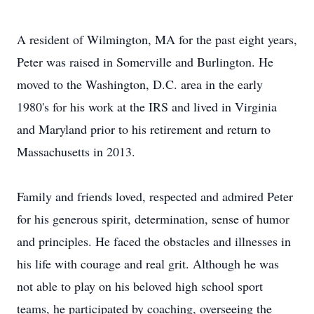
A resident of Wilmington, MA for the past eight years,
Peter was raised in Somerville and Burlington. He
moved to the Washington, D.C. area in the early
1980's for his work at the IRS and lived in Virginia
and Maryland prior to his retirement and return to
Massachusetts in 2013.
Family and friends loved, respected and admired Peter
for his generous spirit, determination, sense of humor
and principles. He faced the obstacles and illnesses in
his life with courage and real grit. Although he was
not able to play on his beloved high school sport
teams, he participated by coaching, overseeing the