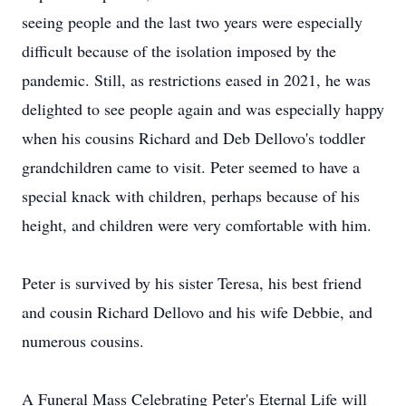
seeing people and the last two years were especially
difficult because of the isolation imposed by the
pandemic. Still, as restrictions eased in 2021, he was
delighted to see people again and was especially happy
when his cousins Richard and Deb Dellovo's toddler
grandchildren came to visit. Peter seemed to have a
special knack with children, perhaps because of his
height, and children were very comfortable with him.
Peter is survived by his sister Teresa, his best friend
and cousin Richard Dellovo and his wife Debbie, and
numerous cousins.
A Funeral Mass Celebrating Peter's Eternal Life will