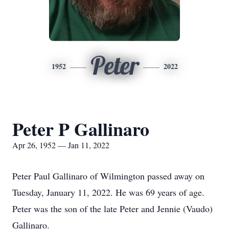
Peter
1952
2022
Peter P Gallinaro
Apr 26, 1952 — Jan 11, 2022
Peter Paul Gallinaro of Wilmington passed away on
Tuesday, January 11, 2022. He was 69 years of age.
Peter was the son of the late Peter and Jennie (Vaudo)
Gallinaro.