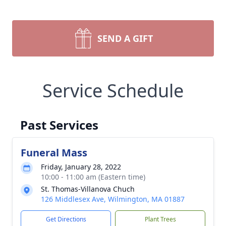
SEND A GIFT
Service Schedule
Past Services
Funeral Mass
Friday, January 28, 2022
10:00 - 11:00 am (Eastern time)
St. Thomas-Villanova Chuch
126 Middlesex Ave, Wilmington, MA 01887
Get Directions
Plant Trees