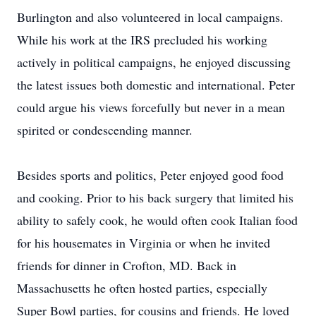
Burlington and also volunteered in local campaigns.
While his work at the IRS precluded his working
actively in political campaigns, he enjoyed discussing
the latest issues both domestic and international. Peter
could argue his views forcefully but never in a mean
spirited or condescending manner.
Besides sports and politics, Peter enjoyed good food
and cooking. Prior to his back surgery that limited his
ability to safely cook, he would often cook Italian food
for his housemates in Virginia or when he invited
friends for dinner in Crofton, MD. Back in
Massachusetts he often hosted parties, especially
Super Bowl parties, for cousins and friends. He loved