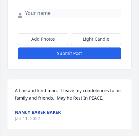
Add Photos
Light Candle
Submit Post
A fine and kind man.  I leave my condolences to his 
family and friends.  May he Rest In PEACE..
NANCY BAKER BAKER
Jan 11, 2022