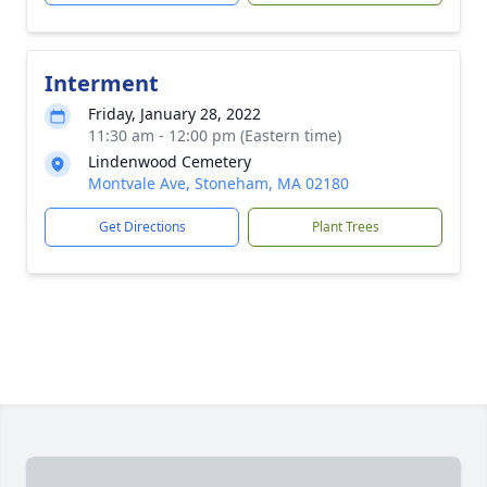
Interment
Friday, January 28, 2022
11:30 am - 12:00 pm (Eastern time)
Lindenwood Cemetery
Montvale Ave, Stoneham, MA 02180
Get Directions
Plant Trees