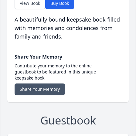
View Book
Buy Book
A beautifully bound keepsake book filled
with memories and condolences from
family and friends.
Share Your Memory
Contribute your memory to the online
guestbook to be featured in this unique
keepsake book.
Share Your Memory
Guestbook