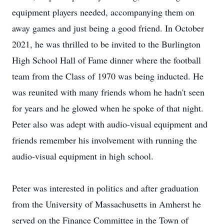
equipment players needed, accompanying them on
away games and just being a good friend. In October
2021, he was thrilled to be invited to the Burlington
High School Hall of Fame dinner where the football
team from the Class of 1970 was being inducted. He
was reunited with many friends whom he hadn't seen
for years and he glowed when he spoke of that night.
Peter also was adept with audio-visual equipment and
friends remember his involvement with running the
audio-visual equipment in high school.
Peter was interested in politics and after graduation
from the University of Massachusetts in Amherst he
served on the Finance Committee in the Town of