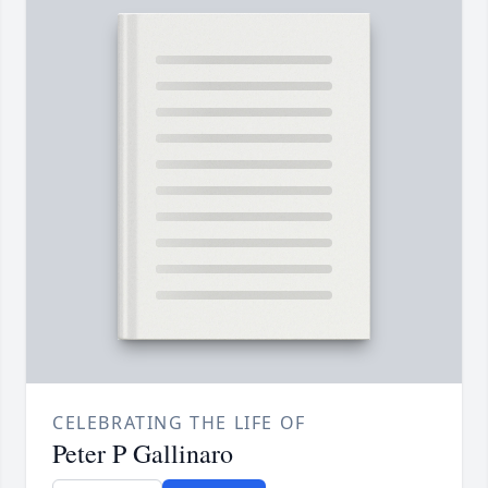
CELEBRATING THE LIFE OF
Peter P Gallinaro