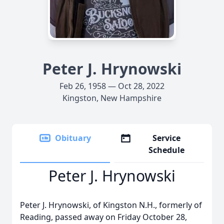
Peter J. Hrynowski
Feb 26, 1958 — Oct 28, 2022
Kingston, New Hampshire
Obituary
Service
Schedule
Peter J. Hrynowski
Peter J. Hrynowski, of Kingston N.H., formerly of
Reading, passed away on Friday October 28,