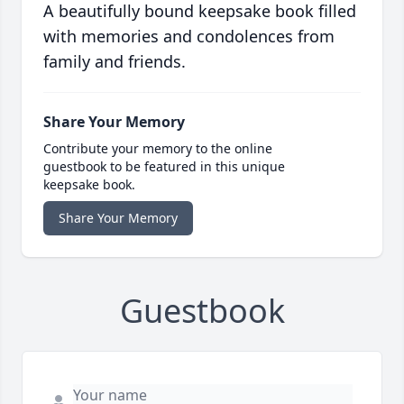
A beautifully bound keepsake book filled
with memories and condolences from
family and friends.
Share Your Memory
Contribute your memory to the online
guestbook to be featured in this unique
keepsake book.
Share Your Memory
Guestbook