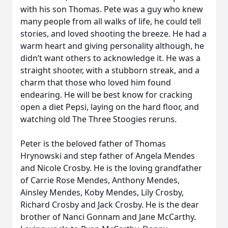
with his son Thomas. Pete was a guy who knew
many people from all walks of life, he could tell
stories, and loved shooting the breeze. He had a
warm heart and giving personality although, he
didn’t want others to acknowledge it. He was a
straight shooter, with a stubborn streak, and a
charm that those who loved him found
endearing. He will be best know for cracking
open a diet Pepsi, laying on the hard floor, and
watching old The Three Stoogies reruns.
Peter is the beloved father of Thomas
Hrynowski and step father of Angela Mendes
and Nicole Crosby. He is the loving grandfather
of Carrie Rose Mendes, Anthony Mendes,
Ainsley Mendes, Koby Mendes, Lily Crosby,
Richard Crosby and Jack Crosby. He is the dear
brother of Nanci Gonnam and Jane McCarthy.