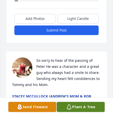
Add Photos
Light Candle
Submit Post
So sorry to hear of the passing of 
Peter He was a character and a great 
guy who always had a smile to share. 
Sending my heart felt condolences to 
Tommy and his Mom.
STACEY MCCULLOCK (ANDREW’S MOM & ROB
GREENE’S OLD ROOMMATE)
Apr 02, 2023
Send Flowers
Plant A Tree