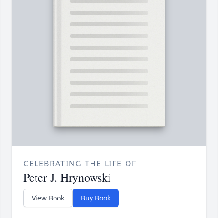
CELEBRATING THE LIFE OF
Peter J. Hrynowski
View Book
Buy Book