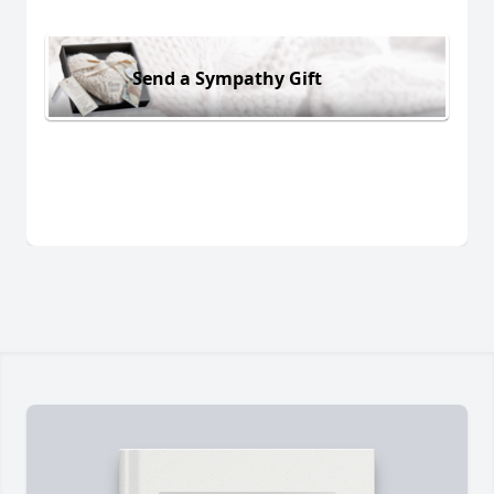
Send a Sympathy Gift