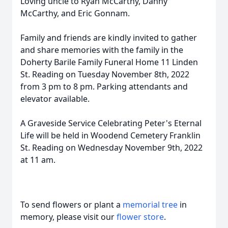
Loving uncle to Ryan McCarthy, Danny
McCarthy, and Eric Gonnam.
Family and friends are kindly invited to gather
and share memories with the family in the
Doherty Barile Family Funeral Home 11 Linden
St. Reading on Tuesday November 8th, 2022
from 3 pm to 8 pm. Parking attendants and
elevator available.
A Graveside Service Celebrating Peter's Eternal
Life will be held in Woodend Cemetery Franklin
St. Reading on Wednesday November 9th, 2022
at 11 am.
To send flowers or plant a
memorial tree
in
memory, please visit our
flower store
.