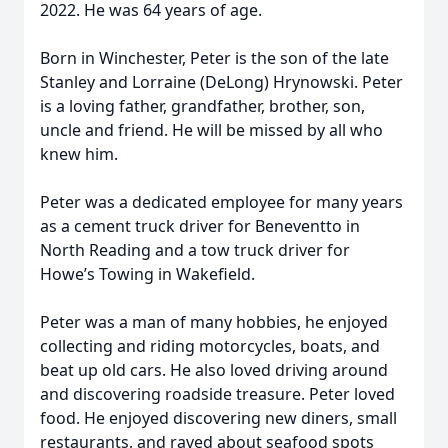
2022. He was 64 years of age.
Born in Winchester, Peter is the son of the late
Stanley and Lorraine (DeLong) Hrynowski. Peter
is a loving father, grandfather, brother, son,
uncle and friend. He will be missed by all who
knew him.
Peter was a dedicated employee for many years
as a cement truck driver for Beneventto in
North Reading and a tow truck driver for
Howe’s Towing in Wakefield.
Peter was a man of many hobbies, he enjoyed
collecting and riding motorcycles, boats, and
beat up old cars. He also loved driving around
and discovering roadside treasure. Peter loved
food. He enjoyed discovering new diners, small
restaurants, and raved about seafood spots