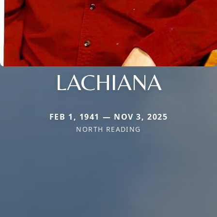
LACHIANA
FEB 1, 1941 — NOV 3, 2025
NORTH READING