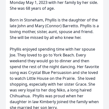
Monday May 1, 2023 with her family by her side.
She was 68 years of age.
Born in Stoneham, Phyllis is the daughter of the
late John and Mary (Connor) Barretto. Phyllis is a
loving mother, sister, aunt, spouse and friend.
She will be missed by all who knew her.
Phyllis enjoyed spending time with her spouse
Joe. They loved to go to York Beach. Every
weekend they would go to dinner and then
spend the rest of the night dancing. Her favorite
song was Crystal Blue Persuasion and she loved
to watch Little House on the Prairie. She loved
shopping, especially with her sister Grace. She
was very loyal to her dog Niko, a long haired
Chihuahua. Phyllis was proud when her
daughter in law Kimberly joined the family when
she married her son Jerry.