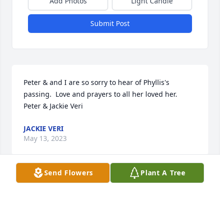
Add Photos
Light Candle
Submit Post
Peter & and I are so sorry to hear of Phyllis's 
passing.  Love and prayers to all her loved her.  
Peter & Jackie Veri
JACKIE VERI
May 13, 2023
Send Flowers
Plant A Tree
I will forever miss Phyllis she was a great person to 
my dad Joe Grenier and my father was great to her 
as well he loved very much Rest in piece Phyllis I 