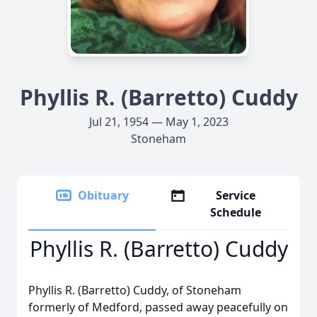
Phyllis R. (Barretto) Cuddy
Jul 21, 1954 — May 1, 2023
Stoneham
Obituary
Service
Schedule
Phyllis R. (Barretto) Cuddy
Phyllis R. (Barretto) Cuddy, of Stoneham
formerly of Medford, passed away peacefully on