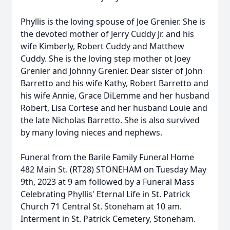
Phyllis is the loving spouse of Joe Grenier. She is
the devoted mother of Jerry Cuddy Jr. and his
wife Kimberly, Robert Cuddy and Matthew
Cuddy. She is the loving step mother ot Joey
Grenier and Johnny Grenier. Dear sister of John
Barretto and his wife Kathy, Robert Barretto and
his wife Annie, Grace DiLemme and her husband
Robert, Lisa Cortese and her husband Louie and
the late Nicholas Barretto. She is also survived
by many loving nieces and nephews.
Funeral from the Barile Family Funeral Home
482 Main St. (RT28) STONEHAM on Tuesday May
9th, 2023 at 9 am followed by a Funeral Mass
Celebrating Phyllis' Eternal Life in St. Patrick
Church 71 Central St. Stoneham at 10 am.
Interment in St. Patrick Cemetery, Stoneham.