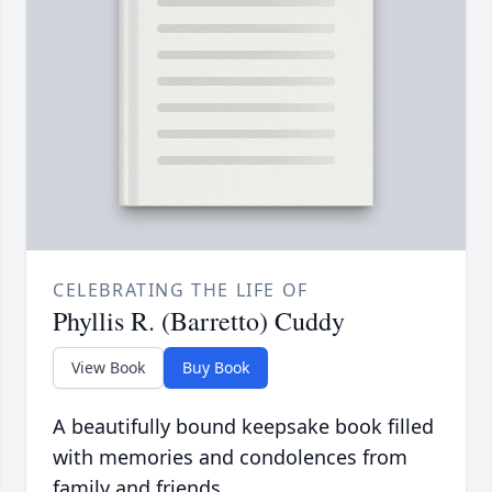
CELEBRATING THE LIFE OF
Phyllis R. (Barretto) Cuddy
View Book
Buy Book
A beautifully bound keepsake book filled
with memories and condolences from
family and friends.