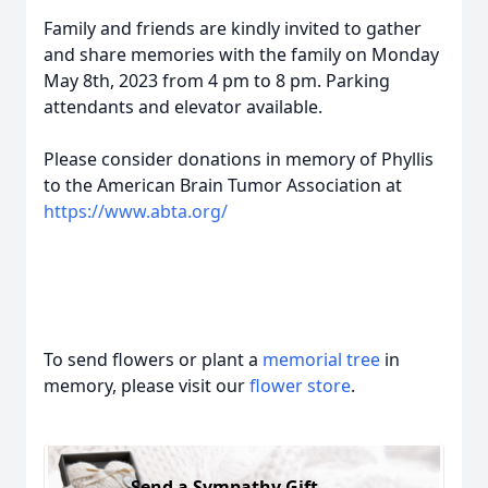
Family and friends are kindly invited to gather
and share memories with the family on Monday
May 8th, 2023 from 4 pm to 8 pm. Parking
attendants and elevator available.
Please consider donations in memory of Phyllis
to the American Brain Tumor Association at
https://www.abta.org/
To send flowers or plant a
memorial tree
in
memory, please visit our
flower store
.
Send a Sympathy Gift