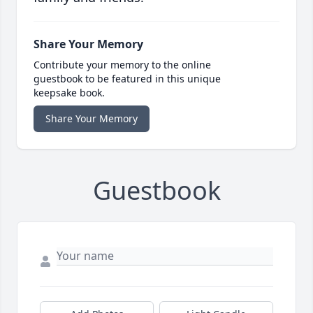
Share Your Memory
Contribute your memory to the online
guestbook to be featured in this unique
keepsake book.
Share Your Memory
Guestbook