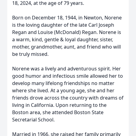
18, 2024, at the age of 79 years.
Born on December 18, 1944, in Newton, Norene
is the loving daughter of the late Carl Joseph
Regan and Louise (McDonald) Regan. Norene is
a warm, kind, gentle & loyal daughter, sister,
mother, grandmother, aunt, and friend who will
be truly missed.
Norene was a lively and adventurous spirit. Her
good humor and infectious smile allowed her to
develop many lifelong friendships no matter
where she lived. At a young age, she and her
friends drove across the country with dreams of
living in California. Upon returning to the
Boston area, she attended Boston State
Secretarial School.
Married in 1966, she raised her family primarily