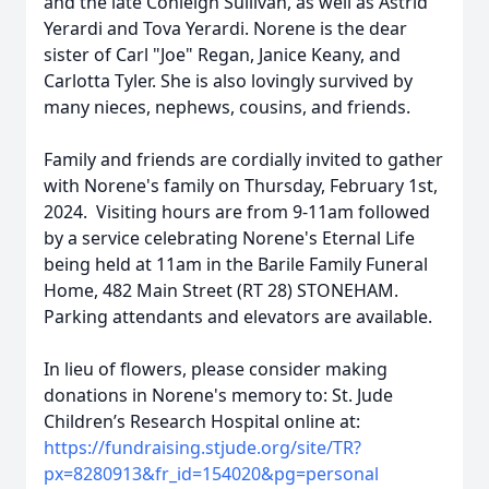
and the late Conleigh Sullivan, as well as Astrid
Yerardi and Tova Yerardi. Norene is the dear
sister of Carl "Joe" Regan, Janice Keany, and
Carlotta Tyler. She is also lovingly survived by
many nieces, nephews, cousins, and friends.
Family and friends are cordially invited to gather
with Norene's family on Thursday, February 1st,
2024. Visiting hours are from 9-11am followed
by a service celebrating Norene's Eternal Life
being held at 11am in the Barile Family Funeral
Home, 482 Main Street (RT 28) STONEHAM.
Parking attendants and elevators are available.
In lieu of flowers, please consider making
donations in Norene's memory to: St. Jude
Children’s Research Hospital online at:
https://fundraising.stjude.org/site/TR?
px=8280913&fr_id=154020&pg=personal