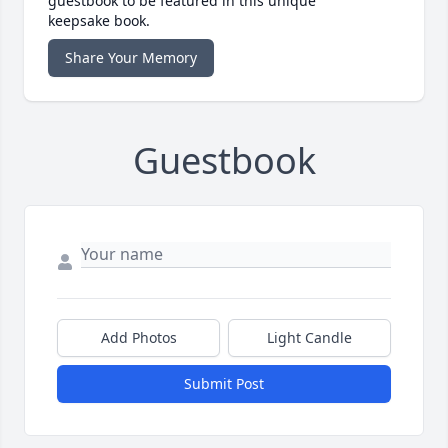
guestbook to be featured in this unique
keepsake book.
Share Your Memory
Guestbook
Add Photos
Light Candle
Submit Post