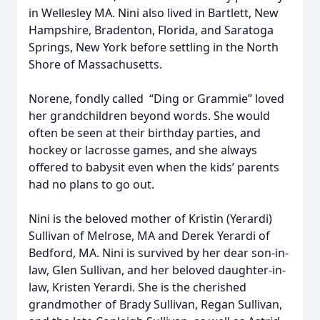
in Wellesley MA. Nini also lived in Bartlett, New
Hampshire, Bradenton, Florida, and Saratoga
Springs, New York before settling in the North
Shore of Massachusetts.
Norene, fondly called “Ding or Grammie” loved
her grandchildren beyond words. She would
often be seen at their birthday parties, and
hockey or lacrosse games, and she always
offered to babysit even when the kids’ parents
had no plans to go out.
Nini is the beloved mother of Kristin (Yerardi)
Sullivan of Melrose, MA and Derek Yerardi of
Bedford, MA. Nini is survived by her dear son-in-
law, Glen Sullivan, and her beloved daughter-in-
law, Kristen Yerardi. She is the cherished
grandmother of Brady Sullivan, Regan Sullivan,