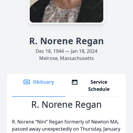
R. Norene Regan
Dec 18, 1944 — Jan 18, 2024
Melrose, Massachusetts
Obituary
Service
Schedule
R. Norene Regan
R. Norene “Nini” Regan formerly of Newton MA,
passed away unexpectedly on Thursday, January