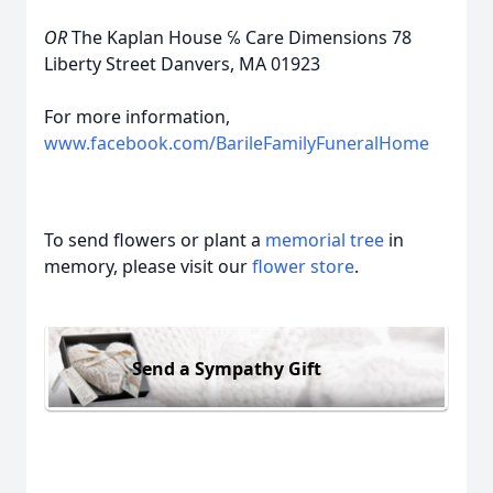
OR
The Kaplan House ℅ Care Dimensions 78
Liberty Street Danvers, MA 01923
For more information,
www.facebook.com/BarileFamilyFuneralHome
To send flowers or plant a
memorial tree
in
memory, please visit our
flower store
.
Send a Sympathy Gift