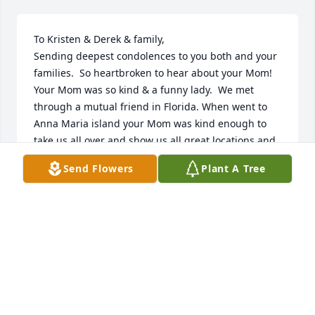
To Kristen & Derek & family,

Sending deepest condolences to you both and your 
families.  So heartbroken to hear about your Mom!  
Your Mom was so kind & a funny lady.  We met 
through a mutual friend in Florida. When went to 
Anna Maria island your Mom was kind enough to 
take us all over and show us all great locations and 
beauty of the island.  We have been friends ever 
Send Flowers
Plant A Tree
since.  When our mutual friend comes here once a 
year, we all got together.  Your Mom will be missed 
and never forgotten.  May all memories of her 
forever stay in your hearts.
GAIL & JEFF KINGSLEY
Feb 01, 2024