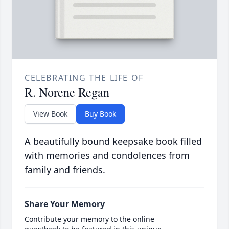
CELEBRATING THE LIFE OF
R. Norene Regan
View Book
Buy Book
A beautifully bound keepsake book filled
with memories and condolences from
family and friends.
Share Your Memory
Contribute your memory to the online