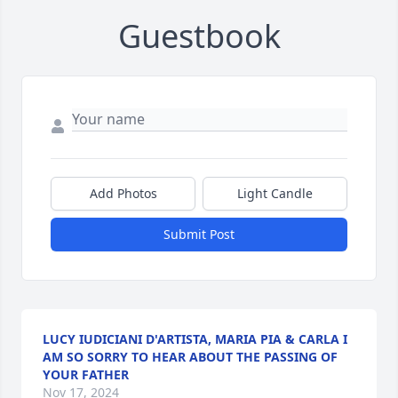
Guestbook
Add Photos
Light Candle
Submit Post
LUCY IUDICIANI D'ARTISTA, MARIA PIA & CARLA I
AM SO SORRY TO HEAR ABOUT THE PASSING OF
YOUR FATHER
Nov 17, 2024