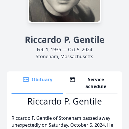
Riccardo P. Gentile
Feb 1, 1936 — Oct 5, 2024
Stoneham, Massachusetts
Obituary
Service
Schedule
Riccardo P. Gentile
Riccardo P. Gentile of Stoneham passed away
unexpectedly on Saturday, October 5, 2024. He