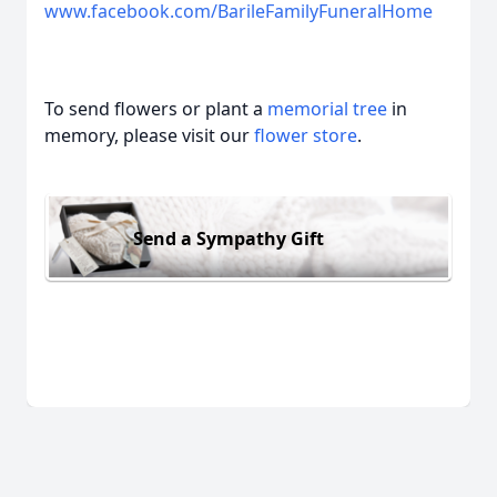
www.facebook.com/BarileFamilyFuneralHome
To send flowers or plant a
memorial tree
in
memory, please visit our
flower store
.
Send a Sympathy Gift