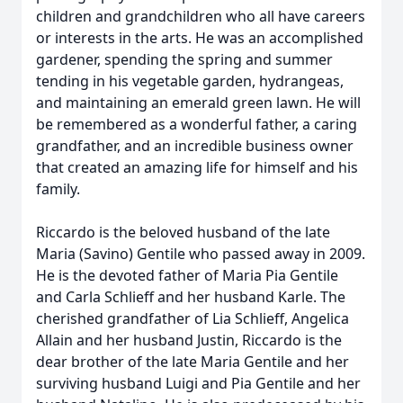
children and grandchildren who all have careers
or interests in the arts. He was an accomplished
gardener, spending the spring and summer
tending in his vegetable garden, hydrangeas,
and maintaining an emerald green lawn. He will
be remembered as a wonderful father, a caring
grandfather, and an incredible business owner
that created an amazing life for himself and his
family.
Riccardo is the beloved husband of the late
Maria (Savino) Gentile who passed away in 2009.
He is the devoted father of Maria Pia Gentile
and Carla Schlieff and her husband Karle. The
cherished grandfather of Lia Schlieff, Angelica
Allain and her husband Justin, Riccardo is the
dear brother of the late Maria Gentile and her
surviving husband Luigi and Pia Gentile and her