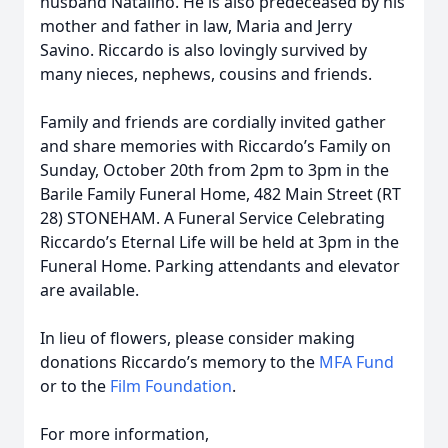
husband Natalino. He is also predeceased by his
mother and father in law, Maria and Jerry
Savino. Riccardo is also lovingly survived by
many nieces, nephews, cousins and friends.
Family and friends are cordially invited gather
and share memories with Riccardo’s Family on
Sunday, October 20th from 2pm to 3pm in the
Barile Family Funeral Home, 482 Main Street (RT
28) STONEHAM. A Funeral Service Celebrating
Riccardo’s Eternal Life will be held at 3pm in the
Funeral Home. Parking attendants and elevator
are available.
In lieu of flowers, please consider making
donations Riccardo’s memory to the
MFA Fund
or to the
Film Foundation
.
For more information,