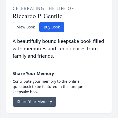
CELEBRATING THE LIFE OF
Riccardo P. Gentile
View Book
Buy Book
A beautifully bound keepsake book filled
with memories and condolences from
family and friends.
Share Your Memory
Contribute your memory to the online
guestbook to be featured in this unique
keepsake book.
Share Your Memory