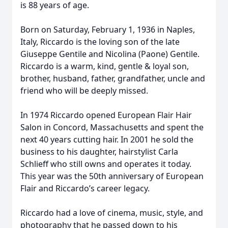
is 88 years of age.
Born on Saturday, February 1, 1936 in Naples,
Italy, Riccardo is the loving son of the late
Giuseppe Gentile and Nicolina (Paone) Gentile.
Riccardo is a warm, kind, gentle & loyal son,
brother, husband, father, grandfather, uncle and
friend who will be deeply missed.
In 1974 Riccardo opened European Flair Hair
Salon in Concord, Massachusetts and spent the
next 40 years cutting hair. In 2001 he sold the
business to his daughter, hairstylist Carla
Schlieff who still owns and operates it today.
This year was the 50th anniversary of European
Flair and Riccardo’s career legacy.
Riccardo had a love of cinema, music, style, and
photography that he passed down to his