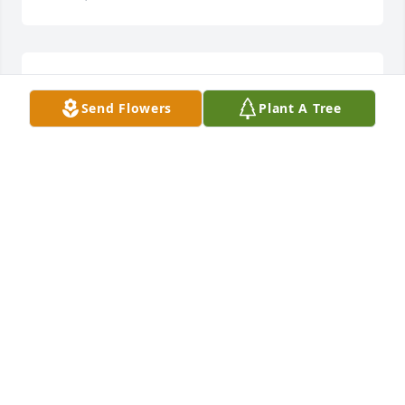
LUCY IUDICIANI D'ARTISTA
Nov 17, 2024
Send Flowers
Plant A Tree