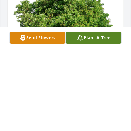
Send Flowers
Plant A Tree
Ana Marte has purchased Eco-Friendly Memorial 
Trees for Richard Fitzgerald
ANA MARTE
Jun 23, 2024