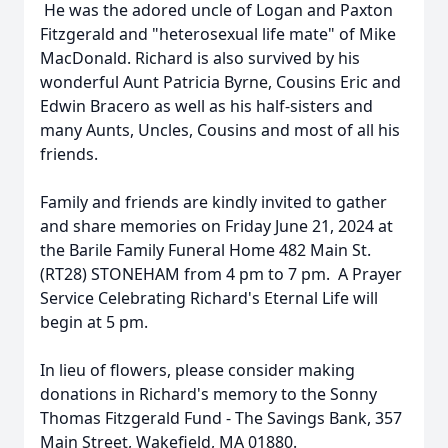
He was the adored uncle of Logan and Paxton
Fitzgerald and "heterosexual life mate" of Mike
MacDonald. Richard is also survived by his
wonderful Aunt Patricia Byrne, Cousins Eric and
Edwin Bracero as well as his half-sisters and
many Aunts, Uncles, Cousins and most of all his
friends.
Family and friends are kindly invited to gather
and share memories on Friday June 21, 2024 at
the Barile Family Funeral Home 482 Main St.
(RT28) STONEHAM from 4 pm to 7 pm. A Prayer
Service Celebrating Richard's Eternal Life will
begin at 5 pm.
In lieu of flowers, please consider making
donations in Richard's memory to the Sonny
Thomas Fitzgerald Fund - The Savings Bank, 357
Main Street, Wakefield, MA 01880.