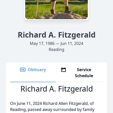
Richard A. Fitzgerald
May 17, 1986 — Jun 11, 2024
Reading
Obituary
Service
Schedule
Richard A. Fitzgerald
On June 11, 2024 Richard Allen Fitzgerald, of
Reading, passed away surrounded by family