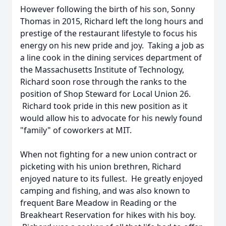
However following the birth of his son, Sonny
Thomas in 2015, Richard left the long hours and
prestige of the restaurant lifestyle to focus his
energy on his new pride and joy. Taking a job as
a line cook in the dining services department of
the Massachusetts Institute of Technology,
Richard soon rose through the ranks to the
position of Shop Steward for Local Union 26.
Richard took pride in this new position as it
would allow his to advocate for his newly found
"family" of coworkers at MIT.
When not fighting for a new union contract or
picketing with his union brethren, Richard
enjoyed nature to its fullest. He greatly enjoyed
camping and fishing, and was also known to
frequent Bare Meadow in Reading or the
Breakheart Reservation for hikes with his boy.