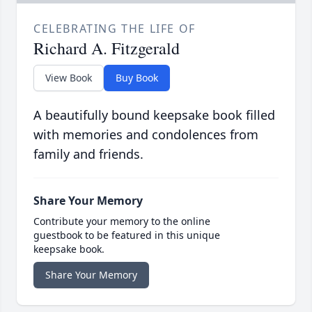
CELEBRATING THE LIFE OF
Richard A. Fitzgerald
View Book
Buy Book
A beautifully bound keepsake book filled
with memories and condolences from
family and friends.
Share Your Memory
Contribute your memory to the online
guestbook to be featured in this unique
keepsake book.
Share Your Memory