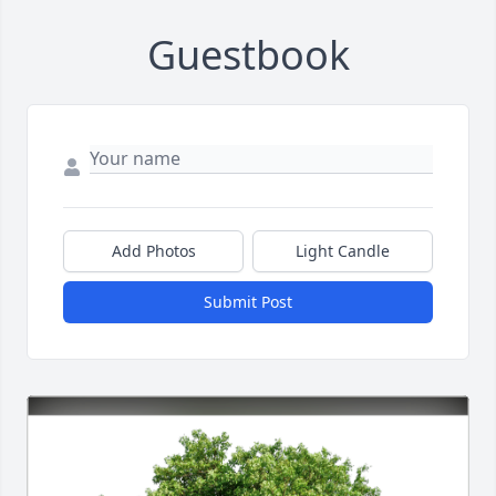
Guestbook
Add Photos
Light Candle
Submit Post