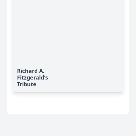
Richard A.
Fitzgerald's
Tribute