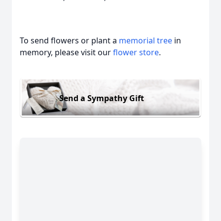
To send flowers or plant a
memorial tree
in
memory, please visit our
flower store
.
Send a Sympathy Gift