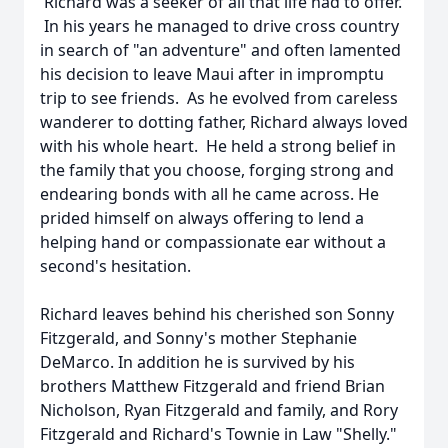
Richard was a seeker of all that life had to offer.
In his years he managed to drive cross country
in search of "an adventure" and often lamented
his decision to leave Maui after in impromptu
trip to see friends. As he evolved from careless
wanderer to dotting father, Richard always loved
with his whole heart. He held a strong belief in
the family that you choose, forging strong and
endearing bonds with all he came across. He
prided himself on always offering to lend a
helping hand or compassionate ear without a
second's hesitation.
Richard leaves behind his cherished son Sonny
Fitzgerald, and Sonny's mother Stephanie
DeMarco. In addition he is survived by his
brothers Matthew Fitzgerald and friend Brian
Nicholson, Ryan Fitzgerald and family, and Rory
Fitzgerald and Richard's Townie in Law "Shelly."