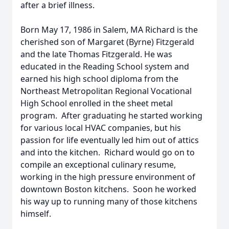
after a brief illness.
Born May 17, 1986 in Salem, MA Richard is the
cherished son of Margaret (Byrne) Fitzgerald
and the late Thomas Fitzgerald. He was
educated in the Reading School system and
earned his high school diploma from the
Northeast Metropolitan Regional Vocational
High School enrolled in the sheet metal
program. After graduating he started working
for various local HVAC companies, but his
passion for life eventually led him out of attics
and into the kitchen. Richard would go on to
compile an exceptional culinary resume,
working in the high pressure environment of
downtown Boston kitchens. Soon he worked
his way up to running many of those kitchens
himself.