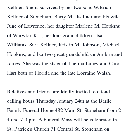
Kellner. She is survived by her two sons W.Brian
Kellner of Stoneham, Barry M . Kellner and his wife
June of Lawrence, her daughter Marlene M. Hopkins
of Warwick R.I., her four grandchildren Lisa
Williams, Sara Kellner, Kristin M. Johnson, Michael
Hopkins, and her two great grandchildren Ambria and
James. She was the sister of Thelma Lahey and Carol
Hart both of Florida and the late Lorraine Walsh.
Relatives and friends are kindly invited to attend
calling hours Thursday January 24th at the Barile
Family Funeral Home 482 Main St. Stoneham from 2-
4 and 7-9 pm. A Funeral Mass will be celebrated in
St. Patrick's Church 71 Central St. Stoneham on