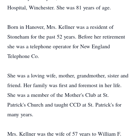
Hospital, Winchester. She was 81 years of age.
Born in Hanover, Mrs. Kellner was a resident of
Stoneham for the past 52 years. Before her retirement
she was a telephone operator for New England
Telephone Co.
She was a loving wife, mother, grandmother, sister and
friend. Her family was first and foremost in her life.
She was a member of the Mother's Club at St.
Patrick's Church and taught CCD at St. Patrick's for
many years.
Mrs. Kellner was the wife of 57 years to William F.