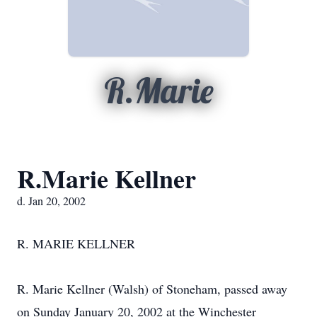
R.Marie
R.Marie Kellner
d. Jan 20, 2002
R. MARIE KELLNER
R. Marie Kellner (Walsh) of Stoneham, passed away
on Sunday January 20, 2002 at the Winchester