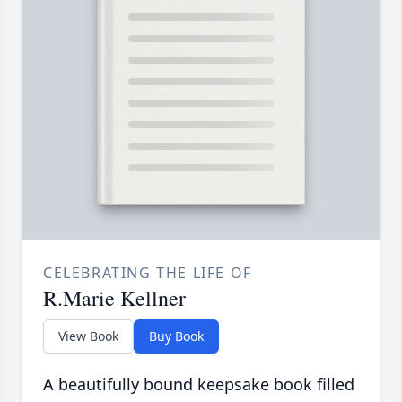
CELEBRATING THE LIFE OF
R.Marie Kellner
View Book
Buy Book
A beautifully bound keepsake book filled