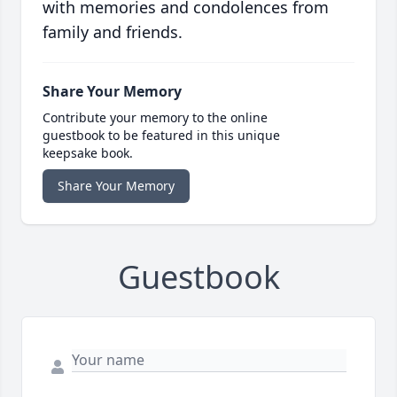
with memories and condolences from
family and friends.
Share Your Memory
Contribute your memory to the online
guestbook to be featured in this unique
keepsake book.
Share Your Memory
Guestbook