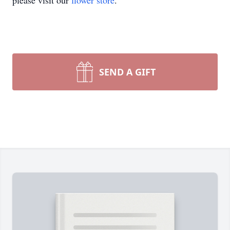
please visit our
flower store
.
SEND A GIFT