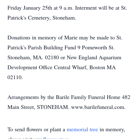
Friday January 25th at 9 a.m. Interment will be at St.
Patrick's Cemetery, Stoneham.
Donations in memory of Marie may be made to St.
Patrick's Parish Building Fund 9 Pomeworth St.
Stoneham, MA. 02180 or New England Aquarium
Development Office Central Wharf, Boston MA
02110.
Arrangements by the Barile Family Funeral Home 482
Main Street, STONEHAM. www.barilefuneral.com.
To send flowers or plant a
memorial tree
in memory,