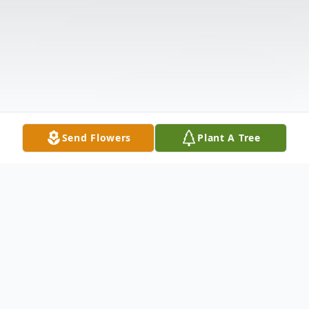
Send Flowers
Plant A Tree
Obituary