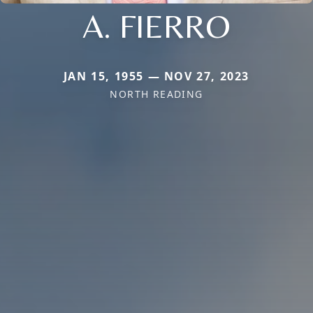
A. FIERRO
JAN 15, 1955 — NOV 27, 2023
NORTH READING