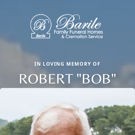
IN LOVING MEMORY OF
ROBERT "BOB"