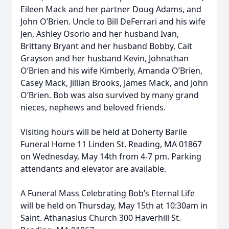
Eileen Mack and her partner Doug Adams, and
John O’Brien. Uncle to Bill DeFerrari and his wife
Jen, Ashley Osorio and her husband Ivan,
Brittany Bryant and her husband Bobby, Cait
Grayson and her husband Kevin, Johnathan
O’Brien and his wife Kimberly, Amanda O’Brien,
Casey Mack, Jillian Brooks, James Mack, and John
O’Brien. Bob was also survived by many grand
nieces, nephews and beloved friends.
Visiting hours will be held at Doherty Barile
Funeral Home 11 Linden St. Reading, MA 01867
on Wednesday, May 14th from 4-7 pm. Parking
attendants and elevator are available.
A Funeral Mass Celebrating Bob’s Eternal Life
will be held on Thursday, May 15th at 10:30am in
Saint. Athanasius Church 300 Haverhill St.