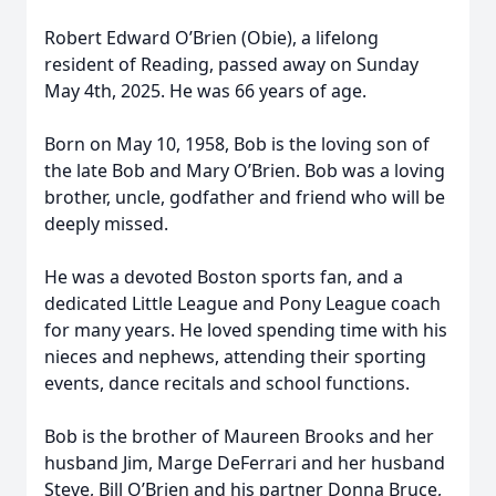
Robert Edward O’Brien (Obie), a lifelong
resident of Reading, passed away on Sunday
May 4th, 2025. He was 66 years of age.
Born on May 10, 1958, Bob is the loving son of
the late Bob and Mary O’Brien. Bob was a loving
brother, uncle, godfather and friend who will be
deeply missed.
He was a devoted Boston sports fan, and a
dedicated Little League and Pony League coach
for many years. He loved spending time with his
nieces and nephews, attending their sporting
events, dance recitals and school functions.
Bob is the brother of Maureen Brooks and her
husband Jim, Marge DeFerrari and her husband
Steve, Bill O’Brien and his partner Donna Bruce,