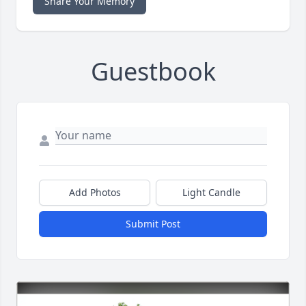
Share Your Memory
Guestbook
Add Photos
Light Candle
Submit Post