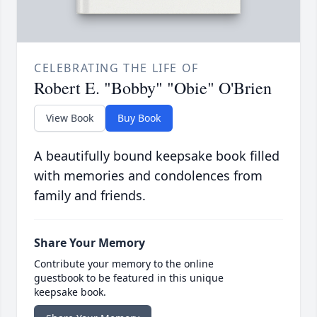
CELEBRATING THE LIFE OF
Robert E. "Bobby" "Obie" O'Brien
View Book
Buy Book
A beautifully bound keepsake book filled
with memories and condolences from
family and friends.
Share Your Memory
Contribute your memory to the online
guestbook to be featured in this unique
keepsake book.