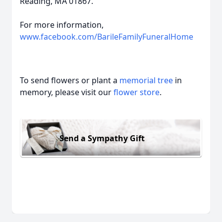
Reading, MA 01867.
For more information,
www.facebook.com/BarileFamilyFuneralHome
To send flowers or plant a
memorial tree
in
memory, please visit our
flower store
.
Send a Sympathy Gift