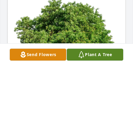
Send Flowers
Plant A Tree
Love, The Beauchamp Family has purchased Eco-
Friendly Memorial Trees for Robert E. "Bobby" 
"Obie" O'Brien
LOVE, THE BEAUCHAMP FAMILY
May 14, 2025