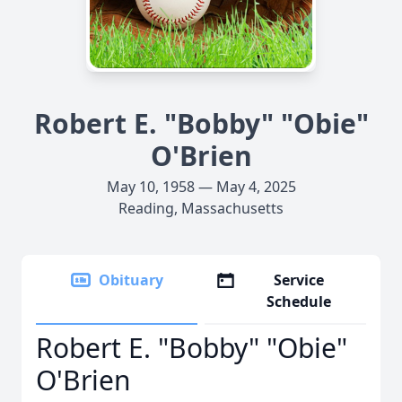
Robert E. "Bobby" "Obie"
O'Brien
May 10, 1958 — May 4, 2025
Reading, Massachusetts
Obituary
Service
Schedule
Robert E. "Bobby" "Obie"
O'Brien