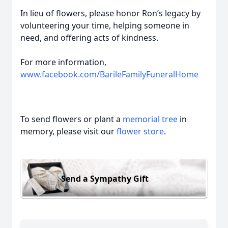
In lieu of flowers, please honor Ron’s legacy by
volunteering your time, helping someone in
need, and offering acts of kindness.
For more information,
www.facebook.com/BarileFamilyFuneralHome
To send flowers or plant a
memorial tree
in
memory, please visit our
flower store
.
Send a Sympathy Gift