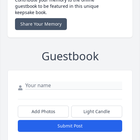
guestbook to be featured in this unique
keepsake book.
Share Your Memory
Guestbook
Add Photos
Light Candle
Submit Post