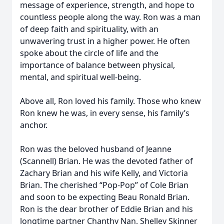
message of experience, strength, and hope to
countless people along the way. Ron was a man
of deep faith and spirituality, with an
unwavering trust in a higher power. He often
spoke about the circle of life and the
importance of balance between physical,
mental, and spiritual well-being.
Above all, Ron loved his family. Those who knew
Ron knew he was, in every sense, his family’s
anchor.
Ron was the beloved husband of Jeanne
(Scannell) Brian. He was the devoted father of
Zachary Brian and his wife Kelly, and Victoria
Brian. The cherished “Pop-Pop” of Cole Brian
and soon to be expecting Beau Ronald Brian.
Ron is the dear brother of Eddie Brian and his
longtime partner Chanthy Nan, Shelley Skinner