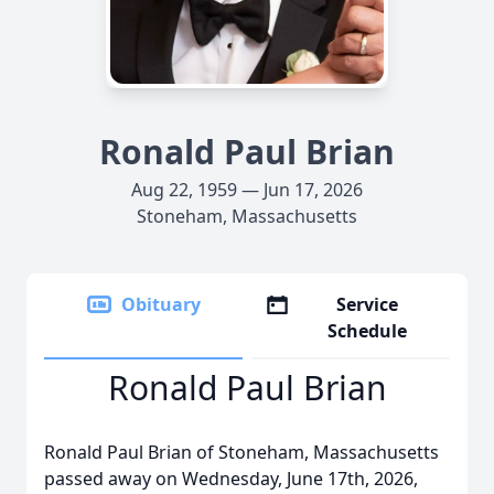
Ronald Paul Brian
Aug 22, 1959 — Jun 17, 2026
Stoneham, Massachusetts
Obituary
Service
Schedule
Ronald Paul Brian
Ronald Paul Brian of Stoneham, Massachusetts
passed away on Wednesday, June 17th, 2026,