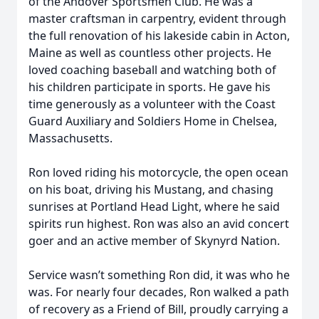
of the Andover Sportsmen Club. He was a
master craftsman in carpentry, evident through
the full renovation of his lakeside cabin in Acton,
Maine as well as countless other projects. He
loved coaching baseball and watching both of
his children participate in sports. He gave his
time generously as a volunteer with the Coast
Guard Auxiliary and Soldiers Home in Chelsea,
Massachusetts.
Ron loved riding his motorcycle, the open ocean
on his boat, driving his Mustang, and chasing
sunrises at Portland Head Light, where he said
spirits run highest. Ron was also an avid concert
goer and an active member of Skynyrd Nation.
Service wasn’t something Ron did, it was who he
was. For nearly four decades, Ron walked a path
of recovery as a Friend of Bill, proudly carrying a