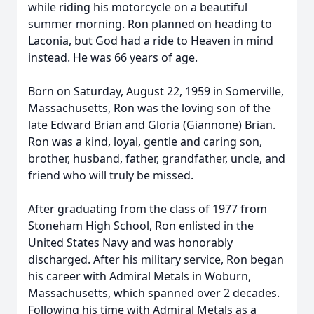
while riding his motorcycle on a beautiful
summer morning. Ron planned on heading to
Laconia, but God had a ride to Heaven in mind
instead. He was 66 years of age.
Born on Saturday, August 22, 1959 in Somerville,
Massachusetts, Ron was the loving son of the
late Edward Brian and Gloria (Giannone) Brian.
Ron was a kind, loyal, gentle and caring son,
brother, husband, father, grandfather, uncle, and
friend who will truly be missed.
After graduating from the class of 1977 from
Stoneham High School, Ron enlisted in the
United States Navy and was honorably
discharged. After his military service, Ron began
his career with Admiral Metals in Woburn,
Massachusetts, which spanned over 2 decades.
Following his time with Admiral Metals as a