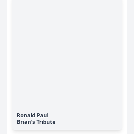
Ronald Paul
Brian's Tribute