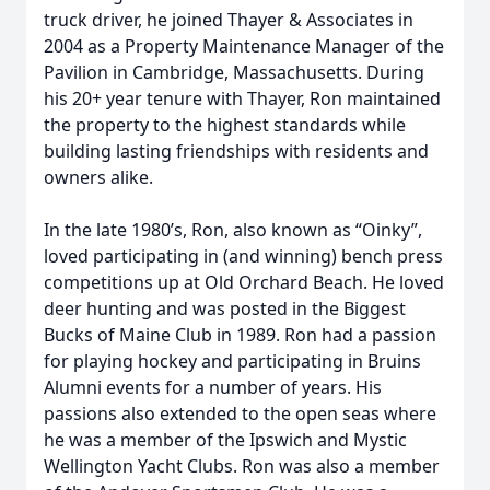
truck driver, he joined Thayer & Associates in
2004 as a Property Maintenance Manager of the
Pavilion in Cambridge, Massachusetts. During
his 20+ year tenure with Thayer, Ron maintained
the property to the highest standards while
building lasting friendships with residents and
owners alike.
In the late 1980’s, Ron, also known as “Oinky”,
loved participating in (and winning) bench press
competitions up at Old Orchard Beach. He loved
deer hunting and was posted in the Biggest
Bucks of Maine Club in 1989. Ron had a passion
for playing hockey and participating in Bruins
Alumni events for a number of years. His
passions also extended to the open seas where
he was a member of the Ipswich and Mystic
Wellington Yacht Clubs. Ron was also a member