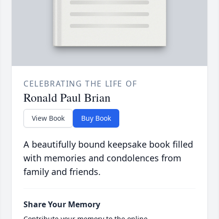
CELEBRATING THE LIFE OF
Ronald Paul Brian
View Book
Buy Book
A beautifully bound keepsake book filled
with memories and condolences from
family and friends.
Share Your Memory
Contribute your memory to the online