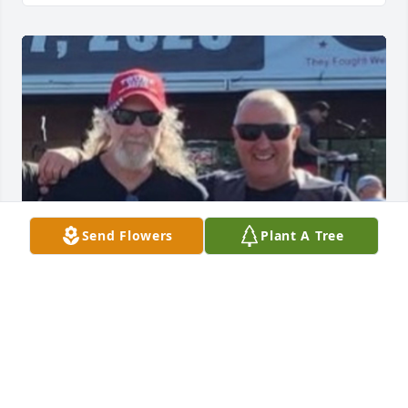
Send Flowers
Plant A Tree
I will miss you my friend R.I.P. and my prayers to 
your family!