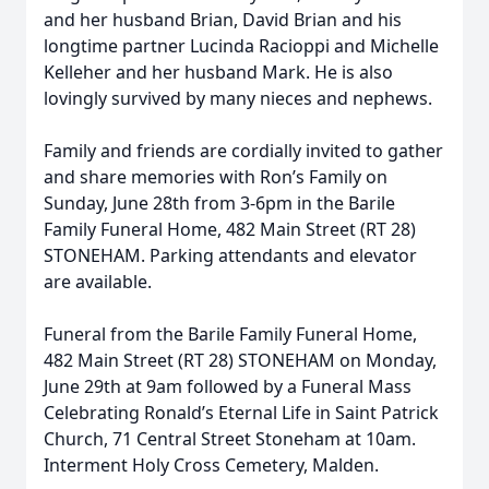
and her husband Brian, David Brian and his
longtime partner Lucinda Racioppi and Michelle
Kelleher and her husband Mark. He is also
lovingly survived by many nieces and nephews.
Family and friends are cordially invited to gather
and share memories with Ron’s Family on
Sunday, June 28th from 3-6pm in the Barile
Family Funeral Home, 482 Main Street (RT 28)
STONEHAM. Parking attendants and elevator
are available.
Funeral from the Barile Family Funeral Home,
482 Main Street (RT 28) STONEHAM on Monday,
June 29th at 9am followed by a Funeral Mass
Celebrating Ronald’s Eternal Life in Saint Patrick
Church, 71 Central Street Stoneham at 10am.
Interment Holy Cross Cemetery, Malden.