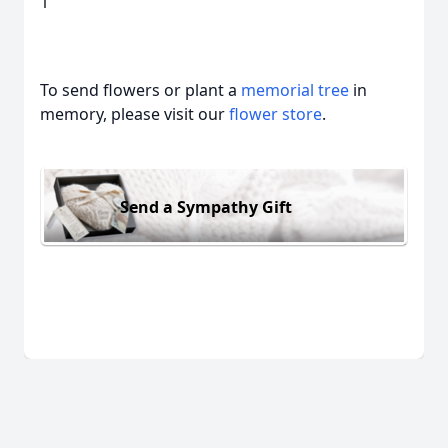
1
To send flowers or plant a
memorial tree
in
memory, please visit our
flower store
.
Send a Sympathy Gift