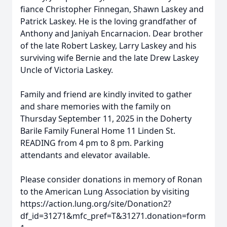
fiance Christopher Finnegan, Shawn Laskey and
Patrick Laskey. He is the loving grandfather of
Anthony and Janiyah Encarnacion. Dear brother
of the late Robert Laskey, Larry Laskey and his
surviving wife Bernie and the late Drew Laskey
Uncle of Victoria Laskey.
Family and friend are kindly invited to gather
and share memories with the family on
Thursday September 11, 2025 in the Doherty
Barile Family Funeral Home 11 Linden St.
READING from 4 pm to 8 pm. Parking
attendants and elevator available.
Please consider donations in memory of Ronan
to the American Lung Association by visiting
https://action.lung.org/site/Donation2?
df_id=31271&mfc_pref=T&31271.donation=form