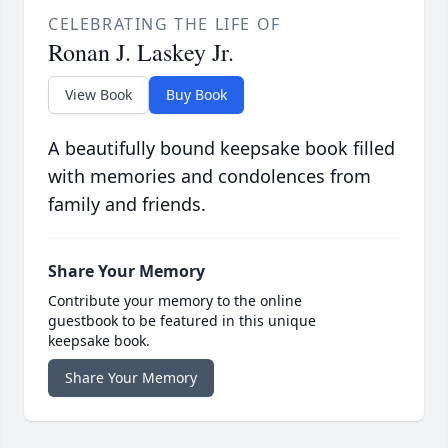
CELEBRATING THE LIFE OF
Ronan J. Laskey Jr.
View Book
Buy Book
A beautifully bound keepsake book filled
with memories and condolences from
family and friends.
Share Your Memory
Contribute your memory to the online
guestbook to be featured in this unique
keepsake book.
Share Your Memory