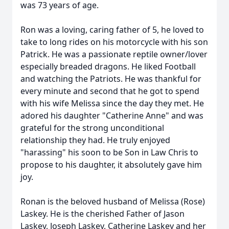
was 73 years of age.
Ron was a loving, caring father of 5, he loved to
take to long rides on his motorcycle with his son
Patrick. He was a passionate reptile owner/lover
especially breaded dragons. He liked Football
and watching the Patriots. He was thankful for
every minute and second that he got to spend
with his wife Melissa since the day they met. He
adored his daughter "Catherine Anne" and was
grateful for the strong unconditional
relationship they had. He truly enjoyed
"harassing" his soon to be Son in Law Chris to
propose to his daughter, it absolutely gave him
joy.
Ronan is the beloved husband of Melissa (Rose)
Laskey. He is the cherished Father of Jason
Laskey, Joseph Laskey, Catherine Laskey and her