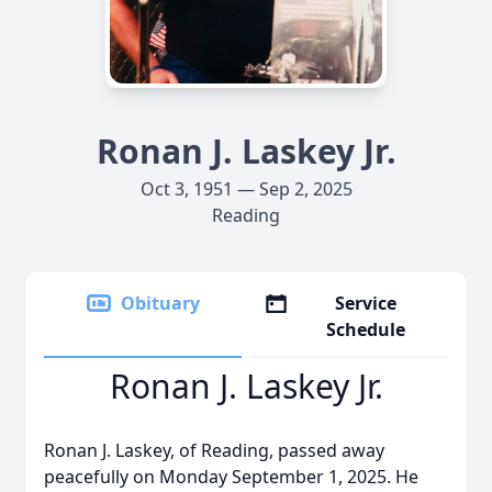
Ronan J. Laskey Jr.
Oct 3, 1951 — Sep 2, 2025
Reading
Obituary
Service
Schedule
Ronan J. Laskey Jr.
Ronan J. Laskey, of Reading, passed away
peacefully on Monday September 1, 2025. He