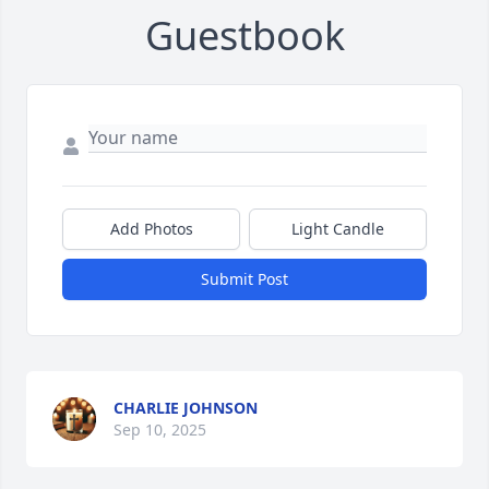
Guestbook
Add Photos
Light Candle
Submit Post
CHARLIE JOHNSON
Sep 10, 2025