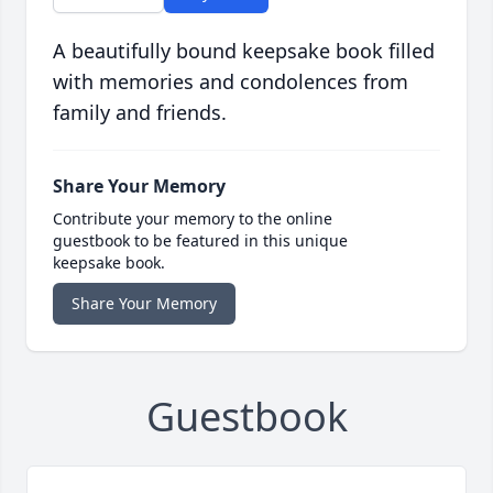
A beautifully bound keepsake book filled
with memories and condolences from
family and friends.
Share Your Memory
Contribute your memory to the online
guestbook to be featured in this unique
keepsake book.
Share Your Memory
Guestbook