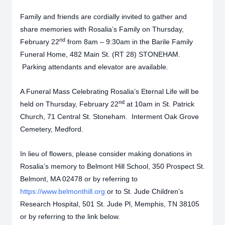
Family and friends are cordially invited to gather and
share memories with Rosalia’s Family on Thursday,
nd
February 22
from 8am – 9:30am in the Barile Family
Funeral Home, 482 Main St. (RT 28) STONEHAM.
Parking attendants and elevator are available.
A Funeral Mass Celebrating Rosalia’s Eternal Life will be
nd
held on Thursday, February 22
at 10am in St. Patrick
Church, 71 Central St. Stoneham. Interment Oak Grove
Cemetery, Medford.
In lieu of flowers, please consider making donations in
Rosalia’s memory to Belmont Hill School, 350 Prospect St.
Belmont, MA 02478 or by referring to
https://www.belmonthill.org
or to St. Jude Children’s
Research Hospital, 501 St. Jude Pl, Memphis, TN 38105
or by referring to the link below.