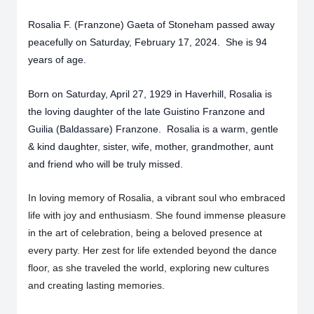
Rosalia F. (Franzone) Gaeta of Stoneham passed away
peacefully on Saturday, February 17, 2024. She is 94
years of age.
Born on Saturday, April 27, 1929 in Haverhill, Rosalia is
the loving daughter of the late Guistino Franzone and
Guilia (Baldassare) Franzone. Rosalia is a warm, gentle
& kind daughter, sister, wife, mother, grandmother, aunt
and friend who will be truly missed.
In loving memory of Rosalia, a vibrant soul who embraced
life with joy and enthusiasm. She found immense pleasure
in the art of celebration, being a beloved presence at
every party. Her zest for life extended beyond the dance
floor, as she traveled the world, exploring new cultures
and creating lasting memories.