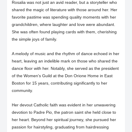
Rosalia was not just an avid reader, but a storyteller who
shared the magic of literature with those around her. Her
favorite pastime was spending quality moments with her
grandchildren, where laughter and love were abundant.
She was often found playing cards with them, cherishing
the simple joys of family.
A melody of music and the rhythm of dance echoed in her
heart, leaving an indelible mark on those who shared the
dance floor with her. Notably, she served as the president
of the Women's Guild at the Don Orione Home in East
Boston for 15 years, contributing significantly to her
community.
Her devout Catholic faith was evident in her unwavering
devotion to Padre Pio, the patron saint she held close to
her heart. Beyond her spiritual journey, she pursued her
passion for hairstyling, graduating from hairdressing