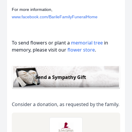
For more information,
www.facebook.com/BarileFamilyFuneralHome
To send flowers or plant a
memorial tree
in
memory, please visit our
flower store
.
Send a Sympathy Gift
Consider a donation, as requested by the family.