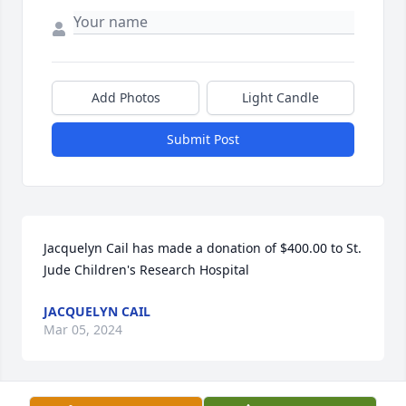
Add Photos
Light Candle
Submit Post
Jacquelyn Cail has made a donation of $400.00 to St. 
Jude Children's Research Hospital
JACQUELYN CAIL
Mar 05, 2024