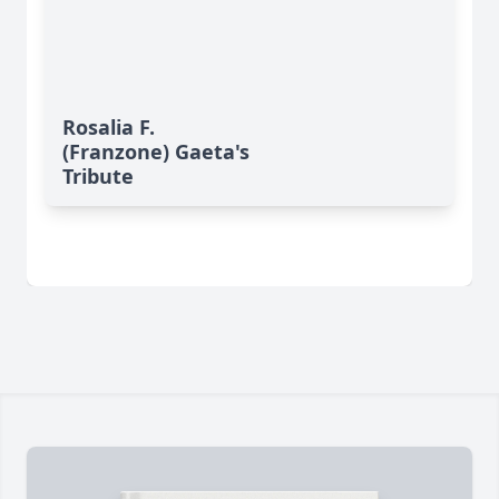
Rosalia F.
(Franzone) Gaeta's
Tribute