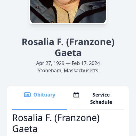
Rosalia F. (Franzone)
Gaeta
Apr 27, 1929 — Feb 17, 2024
Stoneham, Massachusetts
Obituary
Service
Schedule
Rosalia F. (Franzone)
Gaeta