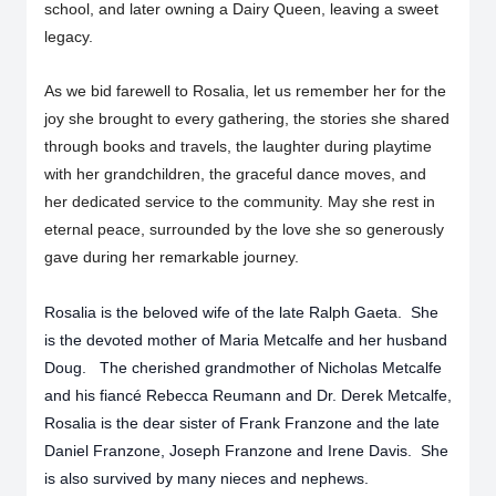
school, and later owning a Dairy Queen, leaving a sweet
legacy.
As we bid farewell to Rosalia, let us remember her for the
joy she brought to every gathering, the stories she shared
through books and travels, the laughter during playtime
with her grandchildren, the graceful dance moves, and
her dedicated service to the community. May she rest in
eternal peace, surrounded by the love she so generously
gave during her remarkable journey.
Rosalia is the beloved wife of the late Ralph Gaeta. She
is the devoted mother of Maria Metcalfe and her husband
Doug. The cherished grandmother of Nicholas Metcalfe
and his fiancé Rebecca Reumann and Dr. Derek Metcalfe,
Rosalia is the dear sister of Frank Franzone and the late
Daniel Franzone, Joseph Franzone and Irene Davis. She
is also survived by many nieces and nephews.