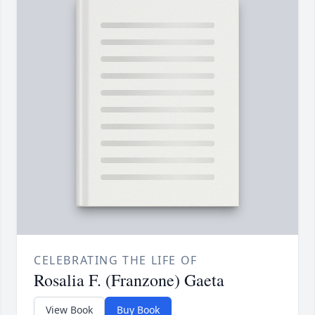
CELEBRATING THE LIFE OF
Rosalia F. (Franzone) Gaeta
View Book
Buy Book