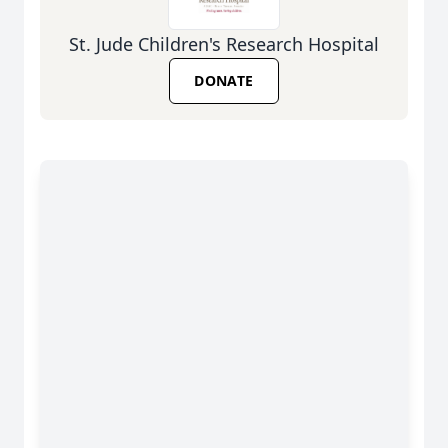
St. Jude Children's Research Hospital
DONATE