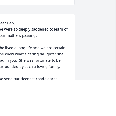
ear Deb,

e were so deeply saddened to learn of 
our mothers passing.  

he lived a long life and we are certain 
he knew what a caring daughter she 
ad in you.  She was fortunate to be 
urrounded by such a loving family.

e send our deepest condolences.  
lease know you and the entire family 
re in our thoughts and prayers.

ending many hugs and much love.
TEVE AND LANISE