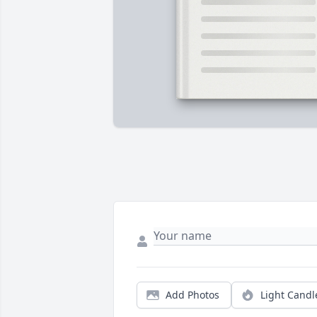
Add Photos
Light Candl