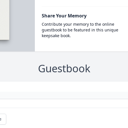
Share Your Memory
Contribute your memory to the online
guestbook to be featured in this unique
keepsake book.
Guestbook
e