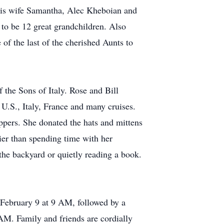
 his wife Samantha, Alec Kheboian and
to be 12 great grandchildren. Also
of the last of the cherished Aunts to
he Sons of Italy. Rose and Bill
 U.S., Italy, France and many cruises.
ppers. She donated the hats and mittens
ier than spending time with her
the backyard or quietly reading a book.
ebruary 9 at 9 AM, followed by a
 AM. Family and friends are cordially