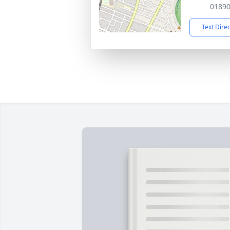
0189
Text Dire