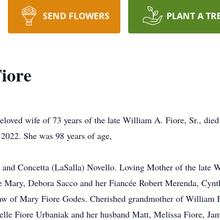
SEND FLOWERS
PLANT A TR
Fiore
loved wife of 73 years of the late William A. Fiore, Sr., die
 2022. She was 98 years of age,
 and Concetta (LaSalla) Novello. Loving Mother of the late Wi
ife Mary, Debora Sacco and her Fiancée Robert Merenda, Cynt
w of Mary Fiore Godes. Cherished grandmother of William Fio
le Fiore Urbaniak and her husband Matt, Melissa Fiore, James