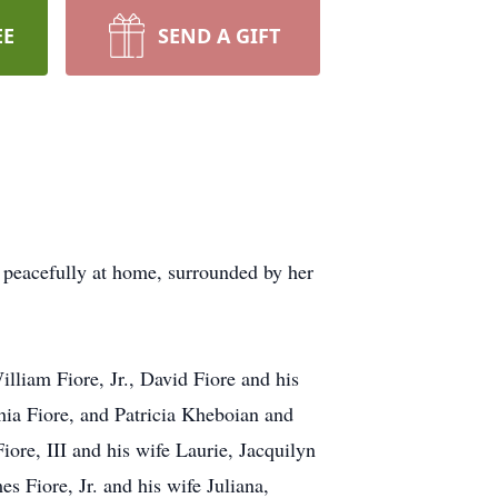
EE
SEND A GIFT
d peacefully at home, surrounded by her
lliam Fiore, Jr., David Fiore and his
hia Fiore, and Patricia Kheboian and
re, III and his wife Laurie, Jacquilyn
 Fiore, Jr. and his wife Juliana,