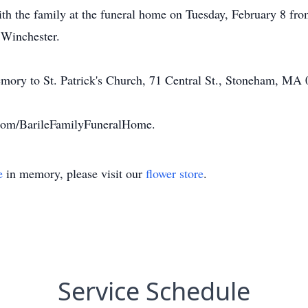
ith the family at the funeral home on Tuesday, February 8 fr
 Winchester.
emory to St. Patrick's Church, 71 Central St., Stoneham, MA 0
com/BarileFamilyFuneralHome.
e
in memory, please visit our
flower store
.
Service Schedule