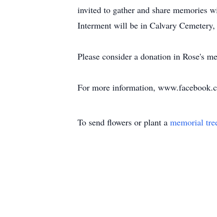
invited to gather and share memories w
Interment will be in Calvary Cemetery,
Please consider a donation in Rose's m
For more information, www.facebook.
To send flowers or plant a
memorial tre