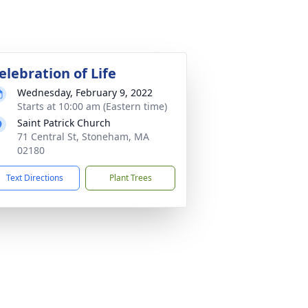
elebration of Life
Wednesday, February 9, 2022
Starts at 10:00 am (Eastern time)
Saint Patrick Church
71 Central St, Stoneham, MA
02180
Text Directions
Plant Trees