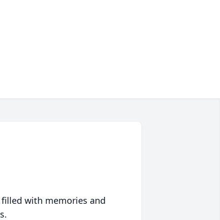
 filled with memories and
s.