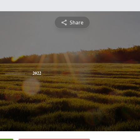
Share
2022