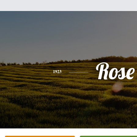
Rose
1923