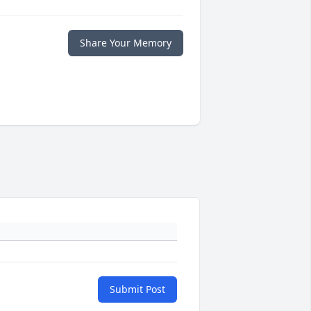
Share Your Memory
Submit Post