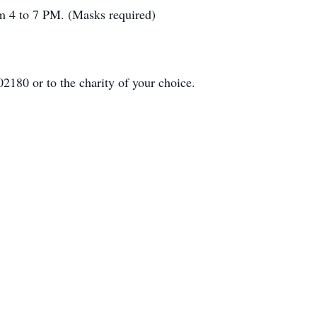
om 4 to 7 PM. (Masks required)
2180 or to the charity of your choice.