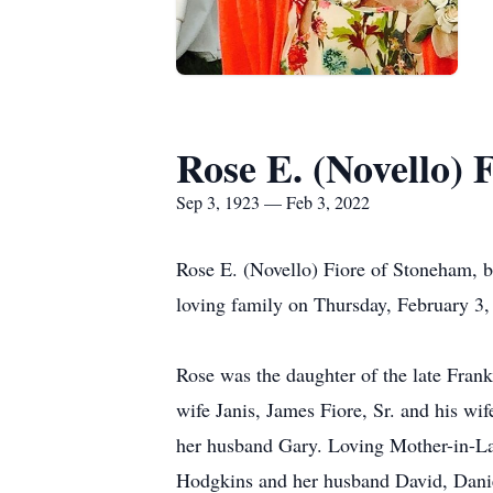
Rose E. (Novello) 
Sep 3, 1923 — Feb 3, 2022
Rose E. (Novello) Fiore of Stoneham, be
loving family on Thursday, February 3,
Rose was the daughter of the late Frank
wife Janis, James Fiore, Sr. and his w
her husband Gary. Loving Mother-in-La
Hodgkins and her husband David, Daniel