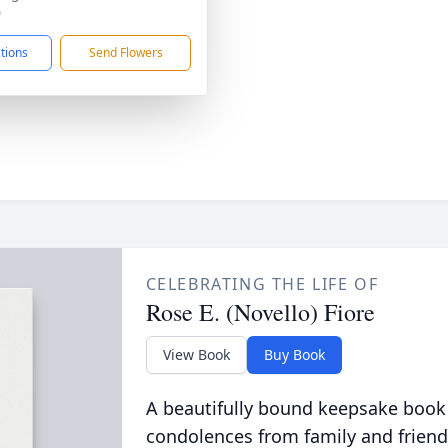
0
ctions
Send Flowers
CELEBRATING THE LIFE OF
Rose E. (Novello) Fiore
View Book
Buy Book
A beautifully bound keepsake book
condolences from family and friend