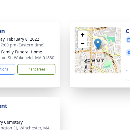
on
C
+
ay, February 8, 2022
−
- 7:00 pm (Eastern time)
e Family Funeral Home
ain St, Wakefield, MA 01880
ctions
Plant Trees
ent
ry Cemetery
ngton St, Winchester, MA