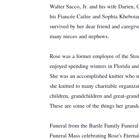
Walter Sacco, Jr. and his wife Darien
his Fiancée Cailee and Sophia Kheboia
survived by her dear friend and caregiv
many nieces and nephews.
Rose was a former employee of the Sto
enjoyed spending winters in Florida and 
She was an accomplished knitter who ma
she knitted to many charitable organiz
children, grandchildren and great-grand
These are some of the things her grandc
Funeral from the Barile Family Funer
Funeral Mass celebrating Rose's Eternal