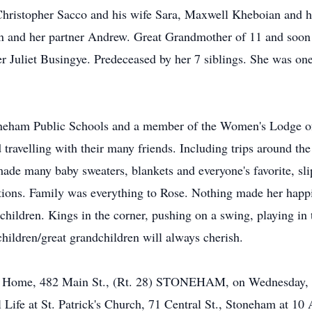
, Christopher Sacco and his wife Sara, Maxwell Kheboian and
n and her partner Andrew. Great Grandmother of 11 and soon 
er Juliet Busingye. Predeceased by her 7 siblings. She was one 
neham Public Schools and a member of the Women's Lodge of t
travelling with their many friends. Including trips around the
de many baby sweaters, blankets and everyone's favorite, sli
ations. Family was everything to Rose. Nothing made her happ
children. Kings in the corner, pushing on a swing, playing in 
hildren/great grandchildren will always cherish.
al Home, 482 Main St., (Rt. 28) STONEHAM, on Wednesday, F
 Life at St. Patrick's Church, 71 Central St., Stoneham at 10