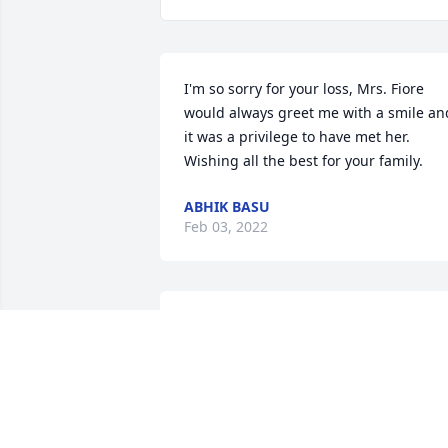
I'm so sorry for your loss, Mrs. Fiore 
would always greet me with a smile and
it was a privilege to have met her. 
Wishing all the best for your family.
ABHIK BASU
Feb 03, 2022
My deepest sympathies to the Fiore 
Family. Thinking of you all during this 
difficult time.
MICHAEL AND DEIRDRE KIDNEY
Feb 03, 2022