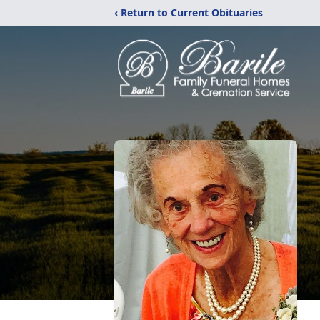
‹ Return to Current Obituaries