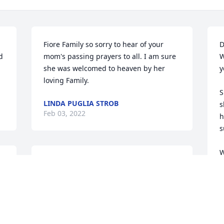
Fiore Family so sorry to hear of your 
D
 
mom's passing prayers to all. I am sure 
W
she was welcomed to heaven by her 
y
loving Family.
S
LINDA PUGLIA STROB
s
Feb 03, 2022
h
s
W
My deepest sympathies and prayers for 
P
your family on the passing of your 
a
mother.  I remember her well as she 
was a good friend of my mother Helen.  
S
They were very active together in the 
Stoneham Ladies Lodge Sons of Italy.  
S