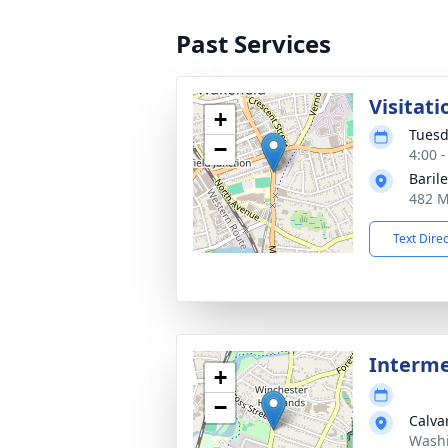
Past Services
Visitati
+
Tuesd
−
4:00 
Baril
482 M
Text Dire
Interm
+
−
Calva
Washi