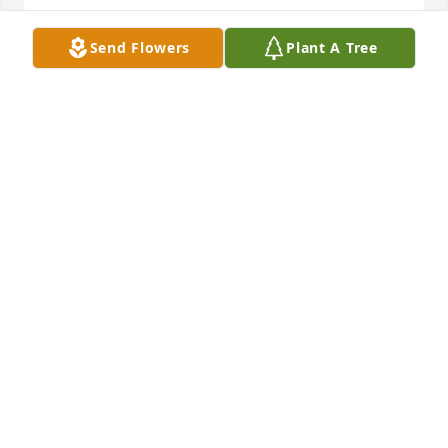
Send Flowers
Plant A Tree
Charlene and family~Please know that my thoughts 
and prayers are with you.  I only wish that I could 
help ease the pain for you all.    Love, Betty
BETTY (ABBOTT)COURTENAY
Jun 26, 2003
charlene,our thoughts and love are with you.ruth& 
ed
RUTH
Jun 26, 2003