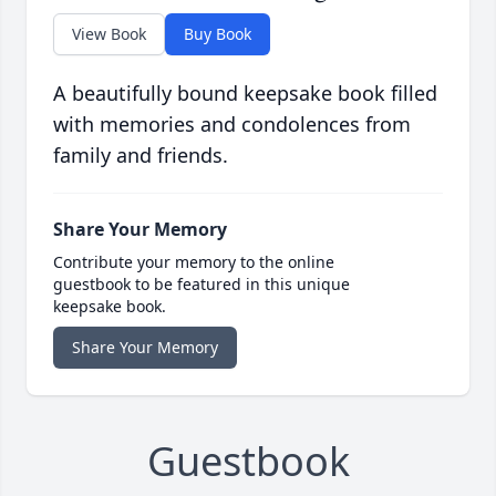
View Book
Buy Book
A beautifully bound keepsake book filled
with memories and condolences from
family and friends.
Share Your Memory
Contribute your memory to the online
guestbook to be featured in this unique
keepsake book.
Share Your Memory
Guestbook