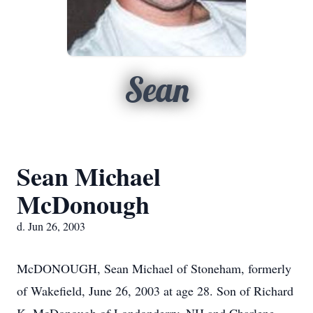
Sean
Sean Michael
McDonough
d. Jun 26, 2003
McDONOUGH, Sean Michael of Stoneham, formerly
of Wakefield, June 26, 2003 at age 28. Son of Richard