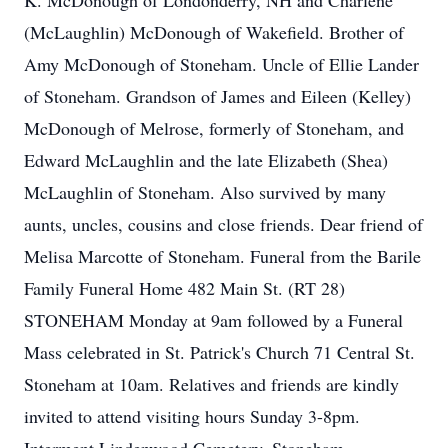
K. McDonough of Londonderry, NH and Charlene
(McLaughlin) McDonough of Wakefield. Brother of
Amy McDonough of Stoneham. Uncle of Ellie Lander
of Stoneham. Grandson of James and Eileen (Kelley)
McDonough of Melrose, formerly of Stoneham, and
Edward McLaughlin and the late Elizabeth (Shea)
McLaughlin of Stoneham. Also survived by many
aunts, uncles, cousins and close friends. Dear friend of
Melisa Marcotte of Stoneham. Funeral from the Barile
Family Funeral Home 482 Main St. (RT 28)
STONEHAM Monday at 9am followed by a Funeral
Mass celebrated in St. Patrick's Church 71 Central St.
Stoneham at 10am. Relatives and friends are kindly
invited to attend visiting hours Sunday 3-8pm.