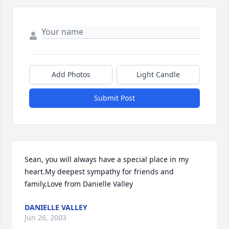
Add Photos
Light Candle
Submit Post
Sean, you will always have a special place in my 
heart.My deepest sympathy for friends and 
family,Love from Danielle Valley
DANIELLE VALLEY
Jun 26, 2003