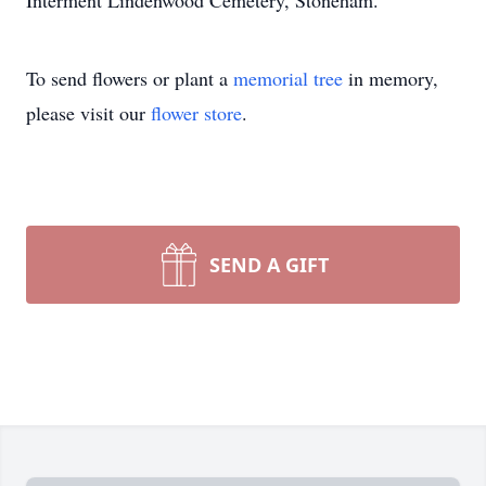
Interment Lindenwood Cemetery, Stoneham.
To send flowers or plant a
memorial tree
in memory,
please visit our
flower store
.
SEND A GIFT