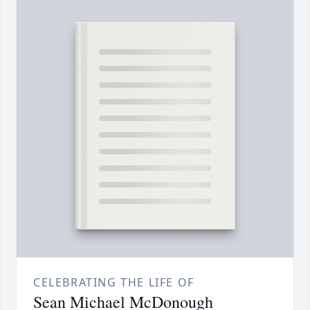
CELEBRATING THE LIFE OF
Sean Michael McDonough