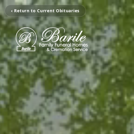
‹ Return to Current Obituaries