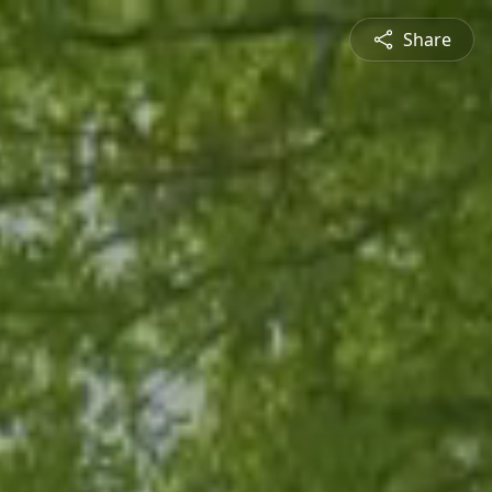
Share