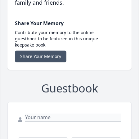
family and friends.
Share Your Memory
Contribute your memory to the online
guestbook to be featured in this unique
keepsake book.
Share Your Memory
Guestbook