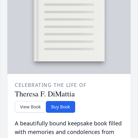
CELEBRATING THE LIFE OF
Theresa F. DiMattia
View Book
Buy Book
A beautifully bound keepsake book filled
with memories and condolences from