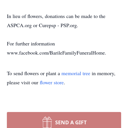
In lieu of flowers, donations can be made to the
ASPCA.org or Curepsp - PSP.org.
For further information
www.facebook.com/BarileFamilyFuneralHome.
To send flowers or plant a
memorial tree
in memory,
please visit our
flower store
.
SEND A GIFT