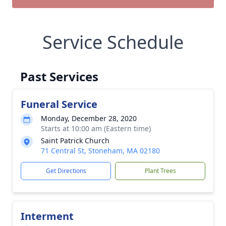
Service Schedule
Past Services
Funeral Service
Monday, December 28, 2020
Starts at 10:00 am (Eastern time)
Saint Patrick Church
71 Central St, Stoneham, MA 02180
Get Directions
Plant Trees
Interment