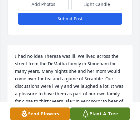
Add Photos
Light Candle
Submit Post
I had no idea Theresa was ill. We lived across the 
street from the DeMattia family in Stoneham for 
many years. Many nights she and her mom would 
come over for tea and a game of Scrabble. Our 
discussions were lively and we laughed a lot. It was 
a pleasure to have them as part of our own family 
for close to thirty years. Iâ€™m very sorry to hear of 
her passing. My heart goes out to her family. 
Send Flowers
Plant A Tree
Thinking about you all and sending you my deepest 
condolences.
LUCY SPINETTI