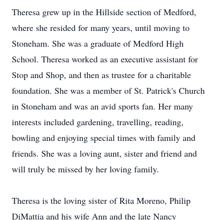
Theresa grew up in the Hillside section of Medford,
where she resided for many years, until moving to
Stoneham. She was a graduate of Medford High
School. Theresa worked as an executive assistant for
Stop and Shop, and then as trustee for a charitable
foundation. She was a member of St. Patrick's Church
in Stoneham and was an avid sports fan. Her many
interests included gardening, travelling, reading,
bowling and enjoying special times with family and
friends. She was a loving aunt, sister and friend and
will truly be missed by her loving family.
Theresa is the loving sister of Rita Moreno, Philip
DiMattia and his wife Ann and the late Nancy