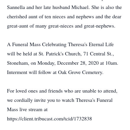
Sannella and her late husband Michael. She is also the
cherished aunt of ten nieces and nephews and the dear
great-aunt of many great-nieces and great-nephews.
A Funeral Mass Celebrating Theresa's Eternal Life
will be held at St. Patrick's Church, 71 Central St.,
Stoneham, on Monday, December 28, 2020 at 10am.
Interment will follow at Oak Grove Cemetery.
For loved ones and friends who are unable to attend,
we cordially invite you to watch Theresa's Funeral
Mass live stream at
https://client.tribucast.com/tcid/1732838