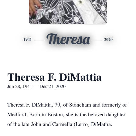
Theresa
1941
2020
Theresa F. DiMattia
Jun 28, 1941 — Dec 21, 2020
Theresa F. DiMattia, 79, of Stoneham and formerly of
Medford. Born in Boston, she is the beloved daughter
of the late John and Carmella (Lerro) DiMattia.