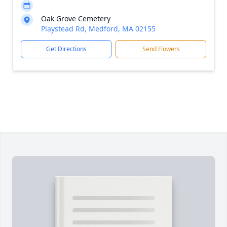
Oak Grove Cemetery
Playstead Rd, Medford, MA 02155
Get Directions
Send Flowers