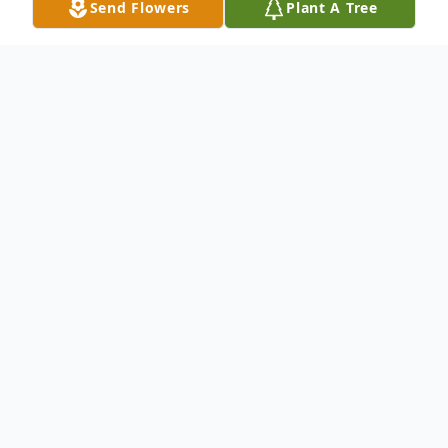
Send Flowers
Plant A Tree
Obituary
Vincenza (Argiro) DeLuca, beloved wife of
the late John DeLuca, passed away
peacefully on Monday, November 6, 2023
at the age of 96. Born in Boston, she was
the loving daughter of the late Nicholas