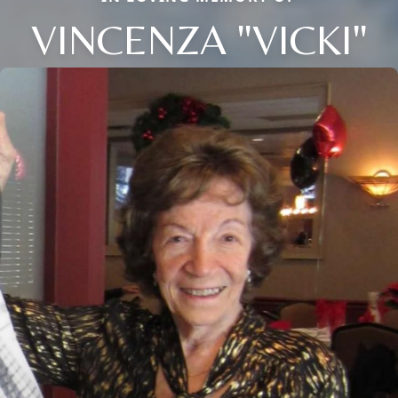
VINCENZA "VICKI"