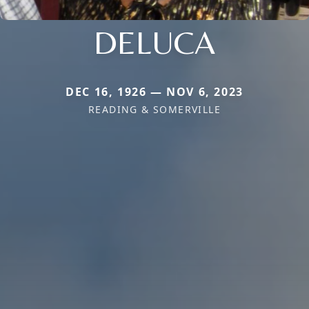
DELUCA
DEC 16, 1926 — NOV 6, 2023
READING & SOMERVILLE