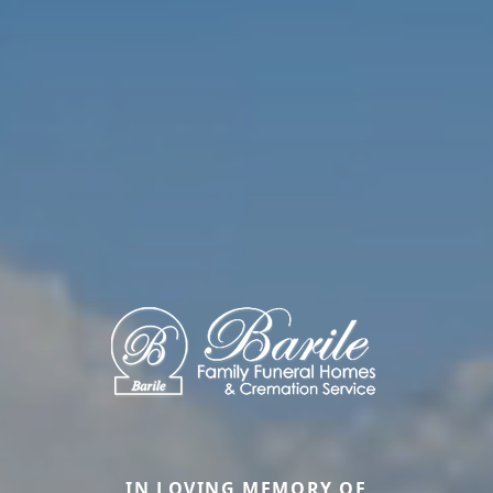
IN LOVING MEMORY OF