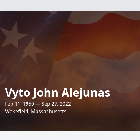
Vyto John Alejunas
Feb 11, 1950 — Sep 27, 2022
Wakefield, Massachusetts