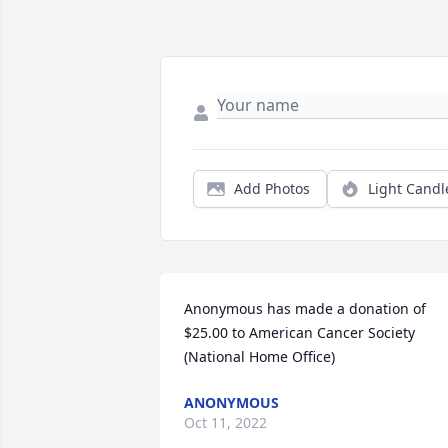
Add Photos
Light Candl
Anonymous has made a donation of 
$25.00 to American Cancer Society 
(National Home Office)
ANONYMOUS
Oct 11, 2022