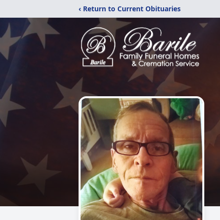
‹ Return to Current Obituaries