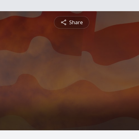
Share