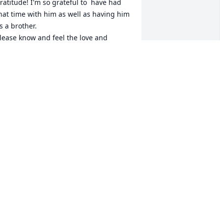
ratitude! I'm so grateful to  have had 
hat time with him as well as having him 
s a brother. 

lease know and feel the love and 
upport you have around you during 
his difficult time.
KATHY AND MYLES ❤❤
ct 08, 2022
Dear Cindy, Mike, and 
Nicholas,

We are so sorry to hear of 
our loss. Vyto was a wonderful cousin. I 
ave many fond memories of growing 
p together with him in Cambridge and 