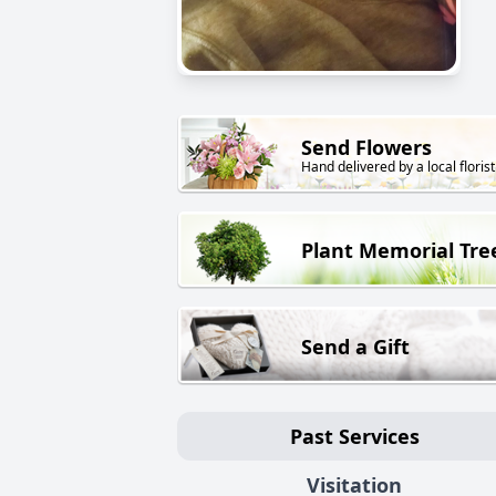
Send Flowers
Hand delivered by a local florist
Plant Memorial Tre
Send a Gift
Past Services
Visitation