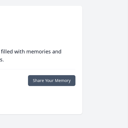
 filled with memories and
s.
Share Your Memory