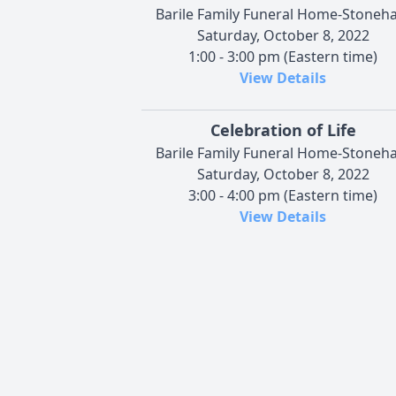
Barile Family Funeral Home-Stoneh
Saturday, October 8, 2022
1:00 - 3:00 pm (Eastern time)
View Details
Celebration of Life
Barile Family Funeral Home-Stoneh
Saturday, October 8, 2022
3:00 - 4:00 pm (Eastern time)
View Details