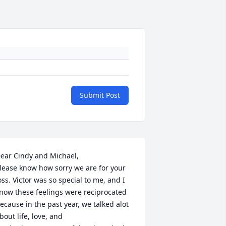
Submit Post
ear Cindy and Michael, 

lease know how sorry we are for your 
oss. Victor was so special to me, and I 
now these feelings were reciprocated 
ecause in the past year, we talked alot 
bout life, love, and
