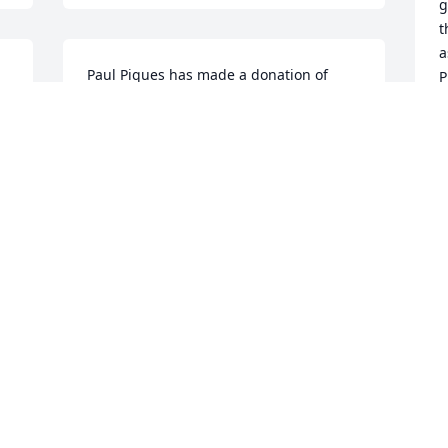
g
t
a
Paul Piques has made a donation of 
P
$100.00 to American Cancer Society 
s
(National Home Office)
t
PAUL PIQUES
Oct 08, 2022
O
m 
Dear Cindy,Michael & Nicholas,  we are 
so sorry for your loss.🙏🏻🙏🏻🙏🏻💕 Susan& 
Joe
SUSAN RILEY
y
Oct 04, 2022
h
u