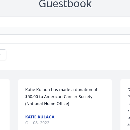
Guestbook
e
Katie Kulaga has made a donation of 
D
$50.00 to American Cancer Society 
P
(National Home Office)
l
k
KATIE KULAGA
b
Oct 08, 2022
a