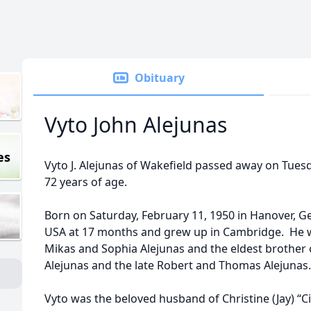
Obituary
Vyto John Alejunas
es
Vyto J. Alejunas of Wakefield passed away on Tues
72 years of age.
Born on Saturday, February 11, 1950 in Hanover, G
USA at 17 months and grew up in Cambridge. He wa
Mikas and Sophia Alejunas and the eldest brother 
Alejunas and the late Robert and Thomas Alejunas.
Vyto was the beloved husband of Christine (Jay) “C