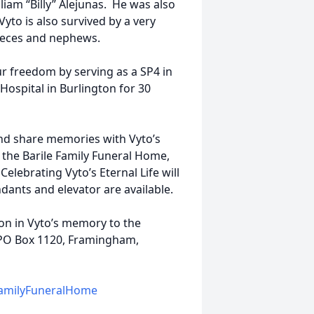
liam “Billy” Alejunas. He was also
Vyto is also survived by a very
nieces and nephews.
r freedom by serving as a SP4 in
Hospital in Burlington for 30
 and share memories with Vyto’s
the Barile Family Funeral Home,
lebrating Vyto’s Eternal Life will
dants and elevator are available.
ion in Vyto’s memory to the
 PO Box 1120, Framingham,
amilyFuneralHome