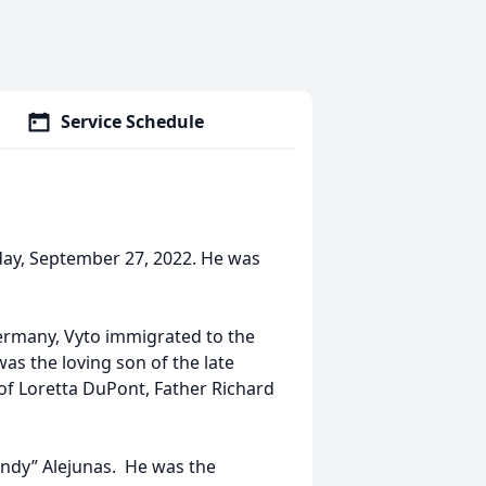
Service Schedule
day, September 27, 2022. He was
ermany, Vyto immigrated to the
s the loving son of the late
of Loretta DuPont, Father Richard
indy” Alejunas. He was the