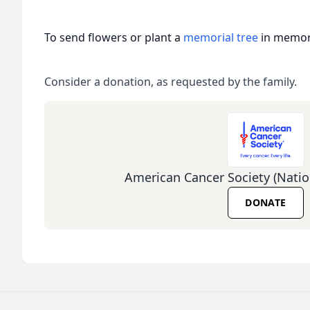
To send flowers or plant a
memorial tree
in memory
Consider a donation, as requested by the family.
American Cancer Society (Natio
DONATE