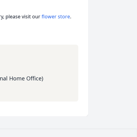
, please visit our
flower store
.
nal Home Office)