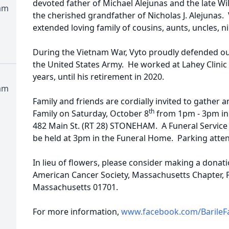
devoted father of Michael Alejunas and the late Wil
am
the cherished grandfather of Nicholas J. Alejunas. 
extended loving family of cousins, aunts, uncles, 
During the Vietnam War, Vyto proudly defended ou
the United States Army. He worked at Lahey Clinic 
years, until his retirement in 2020.
am
Family and friends are cordially invited to gather
th
Family on Saturday, October 8
from 1pm - 3pm in 
482 Main St. (RT 28) STONEHAM. A Funeral Service Ce
be held at 3pm in the Funeral Home. Parking atten
In lieu of flowers, please consider making a donat
American Cancer Society, Massachusetts Chapter,
Massachusetts 01701.
For more information,
www.facebook.com/BarileF