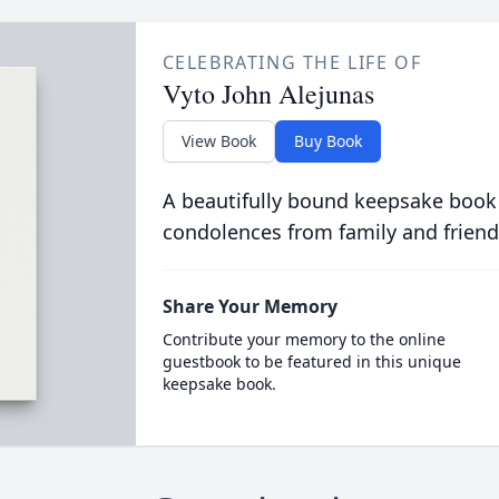
CELEBRATING THE LIFE OF
Vyto John Alejunas
View Book
Buy Book
A beautifully bound keepsake book
condolences from family and friend
Share Your Memory
Contribute your memory to the online
guestbook to be featured in this unique
keepsake book.