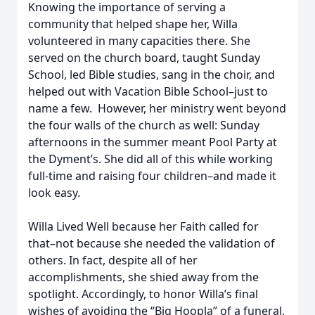
Knowing the importance of serving a
community that helped shape her, Willa
volunteered in many capacities there. She
served on the church board, taught Sunday
School, led Bible studies, sang in the choir, and
helped out with Vacation Bible School–just to
name a few. However, her ministry went beyond
the four walls of the church as well: Sunday
afternoons in the summer meant Pool Party at
the Dyment’s. She did all of this while working
full-time and raising four children–and made it
look easy.
Willa Lived Well because her Faith called for
that–not because she needed the validation of
others. In fact, despite all of her
accomplishments, she shied away from the
spotlight. Accordingly, to honor Willa’s final
wishes of avoiding the “Big Hoopla” of a funeral,