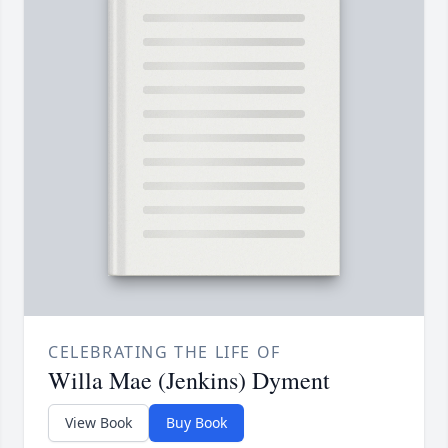
CELEBRATING THE LIFE OF
Willa Mae (Jenkins) Dyment
View Book
Buy Book