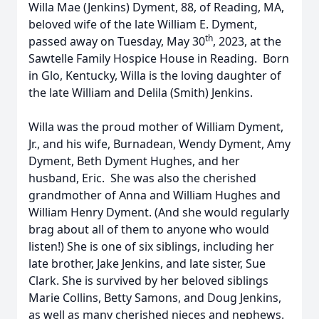
Willa Mae (Jenkins) Dyment, 88, of Reading, MA,
beloved wife of the late William E. Dyment,
th
passed away on Tuesday, May 30
, 2023, at the
Sawtelle Family Hospice House in Reading. Born
in Glo, Kentucky, Willa is the loving daughter of
the late William and Delila (Smith) Jenkins.
Willa was the proud mother of William Dyment,
Jr., and his wife, Burnadean, Wendy Dyment, Amy
Dyment, Beth Dyment Hughes, and her
husband, Eric. She was also the cherished
grandmother of Anna and William Hughes and
William Henry Dyment. (And she would regularly
brag about all of them to anyone who would
listen!) She is one of six siblings, including her
late brother, Jake Jenkins, and late sister, Sue
Clark. She is survived by her beloved siblings
Marie Collins, Betty Samons, and Doug Jenkins,
as well as many cherished nieces and nephews.