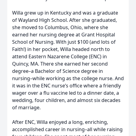
Willa grew up in Kentucky and was a graduate
of Wayland High School. After she graduated,
she moved to Columbus, Ohio, where she
earned her nursing degree at Grant Hospital
School of Nursing. With just $100 (and lots of
Faith!) in her pocket, Willa headed north to
attend Eastern Nazarene College (ENC) in
Quincy, MA. There she earned her second
degree–a Bachelor of Science degree in
nursing–while working as the college nurse. And
it was in the ENC nurse’s office where a friendly
wager over a flu vaccine led to a dinner date, a
wedding, four children, and almost six decades
of marriage.
After ENC, Willa enjoyed a long, enriching,
accomplished career in nursing–all while raising