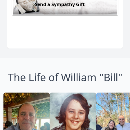
Send a Sympathy Gift
The Life of William "Bill"