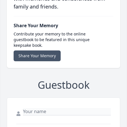
family and friends.
Share Your Memory
Contribute your memory to the online
guestbook to be featured in this unique
keepsake book.
Share Your Memory
Guestbook