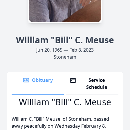
William "Bill" C. Meuse
Jun 20, 1965 — Feb 8, 2023
Stoneham
Obituary
Service
Schedule
William "Bill" C. Meuse
William C. "Bill" Meuse, of Stoneham, passed
away peacefully on Wednesday February 8,