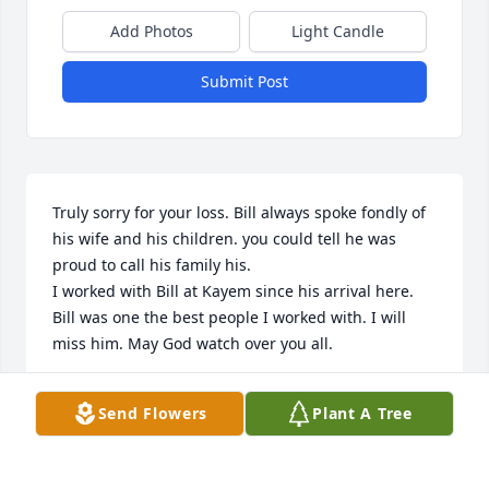
Add Photos
Light Candle
Submit Post
Truly sorry for your loss. Bill always spoke fondly of 
his wife and his children. you could tell he was 
proud to call his family his.

I worked with Bill at Kayem since his arrival here. 
Bill was one the best people I worked with. I will 
miss him. May God watch over you all.
TODD SMITH
Send Flowers
Plant A Tree
Feb 13, 2023