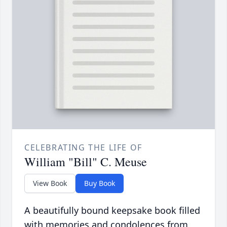
CELEBRATING THE LIFE OF
William "Bill" C. Meuse
View Book
Buy Book
A beautifully bound keepsake book filled
with memories and condolences from