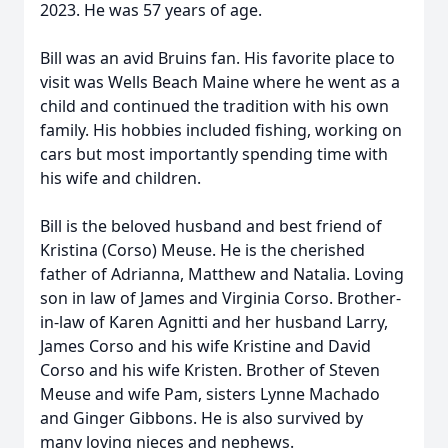
2023. He was 57 years of age.
Bill was an avid Bruins fan. His favorite place to
visit was Wells Beach Maine where he went as a
child and continued the tradition with his own
family. His hobbies included fishing, working on
cars but most importantly spending time with
his wife and children.
Bill is the beloved husband and best friend of
Kristina (Corso) Meuse. He is the cherished
father of Adrianna, Matthew and Natalia. Loving
son in law of James and Virginia Corso. Brother-
in-law of Karen Agnitti and her husband Larry,
James Corso and his wife Kristine and David
Corso and his wife Kristen. Brother of Steven
Meuse and wife Pam, sisters Lynne Machado
and Ginger Gibbons. He is also survived by
many loving nieces and nephews.