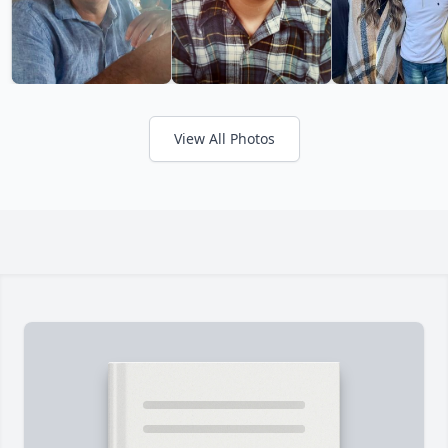
View All Photos