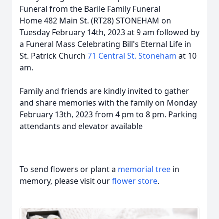
Funeral from the Barile Family Funeral
Home 482 Main St. (RT28) STONEHAM on
Tuesday February 14th, 2023 at 9 am followed by
a Funeral Mass Celebrating Bill's Eternal Life in
St. Patrick Church
71 Central St. Stoneham
at 10
am.
Family and friends are kindly invited to gather
and share memories with the family on Monday
February 13th, 2023 from 4 pm to 8 pm. Parking
attendants and elevator available
To send flowers or plant a
memorial tree
in
memory, please visit our
flower store
.