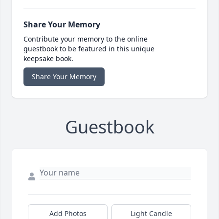
Share Your Memory
Contribute your memory to the online
guestbook to be featured in this unique
keepsake book.
Share Your Memory
Guestbook
Add Photos
Light Candle