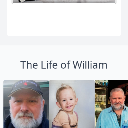
The Life of William