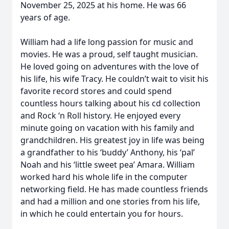
November 25, 2025 at his home. He was 66
years of age.
William had a life long passion for music and
movies. He was a proud, self taught musician.
He loved going on adventures with the love of
his life, his wife Tracy. He couldn’t wait to visit his
favorite record stores and could spend
countless hours talking about his cd collection
and Rock ‘n Roll history. He enjoyed every
minute going on vacation with his family and
grandchildren. His greatest joy in life was being
a grandfather to his ‘buddy’ Anthony, his ‘pal’
Noah and his ‘little sweet pea’ Amara. William
worked hard his whole life in the computer
networking field. He has made countless friends
and had a million and one stories from his life,
in which he could entertain you for hours.