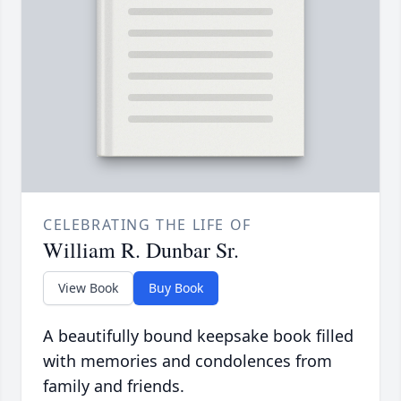
CELEBRATING THE LIFE OF
William R. Dunbar Sr.
View Book
Buy Book
A beautifully bound keepsake book filled
with memories and condolences from
family and friends.