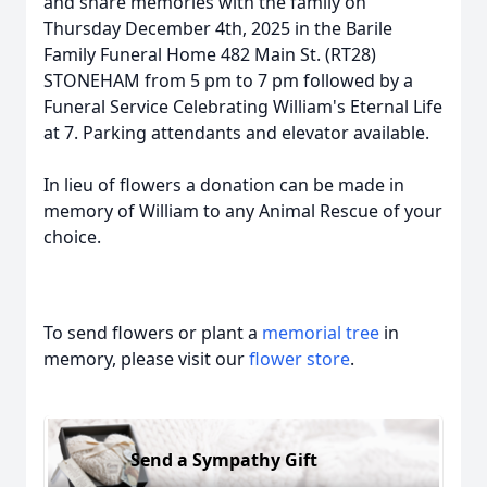
and share memories with the family on
Thursday December 4th, 2025 in the Barile
Family Funeral Home 482 Main St. (RT28)
STONEHAM from 5 pm to 7 pm followed by a
Funeral Service Celebrating William's Eternal Life
at 7. Parking attendants and elevator available.
In lieu of flowers a donation can be made in
memory of William to any Animal Rescue of your
choice.
To send flowers or plant a
memorial tree
in
memory, please visit our
flower store
.
Send a Sympathy Gift