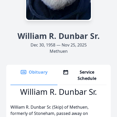
William R. Dunbar Sr.
Dec 30, 1958 — Nov 25, 2025
Methuen
Obituary
Service
Schedule
William R. Dunbar Sr.
William R. Dunbar Sr. (Skip) of Methuen,
formerly of Stoneham, passed away on