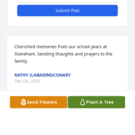
Submit Post
Cherished memories from our school years at 
Stoneham. Sending thoughts and prayers to the 
family.
KATHY (LABADINI)CONARY
Dec 09, 2025
Send Flowers
Plant A Tree
Tracy, Billy and Melissa, I am so sorry for your loss. I 
just found out about this and I just wanted to say I 
was thinking about you guys and hope you’re OK.