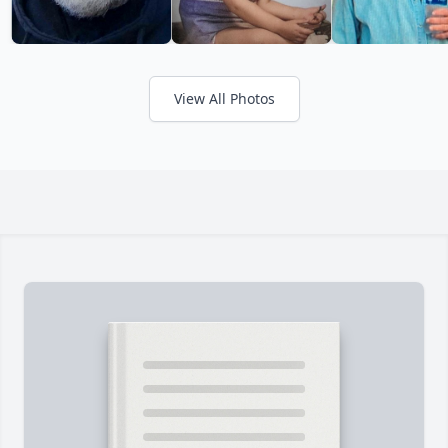
View All Photos