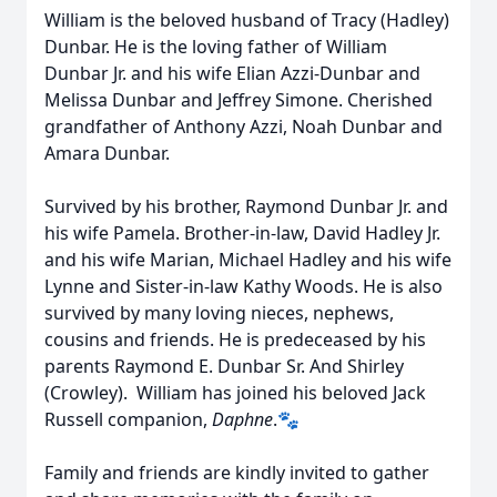
William is the beloved husband of Tracy (Hadley)
Dunbar. He is the loving father of William
Dunbar Jr. and his wife Elian Azzi-Dunbar and
Melissa Dunbar and Jeffrey Simone. Cherished
grandfather of Anthony Azzi, Noah Dunbar and
Amara Dunbar.
Survived by his brother, Raymond Dunbar Jr. and
his wife Pamela. Brother-in-law, David Hadley Jr.
and his wife Marian, Michael Hadley and his wife
Lynne and Sister-in-law Kathy Woods. He is also
survived by many loving nieces, nephews,
cousins and friends. He is predeceased by his
parents Raymond E. Dunbar Sr. And Shirley
(Crowley). William has joined his beloved Jack
Russell companion,
Daphne
.🐾
Family and friends are kindly invited to gather