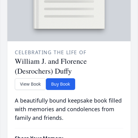
CELEBRATING THE LIFE OF
William J. and Florence
(Desrochers) Duffy
View Book
Buy Book
A beautifully bound keepsake book filled
with memories and condolences from
family and friends.