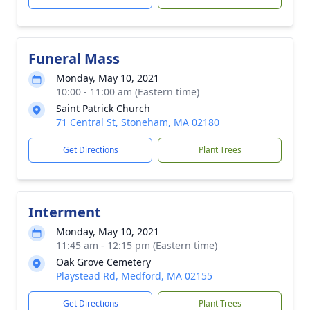
Funeral Mass
Monday, May 10, 2021
10:00 - 11:00 am (Eastern time)
Saint Patrick Church
71 Central St, Stoneham, MA 02180
Get Directions
Plant Trees
Interment
Monday, May 10, 2021
11:45 am - 12:15 pm (Eastern time)
Oak Grove Cemetery
Playstead Rd, Medford, MA 02155
Get Directions
Plant Trees