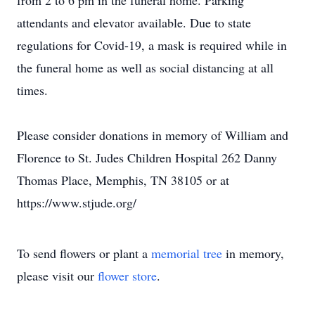
from 2 to 6 pm in the funeral home. Parking
attendants and elevator available. Due to state
regulations for Covid-19, a mask is required while in
the funeral home as well as social distancing at all
times.
Please consider donations in memory of William and
Florence to St. Judes Children Hospital 262 Danny
Thomas Place, Memphis, TN 38105 or at
https://www.stjude.org/
To send flowers or plant a
memorial tree
in memory,
please visit our
flower store
.