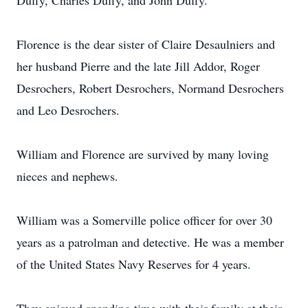
Duffy, Charles Duffy, and John Duffy.
Florence is the dear sister of Claire Desaulniers and
her husband Pierre and the late Jill Addor, Roger
Desrochers, Robert Desrochers, Normand Desrochers
and Leo Desrochers.
William and Florence are survived by many loving
nieces and nephews.
William was a Somerville police officer for over 30
years as a patrolman and detective. He was a member
of the United States Navy Reserves for 4 years.