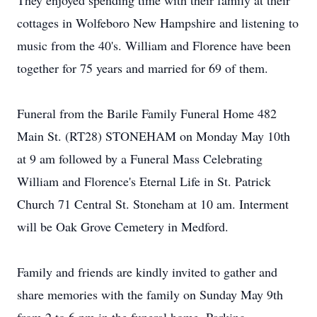
They enjoyed spending time with their family at their
cottages in Wolfeboro New Hampshire and listening to
music from the 40's. William and Florence have been
together for 75 years and married for 69 of them.
Funeral from the Barile Family Funeral Home 482
Main St. (RT28) STONEHAM on Monday May 10th
at 9 am followed by a Funeral Mass Celebrating
William and Florence's Eternal Life in St. Patrick
Church 71 Central St. Stoneham at 10 am. Interment
will be Oak Grove Cemetery in Medford.
Family and friends are kindly invited to gather and
share memories with the family on Sunday May 9th