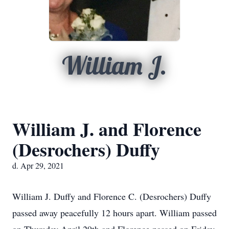
William J.
William J. and Florence
(Desrochers) Duffy
d. Apr 29, 2021
William J. Duffy and Florence C. (Desrochers) Duffy
passed away peacefully 12 hours apart. William passed