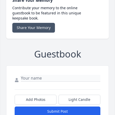
Share Your Memory
Contribute your memory to the online
guestbook to be featured in this unique
keepsake book.
Share Your Memory
Guestbook
Add Photos
Light Candle
Submit Post