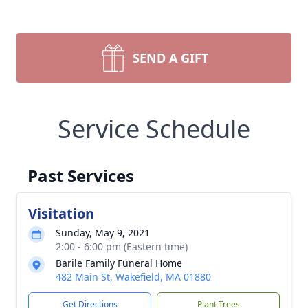
SEND A GIFT
Service Schedule
Past Services
Visitation
Sunday, May 9, 2021
2:00 - 6:00 pm (Eastern time)
Barile Family Funeral Home
482 Main St, Wakefield, MA 01880
Get Directions
Plant Trees