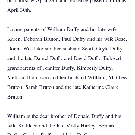
on Thursday April 29th and Florence passed on Friday
April 30th.
Loving parents of William Duffy and his late wife
Karen, Deborah Bruton, Paul Duffy and his wife Rose,
Donna Westlake and her husband Scott, Gayle Duffy
and the late Daniel Duffy and David Duffy. Beloved
grandparents of Jennifer Duffy, Kimberly Duffy,
Melissa Thompson and her husband William, Matthew
Bruton, Sarah Bruton and the late Katherine Claire
Bruton.
William is the dear brother of Donald Duffy and his
wife Kathleen and the late Molly Hurley, Bernard