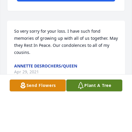
So very sorry for your loss. I have such fond 
memories of growing up with all of us together. May 
they Rest In Peace. Our condolences to all of my 
cousins.
ANNETTE DESROCHERS/QUEEN
Apr 29, 2021
Send Flowers
Plant A Tree
Debbie Duffy❣ I am so sorry for the loss of your 
parents. My heart aches for you and your family.
MARY MOAR
Apr 29, 2021