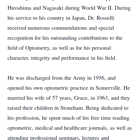
Hiroshima and Nagasaki during World War II. During
his service to his country in Japan, Dr. Rosselli
received numerous commendations and special
recognition for his outstanding contributions to the
field of Optometry, as well as for his personal
character, integrity and performance in his field.
He was discharged from the Army in 1956, and
opened his own optometric practice in Somerville. He
married his wife of 57 years, Grace, in 1963, and they
raised their children in Stoneham. Being dedicated to
his profession, he spent much of his free time reading
optometric, medical and healthcare journals, as well as
attending professional seminars, lectures and