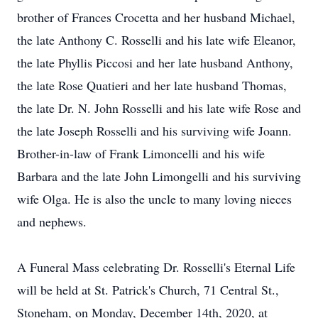
brother of Frances Crocetta and her husband Michael,
the late Anthony C. Rosselli and his late wife Eleanor,
the late Phyllis Piccosi and her late husband Anthony,
the late Rose Quatieri and her late husband Thomas,
the late Dr. N. John Rosselli and his late wife Rose and
the late Joseph Rosselli and his surviving wife Joann.
Brother-in-law of Frank Limoncelli and his wife
Barbara and the late John Limongelli and his surviving
wife Olga. He is also the uncle to many loving nieces
and nephews.
A Funeral Mass celebrating Dr. Rosselli's Eternal Life
will be held at St. Patrick's Church, 71 Central St.,
Stoneham, on Monday, December 14th, 2020, at