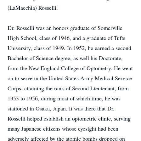
(LaMacchia) Rosselli.
Dr. Rosselli was an honors graduate of Somerville
High School, class of 1946, and a graduate of Tufts
University, class of 1949. In 1952, he earned a second
Bachelor of Science degree, as well his Doctorate,
from the New England College of Optometry. He went
on to serve in the United States Army Medical Service
Corps, attaining the rank of Second Lieutenant, from
1953 to 1956, during most of which time, he was
stationed in Osaka, Japan. It was there that Dr.
Rosselli helped establish an optometric clinic, serving
many Japanese citizens whose eyesight had been
adversely affected by the atomic bombs dropped on