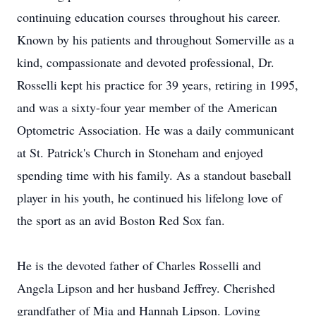
continuing education courses throughout his career.
Known by his patients and throughout Somerville as a
kind, compassionate and devoted professional, Dr.
Rosselli kept his practice for 39 years, retiring in 1995,
and was a sixty-four year member of the American
Optometric Association. He was a daily communicant
at St. Patrick's Church in Stoneham and enjoyed
spending time with his family. As a standout baseball
player in his youth, he continued his lifelong love of
the sport as an avid Boston Red Sox fan.
He is the devoted father of Charles Rosselli and
Angela Lipson and her husband Jeffrey. Cherished
grandfather of Mia and Hannah Lipson. Loving