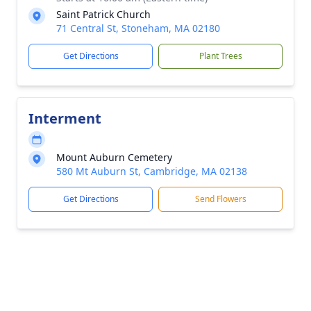
Saint Patrick Church
71 Central St, Stoneham, MA 02180
Get Directions
Plant Trees
Interment
Mount Auburn Cemetery
580 Mt Auburn St, Cambridge, MA 02138
Get Directions
Send Flowers