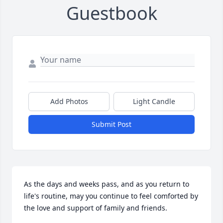
Guestbook
Add Photos
Light Candle
Submit Post
As the days and weeks pass, and as you return to 
life's routine, may you continue to feel comforted by 
the love and support of family and friends.