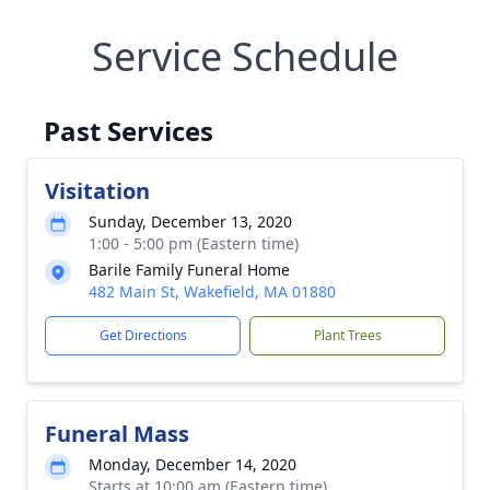
Service Schedule
Past Services
Visitation
Sunday, December 13, 2020
1:00 - 5:00 pm (Eastern time)
Barile Family Funeral Home
482 Main St, Wakefield, MA 01880
Get Directions
Plant Trees
Funeral Mass
Monday, December 14, 2020
Starts at 10:00 am (Eastern time)