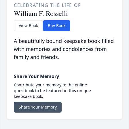
CELEBRATING THE LIFE OF
William F. Rosselli
View Book
Buy Book
A beautifully bound keepsake book filled
with memories and condolences from
family and friends.
Share Your Memory
Contribute your memory to the online
guestbook to be featured in this unique
keepsake book.
Share Your Memory