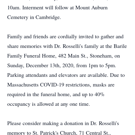
10am. Interment will follow at Mount Auburn
Cemetery in Cambridge.
Family and friends are cordially invited to gather and
share memories with Dr. Rosselli's family at the Barile
Family Funeral Home, 482 Main St., Stoneham, on
Sunday, December 13th, 2020, from 1pm to 5pm.
Parking attendants and elevators are available. Due to
Massachusetts COVID-19 restrictions, masks are
required in the funeral home, and up to 40%
occupancy is allowed at any one time.
Please consider making a donation in Dr. Rosselli's
memory to St. Patrick's Church, 71 Central St.,