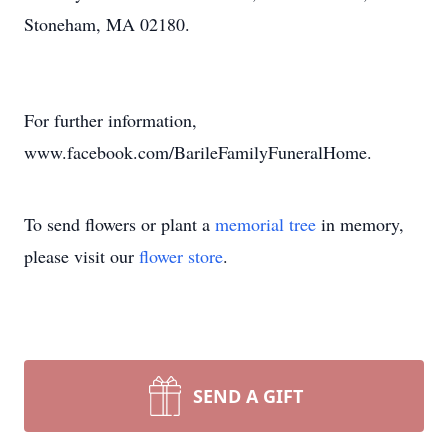
Stoneham, MA 02180.
For further information,
www.facebook.com/BarileFamilyFuneralHome.
To send flowers or plant a
memorial tree
in memory,
please visit our
flower store
.
SEND A GIFT