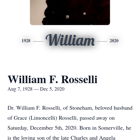
William
1928
2020
William F. Rosselli
Aug 7, 1928 — Dec 5, 2020
Dr. William F. Rosselli, of Stoneham, beloved husband
of Grace (Limoncelli) Rosselli, passed away on
Saturday, December 5th, 2020. Born in Somerville, he
is the loving son of the late Charles and Angela