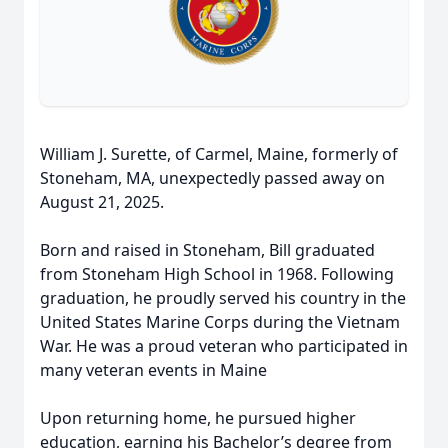
William J. Surette, of Carmel, Maine, formerly of
Stoneham, MA, unexpectedly passed away on
August 21, 2025.
Born and raised in Stoneham, Bill graduated
from Stoneham High School in 1968. Following
graduation, he proudly served his country in the
United States Marine Corps during the Vietnam
War. He was a proud veteran who participated in
many veteran events in Maine
Upon returning home, he pursued higher
education, earning his Bachelor’s degree from