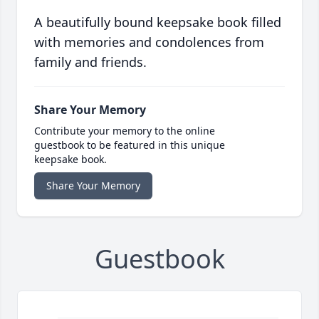
A beautifully bound keepsake book filled
with memories and condolences from
family and friends.
Share Your Memory
Contribute your memory to the online
guestbook to be featured in this unique
keepsake book.
Share Your Memory
Guestbook