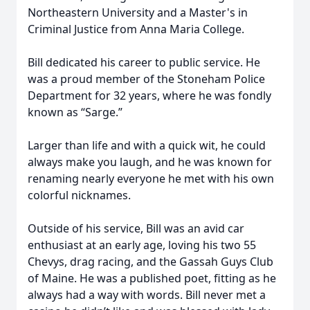
Northeastern University and a Master's in
Criminal Justice from Anna Maria College.
Bill dedicated his career to public service. He
was a proud member of the Stoneham Police
Department for 32 years, where he was fondly
known as “Sarge.”
Larger than life and with a quick wit, he could
always make you laugh, and he was known for
renaming nearly everyone he met with his own
colorful nicknames.
Outside of his service, Bill was an avid car
enthusiast at an early age, loving his two 55
Chevys, drag racing, and the Gassah Guys Club
of Maine. He was a published poet, fitting as he
always had a way with words. Bill never met a