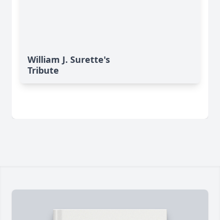
William J. Surette's
Tribute