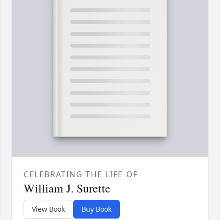
CELEBRATING THE LIFE OF
William J. Surette
View Book
Buy Book