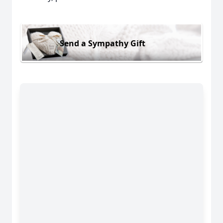
Send a Sympathy Gift