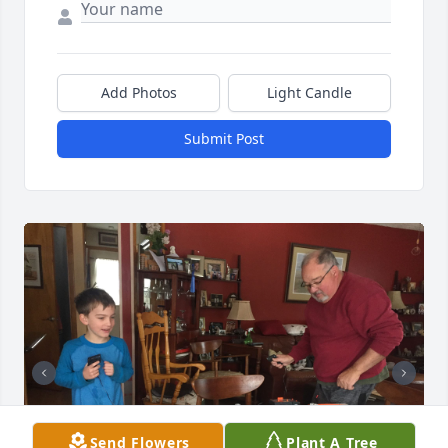
Add Photos
Light Candle
Submit Post
Send Flowers
Plant A Tree