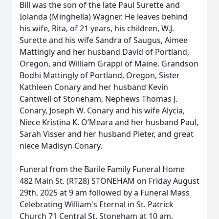
Bill was the son of the late Paul Surette and
Iolanda (Minghella) Wagner. He leaves behind
his wife, Rita, of 21 years, his children, W.J.
Surette and his wife Sandra of Saugus, Aimee
Mattingly and her husband David of Portland,
Oregon, and William Grappi of Maine. Grandson
Bodhi Mattingly of Portland, Oregon, Sister
Kathleen Conary and her husband Kevin
Cantwell of Stoneham, Nephews Thomas J.
Conary, Joseph W. Conary and his wife Alycia,
Niece Kristina K. O’Meara and her husband Paul,
Sarah Visser and her husband Pieter, and great
niece Madisyn Conary.
Funeral from the Barile Family Funeral Home
482 Main St. (RT28) STONEHAM on Friday August
29th, 2025 at 9 am followed by a Funeral Mass
Celebrating William's Eternal in St. Patrick
Church 71 Central St. Stoneham at 10 am.