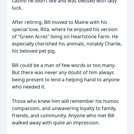
casino he didn’t like and was blessed with lady
luck.
After retiring, Bill moved to Maine with his
special love, Rita, where he enjoyed his version
of “Green Acres” living on Heartstone Farm. He
especially cherished his animals, notably Charlie,
his beloved pet pig.
Bill could be a man of few words or too many.
But there was never any doubt of him always
being present to lend a helping hand to anyone
who needed it.
Those who knew him will remember his humor,
compassion, and unwavering loyalty to family,
friends, and community. Anyone who met Bill
walked away with quite an impression.