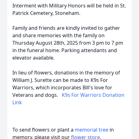
Interment with Military Honors will be held in St.
Patrick Cemetery, Stoneham.
Family and friends are kindly invited to gather
and share memories with the family on
Thursday August 28th, 2025 from 3 pm to 7 pm
in the funeral home. Parking attendants and
elevator available.
In lieu of flowers, donations in the memory of
William J. Surette can be made to K9s For
Warriors, which incorporates Bill's love for
Veterans and dogs.
K9s For Warriors Donation
Link
To send flowers or plant a
memorial tree
in
memory, please visit our
flower store
.