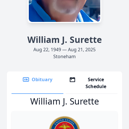
William J. Surette
Aug 22, 1949 — Aug 21, 2025
Stoneham
Obituary
Service
Schedule
William J. Surette