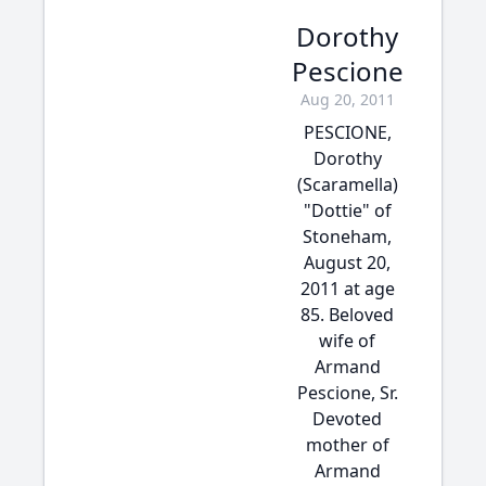
Dorothy
Pescione
Aug 20, 2011
PESCIONE,
Dorothy
(Scaramella)
"Dottie" of
Stoneham,
August 20,
2011 at age
85. Beloved
wife of
Armand
Pescione, Sr.
Devoted
mother of
Armand