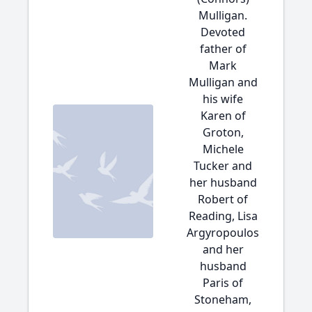
Mulligan.
Devoted
father of
Mark
Mulligan and
his wife
Karen of
Groton,
Michele
Tucker and
her husband
Robert of
Reading, Lisa
Argyropoulos
and her
husband
Paris of
Stoneham,