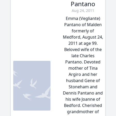
Pantano
Aug 24, 2011
Emma (Vegliante)
Pantano of Malden
formerly of
Medford, August 24,
2011 at age 99.
Beloved wife of the
late Charles
Pantano. Devoted
mother of Tina
Argiro and her
husband Gene of
Stoneham and
Dennis Pantano and
his wife Joanne of
Bedford. Cherished
grandmother of