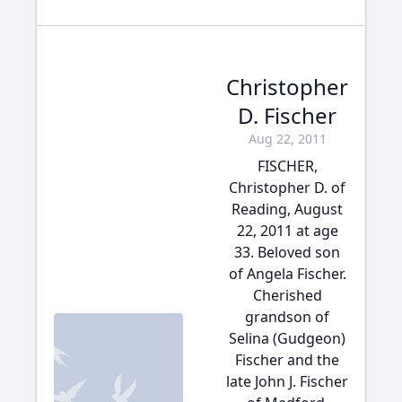
Christopher
D. Fischer
Aug 22, 2011
FISCHER,
Christopher D. of
Reading, August
22, 2011 at age
33. Beloved son
of Angela Fischer.
Cherished
grandson of
Selina (Gudgeon)
Fischer and the
late John J. Fischer