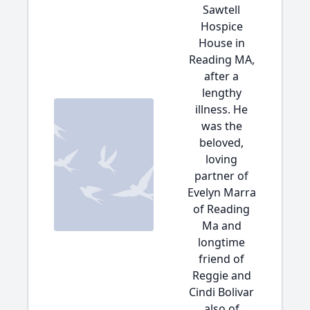
Sawtell
Hospice
House in
Reading MA,
after a
lengthy
illness. He
was the
beloved,
loving
partner of
Evelyn Marra
of Reading
Ma and
longtime
friend of
Reggie and
Cindi Bolivar
also of