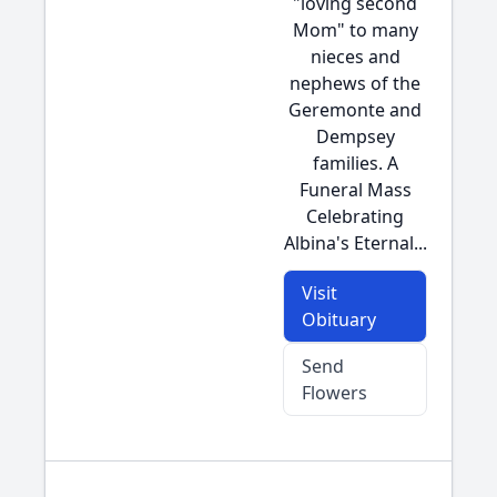
"loving second
Mom" to many
nieces and
nephews of the
Geremonte and
Dempsey
families. A
Funeral Mass
Celebrating
Albina's Eternal...
Visit
Obituary
Send
Flowers