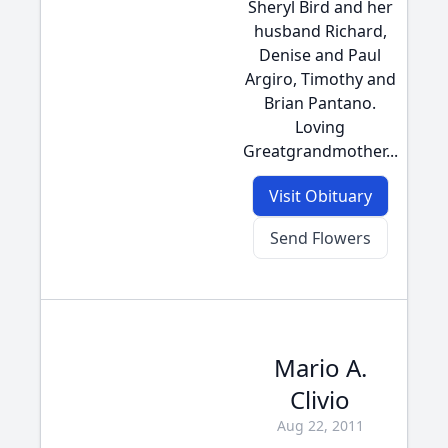
Sheryl Bird and her
husband Richard,
Denise and Paul
Argiro, Timothy and
Brian Pantano.
Loving
Greatgrandmother...
Visit Obituary
Send Flowers
Mario A.
Clivio
Aug 22, 2011