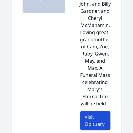
John, and Billy
Gardner, and
Cheryl
McManamin.
Loving great-
grandmother
of Cam, Zoe,
Ruby, Gwen,
May, and
Max. A
Funeral Mass
celebrating
Mary's
Eternal Life
will be held...
Visit
Obituary