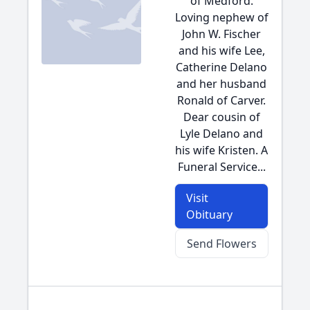
of Medford.
Loving nephew of
John W. Fischer
and his wife Lee,
Catherine Delano
and her husband
Ronald of Carver.
Dear cousin of
Lyle Delano and
his wife Kristen. A
Funeral Service...
Visit
Obituary
Send Flowers