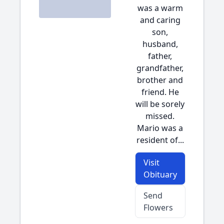
was a warm
and caring
son,
husband,
father,
grandfather,
brother and
friend. He
will be sorely
missed.
Mario was a
resident of...
Visit
Obituary
Send
Flowers