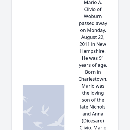
Mario A.
Clivio of
Woburn
passed away
on Monday,
August 22,
2011 in New
Hampshire.
He was 91
years of age.
Born in
Charlestown,
Mario was
the loving
son of the
late Nichols
and Anna
(Dicesare)
Clivio. Mario