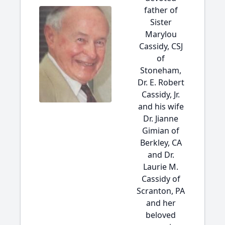
father of
Sister
Marylou
Cassidy, CSJ
of
Stoneham,
Dr. E. Robert
Cassidy, Jr.
and his wife
Dr. Jianne
Gimian of
Berkley, CA
and Dr.
Laurie M.
Cassidy of
Scranton, PA
and her
beloved