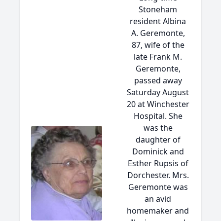
Stoneham
resident Albina
A. Geremonte,
87, wife of the
late Frank M.
Geremonte,
passed away
Saturday August
20 at Winchester
Hospital. She
was the
daughter of
Dominick and
Esther Rupsis of
Dorchester. Mrs.
Geremonte was
an avid
homemaker and