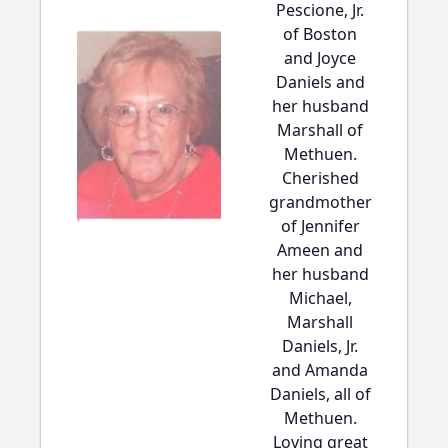
Pescione, Jr.
of Boston
and Joyce
Daniels and
her husband
Marshall of
Methuen.
Cherished
grandmother
of Jennifer
Ameen and
her husband
Michael,
Marshall
Daniels, Jr.
and Amanda
Daniels, all of
Methuen.
Loving great