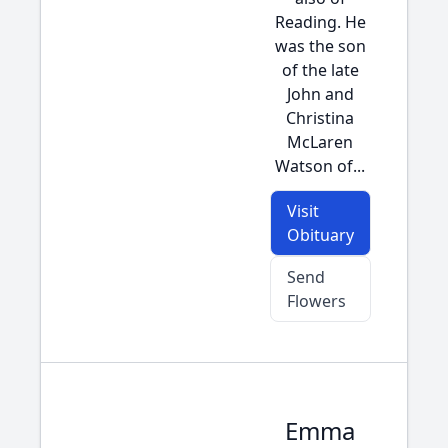
Reading. He
was the son
of the late
John and
Christina
McLaren
Watson of...
Visit
Obituary
Send
Flowers
Emma