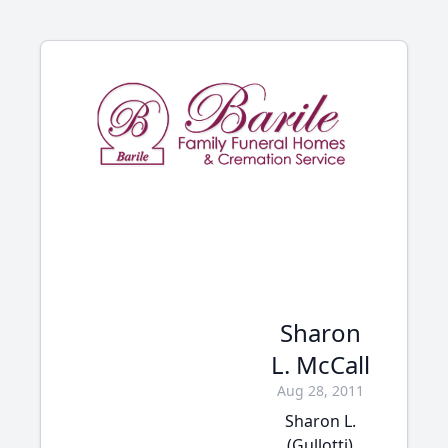
Sharon
L. McCall
Aug 28, 2011
Sharon L.
(Gullotti)