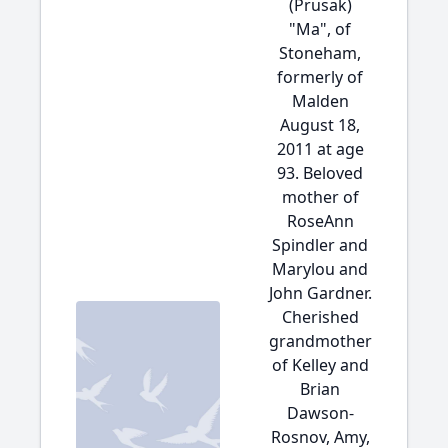
(Prusak)
"Ma", of
Stoneham,
formerly of
Malden
August 18,
2011 at age
93. Beloved
mother of
RoseAnn
Spindler and
Marylou and
John Gardner.
Cherished
grandmother
of Kelley and
Brian
Dawson-
Rosnov, Amy,