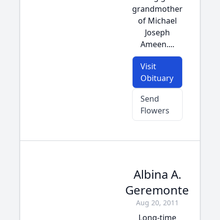
grandmother
of Michael
Joseph
Ameen....
Visit
Obituary
Send
Flowers
Albina A.
Geremonte
Aug 20, 2011
Long-time