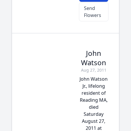
Send
Flowers
John
Watson
Aug 27, 2011
John Watson
Jr., lifelong
resident of
Reading MA,
died
Saturday
August 27,
2011 at