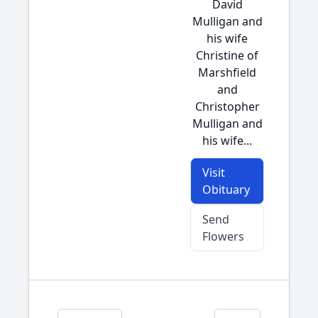
David
Mulligan and
his wife
Christine of
Marshfield
and
Christopher
Mulligan and
his wife...
Visit
Obituary
Send
Flowers