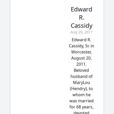
Edward
R.
Cassidy
Aug 20, 2011
Edward R.
Cassidy, Sr. in
Worcester,
August 20,
2011.
Beloved
husband of
MaryLou
(Hendry), to
whom he
was married
for 68 years,
devoted