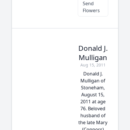
Send
Flowers
Donald J.
Mulligan
Aug 15, 2011
Donald J.
Mulligan of
Stoneham,
August 15,
2011 at age
76. Beloved
husband of
the late Mary
(Connors)