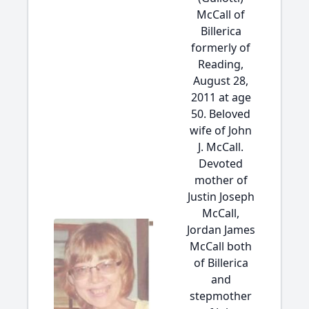
McCall of
Billerica
formerly of
Reading,
August 28,
2011 at age
50. Beloved
wife of John
J. McCall.
Devoted
mother of
Justin Joseph
McCall,
Jordan James
McCall both
of Billerica
and
stepmother