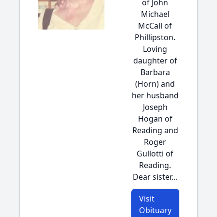
of John
Michael
McCall of
Phillipston.
Loving
daughter of
Barbara
(Horn) and
her husband
Joseph
Hogan of
Reading and
Roger
Gullotti of
Reading.
Dear sister...
Visit
Obituary