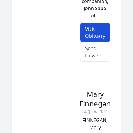
companion,
John Sabo
of...
Visit
Obituary
Send
Flowers
Mary
Finnegan
Aug 18, 2011
FINNEGAN,
Mary