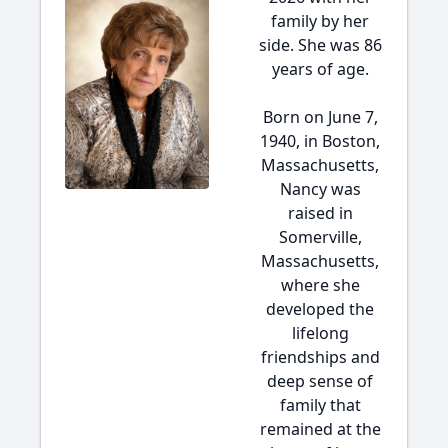
family by her
side. She was 86
years of age.
Born on June 7,
1940, in Boston,
Massachusetts,
Nancy was
raised in
Somerville,
Massachusetts,
where she
developed the
lifelong
friendships and
deep sense of
family that
remained at the