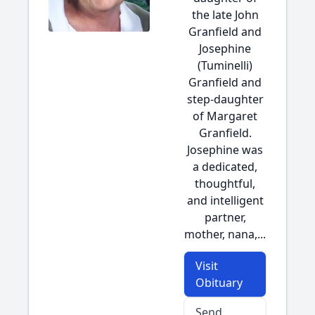
the late John
Granfield and
Josephine
(Tuminelli)
Granfield and
step-daughter
of Margaret
Granfield.
Josephine was
a dedicated,
thoughtful,
and intelligent
partner,
mother, nana,...
Visit
Obituary
Send