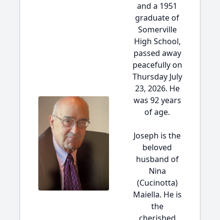
and a 1951
graduate of
Somerville
High School,
passed away
peacefully on
Thursday July
23, 2026. He
was 92 years
of age.
Joseph is the
beloved
husband of
Nina
(Cucinotta)
Maiella. He is
the
cherished