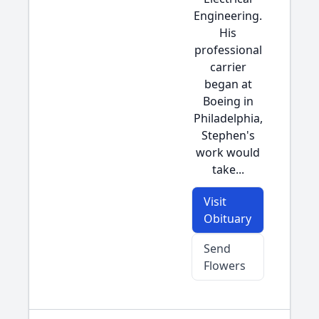
Engineering.
His
professional
carrier
began at
Boeing in
Philadelphia,
Stephen's
work would
take...
Visit
Obituary
Send
Flowers