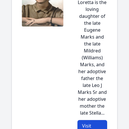
Loretta is the
loving
daughter of
the late
Eugene
Marks and
the late
Mildred
(Williams)
Marks, and
her adoptive
father the
late Leo J
Marks Sr and
her adoptive
mother the
late Stella...
Visit