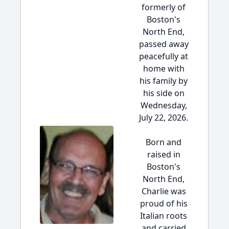
formerly of
Boston's
North End,
passed away
peacefully at
home with
his family by
his side on
Wednesday,
July 22, 2026.
Born and
raised in
Boston's
North End,
Charlie was
proud of his
Italian roots
and carried