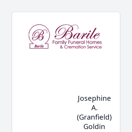
Josephine
A.
(Granfield)
Goldin