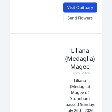
Visit Obituary
Send Flowers
Liliana
(Medaglia)
Magee
Jul 26, 2026
Liliana
(Medaglia)
Magee of
Stoneham
passed Sunday,
July 26th, 2026