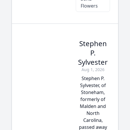
Flowers
Stephen
P.
Sylvester
Aug 1, 2026
Stephen P.
Sylvester, of
Stoneham,
formerly of
Malden and
North
Carolina,
passed away