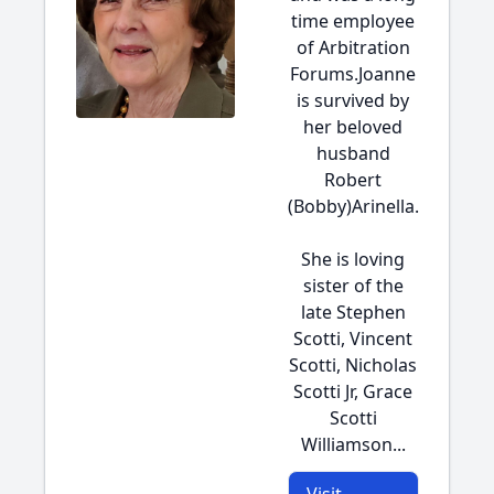
time employee
of Arbitration
Forums.Joanne
is survived by
her beloved
husband
Robert
(Bobby)Arinella.
She is loving
sister of the
late Stephen
Scotti, Vincent
Scotti, Nicholas
Scotti Jr, Grace
Scotti
Williamson...