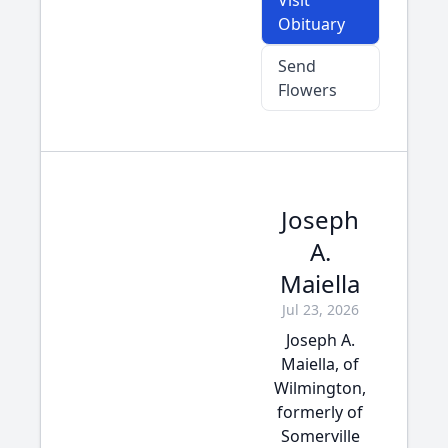
Visit
Obituary
Send
Flowers
Joseph
A.
Maiella
Jul 23, 2026
Joseph A.
Maiella, of
Wilmington,
formerly of
Somerville