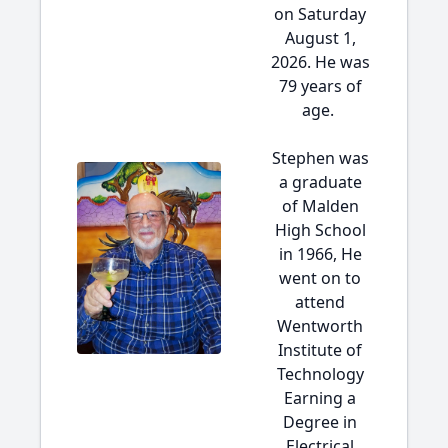
on Saturday
August 1,
2026. He was
79 years of
age.
Stephen was
a graduate
of Malden
High School
in 1966, He
went on to
attend
Wentworth
Institute of
Technology
Earning a
Degree in
Electrical