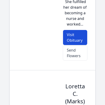
She fulfilled
her dream of
becoming a
nurse and
worked...
Visit
Obituary
Send
Flowers
Loretta
C.
(Marks)