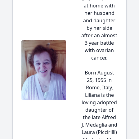
at home with
her husband
and daughter
by her side
after an almost
3 year battle
with ovarian
cancer.
Born August
25, 1955 in
Rome, Italy,
Liliana is the
loving adopted
daughter of
the late Alfred
J. Medaglia and
Laura (Piccirilli)