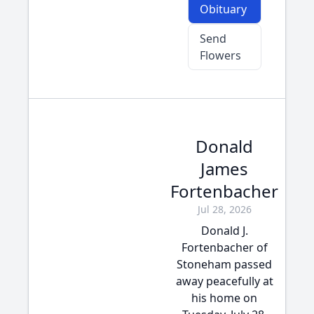
Obituary
Send
Flowers
Donald
James
Fortenbacher
Jul 28, 2026
Donald J.
Fortenbacher of
Stoneham passed
away peacefully at
his home on