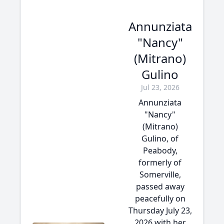
Annunziata
"Nancy"
(Mitrano)
Gulino
Jul 23, 2026
Annunziata
"Nancy"
(Mitrano)
Gulino, of
Peabody,
formerly of
Somerville,
passed away
peacefully on
Thursday July 23,
2026 with her