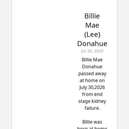
Billie
Mae
(Lee)
Donahue
Jul 30, 2026
Billie Mae
Donahue
passed away
at home on
July 30,2026
from end
stage kidney
failure.
Billie was
born at home