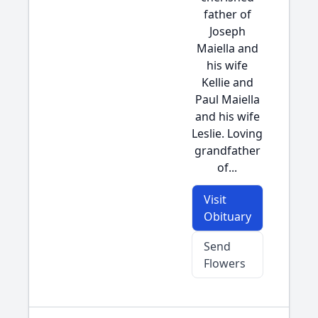
father of
Joseph
Maiella and
his wife
Kellie and
Paul Maiella
and his wife
Leslie. Loving
grandfather
of...
Visit
Obituary
Send
Flowers