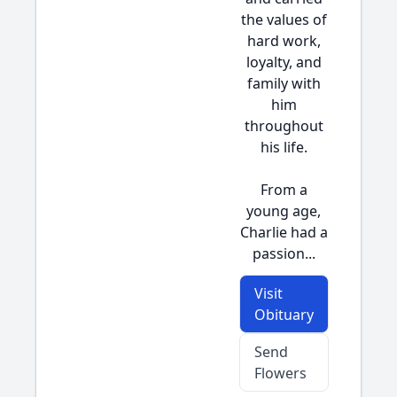
the values of
hard work,
loyalty, and
family with
him
throughout
his life.
From a
young age,
Charlie had a
passion...
Visit
Obituary
Send
Flowers