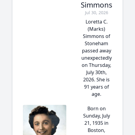
Simmons
Jul 30, 2026
Loretta C.
(Marks)
Simmons of
Stoneham
passed away
unexpectedly
on Thursday,
July 30th,
2026. She is
91 years of
age.
Born on
Sunday, July
21, 1935 in
Boston,