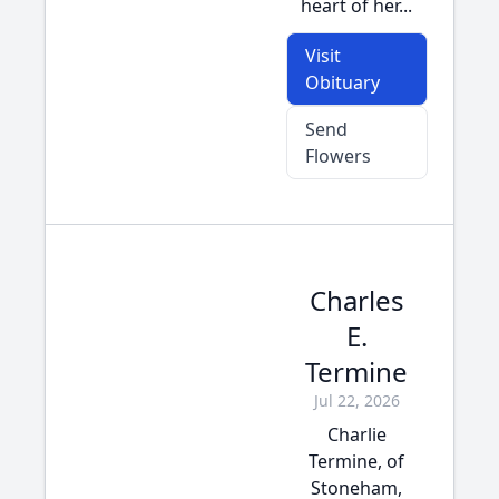
heart of her...
Visit
Obituary
Send
Flowers
Charles
E.
Termine
Jul 22, 2026
Charlie
Termine, of
Stoneham,