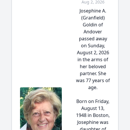
Aug 2, 2026
Josephine A.
(Granfield)
Goldin of
Andover
passed away
on Sunday,
August 2, 2026
in the arms of
her beloved
partner. She
was 77 years of
age.
Born on Friday,
August 13,
1948 in Boston,
Josephine was
daughter of