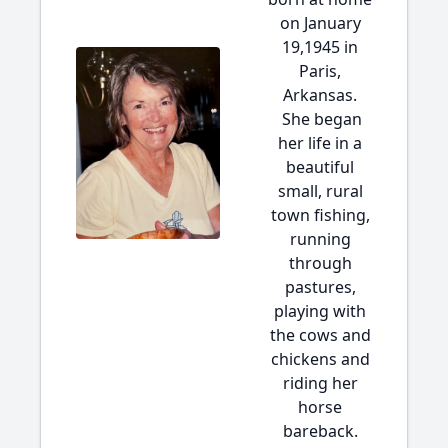
on January
19,1945 in
Paris,
Arkansas.
She began
her life in a
beautiful
small, rural
town fishing,
running
through
pastures,
playing with
the cows and
chickens and
riding her
horse
bareback.