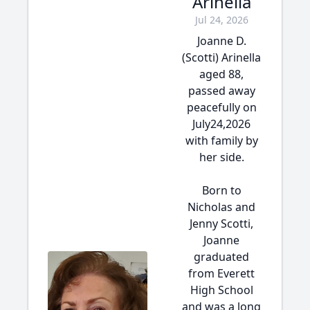
Arinella
Jul 24, 2026
Joanne D.
(Scotti) Arinella
aged 88,
passed away
peacefully on
July24,2026
with family by
her side.
Born to
Nicholas and
Jenny Scotti,
Joanne
graduated
from Everett
High School
and was a long