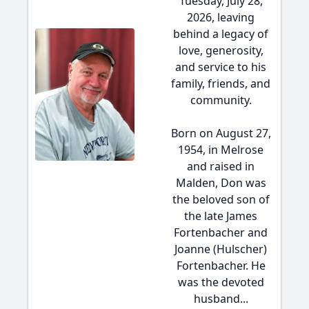
Tuesday, July 28,
2026, leaving
behind a legacy of
love, generosity,
and service to his
family, friends, and
community.
Born on August 27,
1954, in Melrose
and raised in
Malden, Don was
the beloved son of
the late James
Fortenbacher and
Joanne (Hulscher)
Fortenbacher. He
was the devoted
husband...