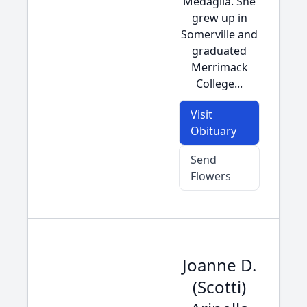
Medaglia. She
grew up in
Somerville and
graduated
Merrimack
College...
Visit
Obituary
Send
Flowers
Joanne D.
(Scotti)