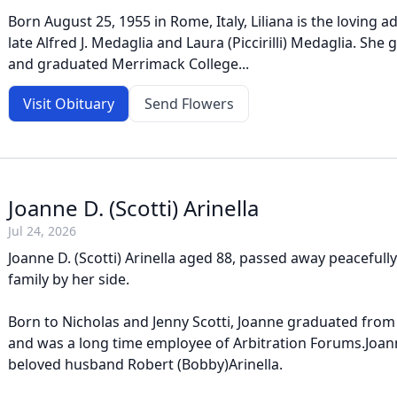
Born August 25, 1955 in Rome, Italy, Liliana is the loving 
late Alfred J. Medaglia and Laura (Piccirilli) Medaglia. She
and graduated Merrimack College...
Visit Obituary
Send Flowers
Joanne D. (Scotti) Arinella
Jul 24, 2026
Joanne D. (Scotti) Arinella aged 88, passed away peacefull
family by her side.
Born to Nicholas and Jenny Scotti, Joanne graduated from
and was a long time employee of Arbitration Forums.Joann
beloved husband Robert (Bobby)Arinella.