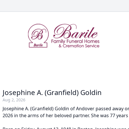
Josephine A. (Granfield) Goldin
Aug 2, 2026
Josephine A. (Granfield) Goldin of Andover passed away o
2026 in the arms of her beloved partner. She was 77 years