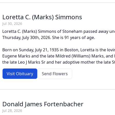
Loretta C. (Marks) Simmons
Jul 30, 2026
Loretta C. (Marks) Simmons of Stoneham passed away un
Thursday, July 30th, 2026. She is 91 years of age.
Born on Sunday, July 21, 1935 in Boston, Loretta is the lov
Eugene Marks and the late Mildred (Williams) Marks, and 
the late Leo J Marks Sr and her adoptive mother the late Ste
Visit Obituary
Send Flowers
Donald James Fortenbacher
Jul 28, 2026