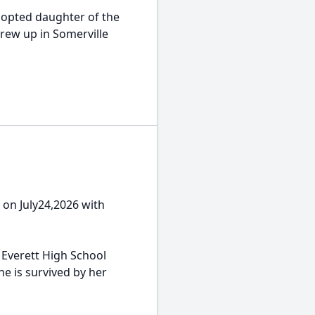
adopted daughter of the
 grew up in Somerville
y on July24,2026 with
 Everett High School
e is survived by her