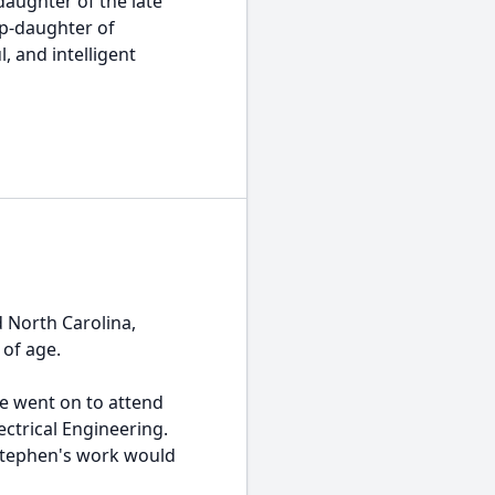
daughter of the late
ep-daughter of
, and intelligent
 North Carolina,
 of age.
e went on to attend
ctrical Engineering.
 Stephen's work would