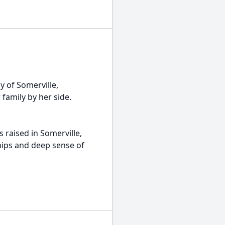
y of Somerville,
family by her side.
 raised in Somerville,
hips and deep sense of