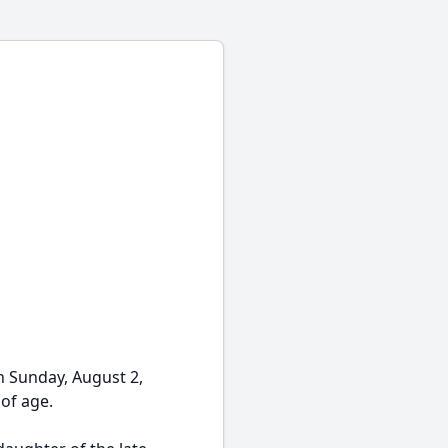
n Sunday, August 2,
 of age.