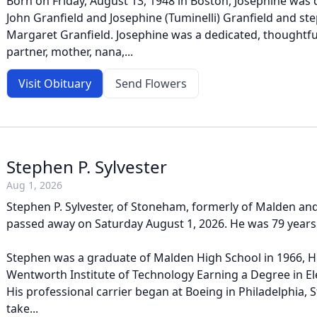
Born on Friday, August 13, 1948 in Boston, Josephine was 
John Granfield and Josephine (Tuminelli) Granfield and st
Margaret Granfield. Josephine was a dedicated, thoughtful
partner, mother, nana,...
Visit Obituary
Send Flowers
Stephen P. Sylvester
Aug 1, 2026
Stephen P. Sylvester, of Stoneham, formerly of Malden and
passed away on Saturday August 1, 2026. He was 79 years
Stephen was a graduate of Malden High School in 1966, H
Wentworth Institute of Technology Earning a Degree in Ele
His professional carrier began at Boeing in Philadelphia,
take...