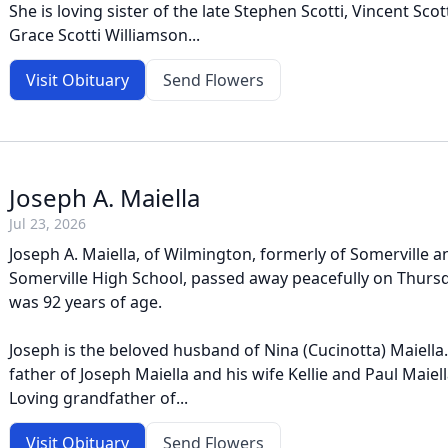
She is loving sister of the late Stephen Scotti, Vincent Scotti
Grace Scotti Williamson...
Visit Obituary
Send Flowers
Joseph A. Maiella
Jul 23, 2026
Joseph A. Maiella, of Wilmington, formerly of Somerville 
Somerville High School, passed away peacefully on Thursda
was 92 years of age.
Joseph is the beloved husband of Nina (Cucinotta) Maiella.
father of Joseph Maiella and his wife Kellie and Paul Maiell
Loving grandfather of...
Visit Obituary
Send Flowers