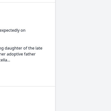
expectedly on
ing daughter of the late
her adoptive father
lla...