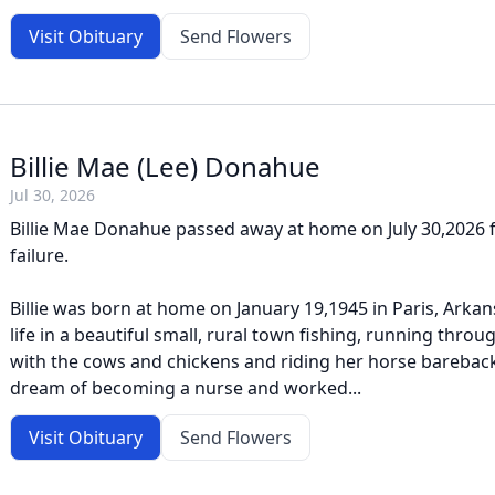
Visit Obituary
Send Flowers
Billie Mae (Lee) Donahue
Jul 30, 2026
Billie Mae Donahue passed away at home on July 30,2026 
failure.
Billie was born at home on January 19,1945 in Paris, Arka
life in a beautiful small, rural town fishing, running throu
with the cows and chickens and riding her horse bareback.
dream of becoming a nurse and worked...
Visit Obituary
Send Flowers