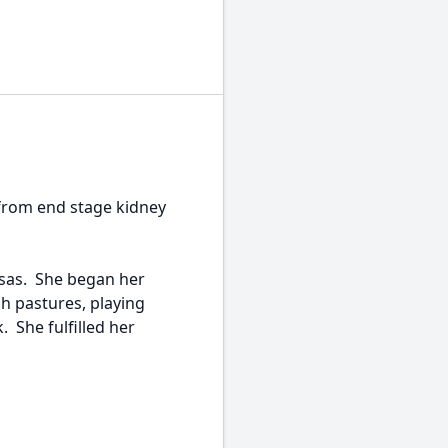
from end stage kidney
nsas. She began her
gh pastures, playing
 She fulfilled her