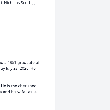
, Nicholas Scotti Jr,
and a 1951 graduate of
y July 23, 2026. He
 He is the cherished
a and his wife Leslie.