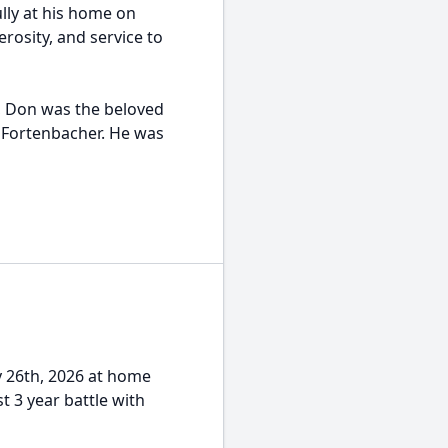
lly at his home on
erosity, and service to
, Don was the beloved
 Fortenbacher. He was
y 26th, 2026 at home
 3 year battle with