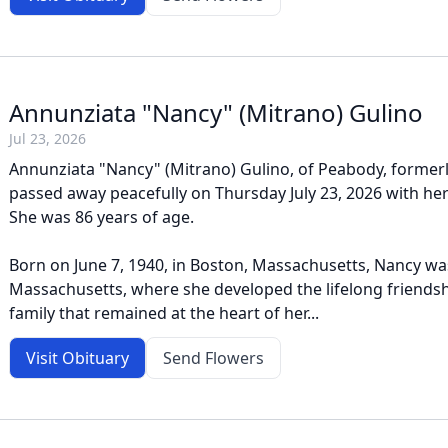
Annunziata "Nancy" (Mitrano) Gulino
Jul 23, 2026
Annunziata "Nancy" (Mitrano) Gulino, of Peabody, formerl
passed away peacefully on Thursday July 23, 2026 with her 
She was 86 years of age.
Born on June 7, 1940, in Boston, Massachusetts, Nancy was
Massachusetts, where she developed the lifelong friends
family that remained at the heart of her...
Visit Obituary
Send Flowers