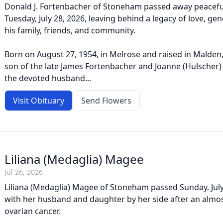
Donald J. Fortenbacher of Stoneham passed away peacefu
Tuesday, July 28, 2026, leaving behind a legacy of love, gen
his family, friends, and community.
Born on August 27, 1954, in Melrose and raised in Malden
son of the late James Fortenbacher and Joanne (Hulscher)
the devoted husband...
Visit Obituary
Send Flowers
Liliana (Medaglia) Magee
Jul 26, 2026
Liliana (Medaglia) Magee of Stoneham passed Sunday, Jul
with her husband and daughter by her side after an almost
ovarian cancer.