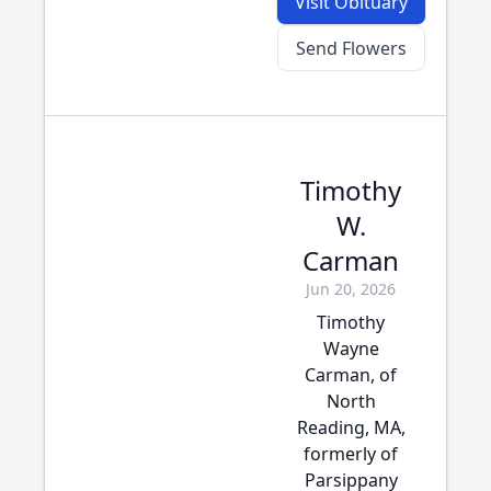
Visit Obituary
Send Flowers
Timothy
W.
Carman
Jun 20, 2026
Timothy
Wayne
Carman, of
North
Reading, MA,
formerly of
Parsippany