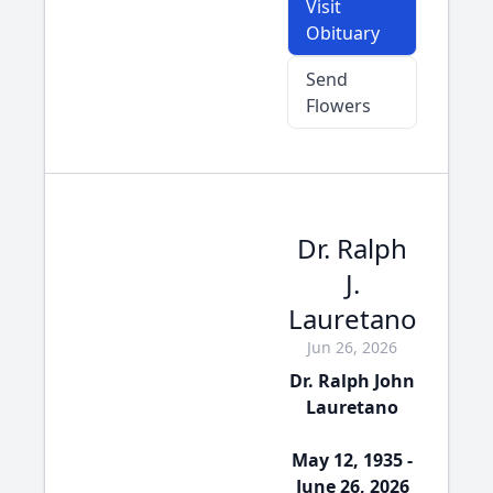
Visit
Obituary
Send
Flowers
Dr. Ralph
J.
Lauretano
Jun 26, 2026
Dr. Ralph John
Lauretano
May 12, 1935 -
June 26, 2026