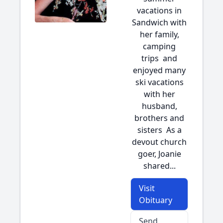
vacations in
Sandwich with
her family,
camping
trips and
enjoyed many
ski vacations
with her
husband,
brothers and
sisters As a
devout church
goer, Joanie
shared...
Visit
Obituary
Send