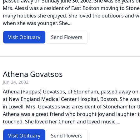
passed away on Sunday June 30, 2002. She was 86 years of
Mrs. Alessi was a resident of East Boston moving to Sto
many hobbies she enjoyed. She loved the outdoors and w
when she was younger. She...
Visit Obituary
Send Flowers
Athena Govatsos
Jun 24, 2002
Athena (Pappas) Govatsos, of Stoneham, passed away on
at New England Medical Center Hospital, Boston. She was
in Lowell, Mrs. Govatsos was a resident of Stoneham for t
Athena was a great friend who brought joy and laughter 
touched. She loved her Church and loved music....
Visit Obituary
Send Flowers