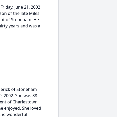
riday, June 21, 2002
on of the late Miles
dent of Stoneham. He
hirty years and was a
erick of Stoneham
, 2002. She was 88
dent of Charlestown
e enjoyed. She loved
 the wonderful