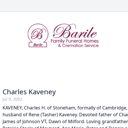
Charles Kaveney
Jul 9, 2002
KAVENEY, Charles H. of Stoneham, formally of Cambridge, J
husband of Rene (Tasher) Kaveney. Devoted father of Char
James of Johnson VT, Dawn of Milford. Loving grandfather