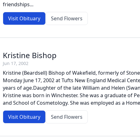
friendships...
Visit Obituary
Send Flowers
Kristine Bishop
Jun 17, 2002
Kristine (Beardsell) Bishop of Wakefield, formerly of St
Monday June 17, 2002 at Tufts New England Medical Cente
years of age.Daughter of the late William and Helen (Swan
Kristine was born in Winchester. She was a graduate of P
and School of Cosmetology. She was employed as a Home 
Visit Obituary
Send Flowers