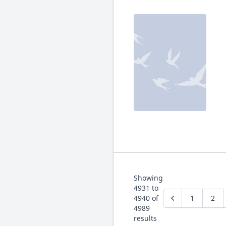
Showing
4931
to
4940
of
1
2
4989
results