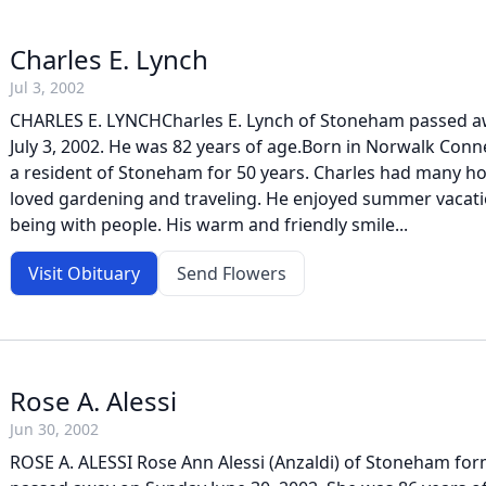
Charles E. Lynch
Jul 3, 2002
CHARLES E. LYNCHCharles E. Lynch of Stoneham passed 
July 3, 2002. He was 82 years of age.Born in Norwalk Conn
a resident of Stoneham for 50 years. Charles had many h
loved gardening and traveling. He enjoyed summer vacati
being with people. His warm and friendly smile...
Visit Obituary
Send Flowers
Rose A. Alessi
Jun 30, 2002
ROSE A. ALESSI Rose Ann Alessi (Anzaldi) of Stoneham for