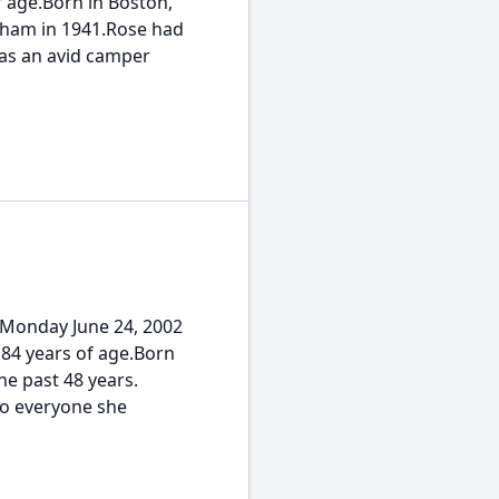
 age.Born in Boston,
neham in 1941.Rose had
as an avid camper
 Monday June 24, 2002
 84 years of age.Born
he past 48 years.
to everyone she