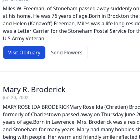
Miles W. Freeman, of Stoneham passed away suddenly on F
at his home. He was 76 years of age.Born in Brockton the s
and Helen (Kanavoff) Freeman, Miles was a life long resi
was a Letter Carrier for the Stoneham Postal Service for t
U.S.Army Veteran...
Visit Obituary
Send Flowers
Mary R. Broderick
Jun 20, 2002
MARY ROSE IDA BRODERICKMary Rose Ida (Chretien) Brod
formerly of Charlestown passed away on Thursday June 20
years of age.Born in Lawrence, Mrs. Broderick was a resi
and Stoneham for many years. Mary had many hobbies sh
being with people. Her warm and friendly smile reflected