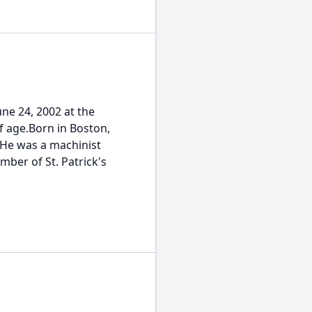
e 24, 2002 at the
f age.Born in Boston,
 He was a machinist
mber of St. Patrick's