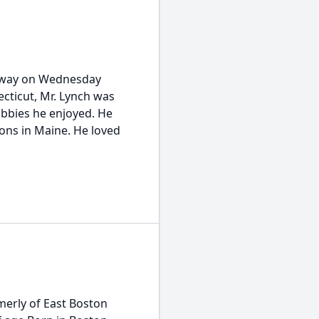
away on Wednesday
ecticut, Mr. Lynch was
obbies he enjoyed. He
ons in Maine. He loved
merly of East Boston