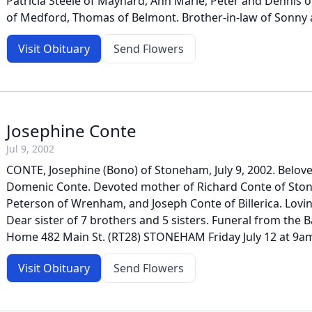
Patricia Steele of Maynard, Ann Marie, Peter and Dennis 
of Medford, Thomas of Belmont. Brother-in-law of Sonny a
Visit Obituary
Send Flowers
Josephine Conte
Jul 9, 2002
CONTE, Josephine (Bono) of Stoneham, July 9, 2002. Beloved
Domenic Conte. Devoted mother of Richard Conte of Sto
Peterson of Wrenham, and Joseph Conte of Billerica. Lovi
Dear sister of 7 brothers and 5 sisters. Funeral from the B
Home 482 Main St. (RT28) STONEHAM Friday July 12 at 9am
Visit Obituary
Send Flowers