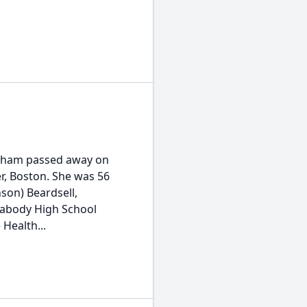
oneham passed away on
r, Boston. She was 56
son) Beardsell,
eabody High School
Health...