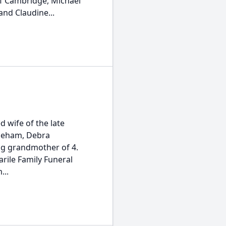
of Cambridge, Michael
nd Claudine...
 wife of the late
neham, Debra
ng grandmother of 4.
arile Family Funeral
...