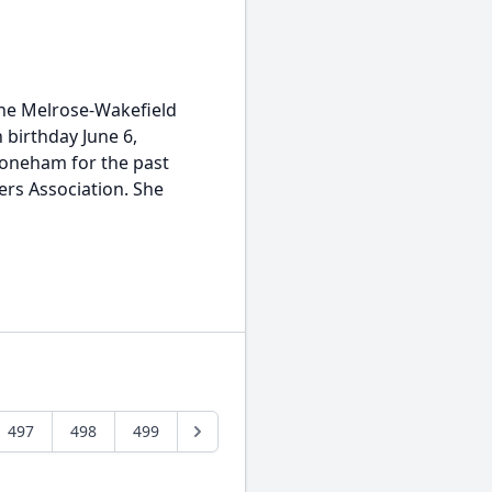
the Melrose-Wakefield
 birthday June 6,
toneham for the past
rs Association. She
497
498
499