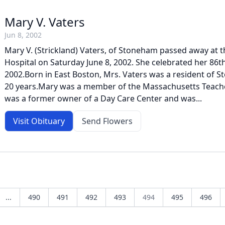
Mary V. Vaters
Jun 8, 2002
Mary V. (Strickland) Vaters, of Stoneham passed away at 
Hospital on Saturday June 8, 2002. She celebrated her 86th
2002.Born in East Boston, Mrs. Vaters was a resident of S
20 years.Mary was a member of the Massachusetts Teache
was a former owner of a Day Care Center and was...
Visit Obituary
Send Flowers
...
490
491
492
493
494
495
496