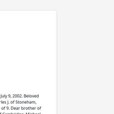
uly 9, 2002. Beloved
les J. of Stoneham,
 of 9. Dear brother of