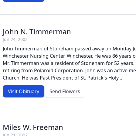
John N. Timmerman
Jun 24, 2002
John Timmerman of Stoneham passed away on Monday Jun
Winchester Nursing Center, Winchester. He was 86 years o
Mr. Timmerman was a resident of Stoneham for 52 years.
retiring from Polaroid Corporation. John was an active me
Church. He was Past President of St. Patrick's Holy...
Visit Obituary
Send Flowers
Miles W. Freeman
Jun 21, 2002